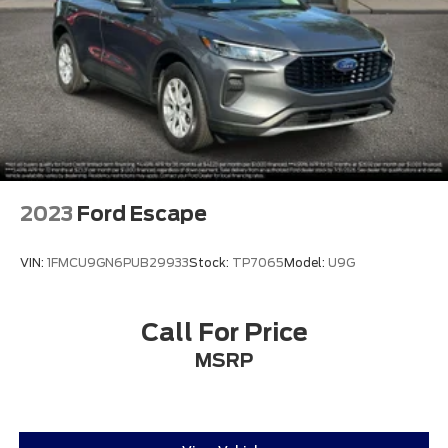
2023
Ford Escape
VIN:
1FMCU9GN6PUB29933
Stock:
TP7065
Model:
U9G
Call For Price
MSRP