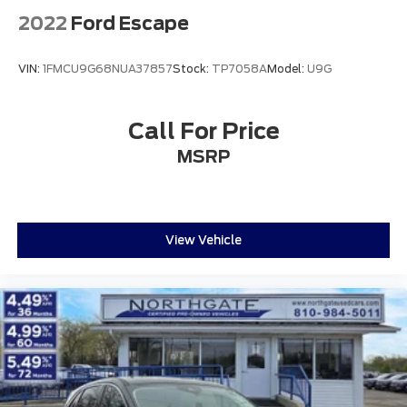
Capacity
2022
Ford Escape
VIN:
1FMCU9G68NUA37857
Stock:
TP7058A
Model:
U9G
Call For Price
MSRP
View Vehicle