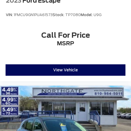
2023
Ford Escape
VIN:
1FMCU9GN1PUA61573
Stock:
TP7080
Model:
U9G
Call For Price
MSRP
View Vehicle