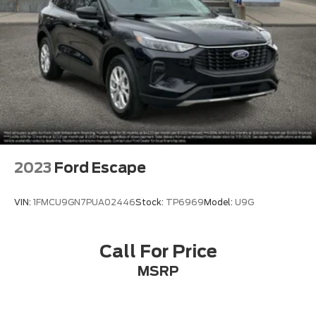
2023
Ford Escape
VIN:
1FMCU9GN7PUA02446
Stock:
TP6969
Model:
U9G
Call For Price
MSRP