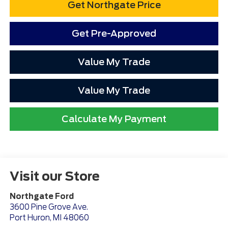
Get Northgate Price
Get Pre-Approved
Value My Trade
Value My Trade
Calculate My Payment
Visit our Store
Northgate Ford
3600 Pine Grove Ave.
Port Huron
,
MI
48060