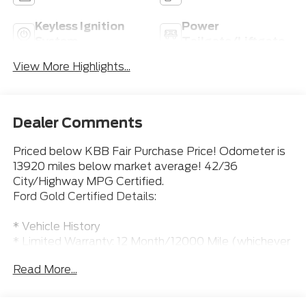
Keyless Ignition
Power
System
Tailgate/Liftgate
View More Highlights...
Dealer Comments
Priced below KBB Fair Purchase Price! Odometer is
13920 miles below market average! 42/36
City/Highway MPG Certified.
Ford Gold Certified Details:
* Vehicle History
* Limited Warranty: 12 Month/12000 Mile (whichever
comes first) after new car warranty expires or from
Read More...
certified purchase date
* Roadside Assistance
* Transferable Warranty