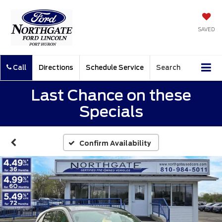
SAVED
Call
Directions
Schedule Service
Search
Last Chance on these
Specials
Confirm Availability