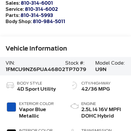
Sales:
810-314-6001
Service:
810-314-6002
Parts:
810-314-5993
Body Shop:
810-984-5011
Vehicle Information
VIN:
Stock #:
Model Code:
1FMCU9NZ6PUA46802
TP7079
U9N
BODY STYLE
CITY/HIGHWAY
4D Sport Utility
42/36 MPG
EXTERIOR COLOR
ENGINE
Vapor Blue
2.5L I4 16V MPFI
Metallic
DOHC Hybrid
INTERIOR COLOR
TRANSMISSION