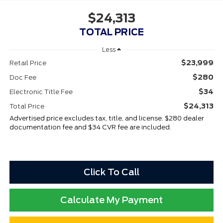
$24,313
TOTAL PRICE
Less
$23,999
Retail Price
$280
Doc Fee
$34
Electronic Title Fee
$24,313
Total Price
Advertised price excludes tax, title, and license. $280 dealer
documentation fee and $34 CVR fee are included.
Click To Call
Calculate My Payment