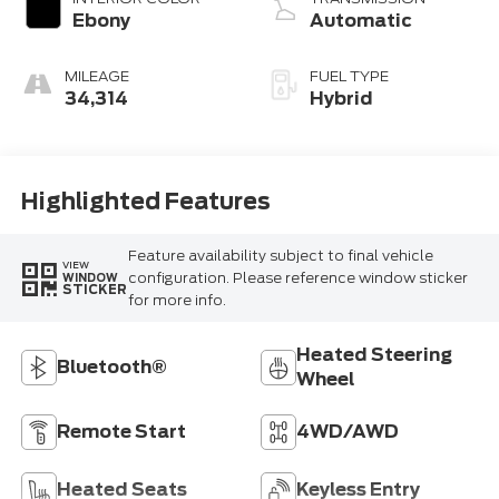
Ebony
Automatic
MILEAGE
FUEL TYPE
34,314
Hybrid
Highlighted Features
Feature availability subject to final vehicle
VIEW
configuration. Please reference window sticker
WINDOW
STICKER
for more info.
Heated Steering
Bluetooth®
Wheel
Remote Start
4WD/AWD
Heated Seats
Keyless Entry