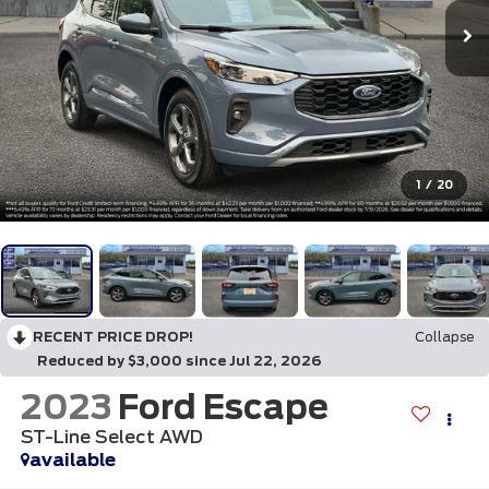
1
/
20
RECENT PRICE DROP!
Collapse
Reduced by $3,000 since Jul 22, 2026
2023
Ford Escape
ST-Line Select AWD
available