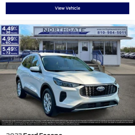
View Vehicle