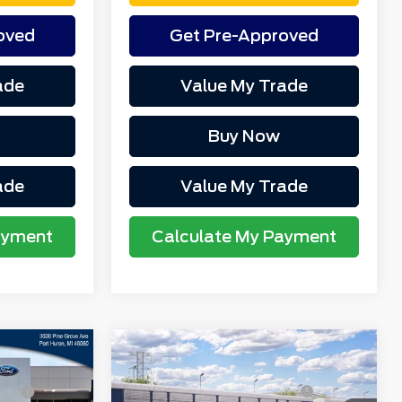
oved
Get Pre-Approved
ade
Value My Trade
Buy Now
ade
Value My Trade
ayment
Calculate My Payment
Compare Vehicle
$37,625
MSRP
$37,625
2026
Ford Bronco
-$961
Northgate Savings For
-$948
Sport
Outer Banks®
Everyone: