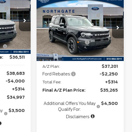
Compare Vehicle
MSRP
$39,750
-$1,168
2026
Ford Bronco
Northgate Savings For
-$1,098
Sport
Outer Banks
Everyone:
+$280
7
Doc Fee
+$280
VIN:
3FMCR9CN4TRE56226
+$34
Stock:
T28327
CVR:
+$34
-$3,000
Ext.
Int.
Retail Customer Cash
-$2,250
Ext.
Int.
In Stock
-$1,000
Northgate Savings Price:
$36,716
e:
$36,511
A/Z Plan:
$37,201
$38,683
Ford Rebates:
-$2,250
-$4,000
Total Fee:
+$314
+$314
Final A/Z Plan Price:
$35,265
$34,997
Additional Offers You May
$4,500
Qualify For:
ay
$3,500
Disclaimers