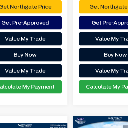
Get Northgate Price
Get Northgate 
Get Pre-Approved
Get Pre-Appr
Value My Trade
Value My Tr
Buy Now
Buy Now
Value My Trade
Value My Tr
alculate My Payment
Calculate My P
Compare Vehicle
MSRP