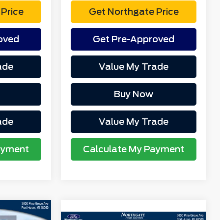
Price
Get Northgate Price
oved
Get Pre-Approved
ade
Value My Trade
Buy Now
ade
Value My Trade
ayment
Calculate My Payment
$41,365