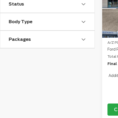
Status
Doc F
VIN:
3
Stock
CVR:
Retai
Body Type
In St
North
Packages
A/Z Pl
Ford 
Total 
Final
Addit
C