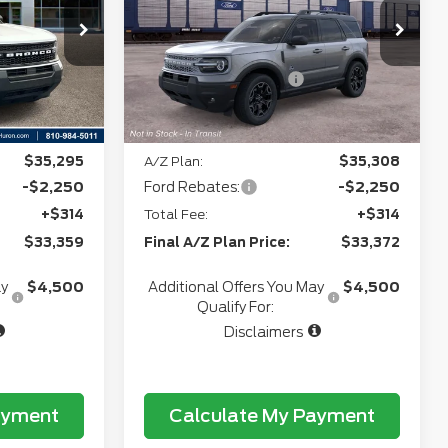
+$280
Doc Fee
+$280
5
VIN:
3FMCR9CN5TRF06390
Model:
R9C
+$34
CVR:
+$34
Ext.
Int.
In Transit
-$2,250
Retail Customer Cash
-$2,250
Ext.
Int.
e:
$34,728
Northgate Savings Price:
$34,741
$35,295
A/Z Plan:
$35,308
-$2,250
Ford Rebates:
-$2,250
+$314
Total Fee:
+$314
$33,359
Final A/Z Plan Price:
$33,372
ay
$4,500
Additional Offers You May
$4,500
Qualify For:
Disclaimers
ayment
Calculate My Payment