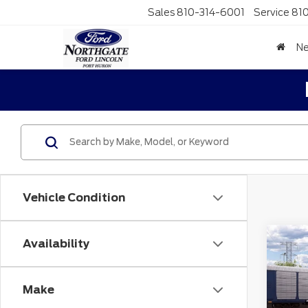
Sales
810-314-6001
Service
81
N
Vehicle Condition
Co
Availability
MSR
202
No
Spo
Make
Doc F
VIN:
3