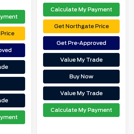
Calculate My Payment
ayment
Get Northgate Price
Price
Get Pre-Approved
oved
Value My Trade
ade
Buy Now
Value My Trade
ade
Calculate My Payment
ayment