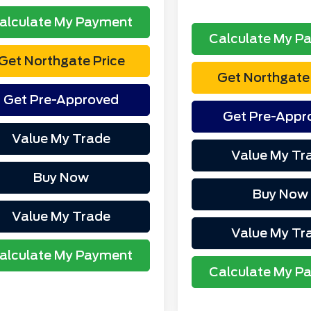
alculate My Payment
Calculate My P
Get Northgate Price
Get Northgate 
Get Pre-Approved
Get Pre-Appr
Value My Trade
Value My Tr
Buy Now
Buy Now
Value My Trade
Value My Tr
alculate My Payment
Calculate My P