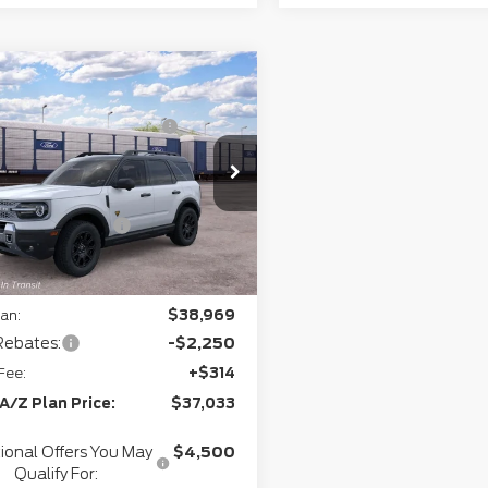
mpare Vehicle
P
$41,645
6
Ford Bronco
rthgate Savings For
-$1,152
rt
Badlands®
Everyone:
ee
+$280
FMCR9DA8TRF02068
Model:
R9D
+$34
Ext.
Int.
ansit
l Customer Cash
-$2,250
gate Savings Price:
$38,557
an:
$38,969
Rebates:
-$2,250
Fee:
+$314
 A/Z Plan Price:
$37,033
ional Offers You May
$4,500
Qualify For: