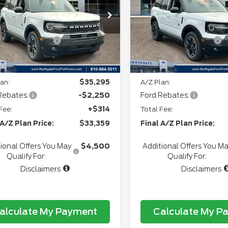
ee
+$280
Doc Fee
FMCR9CN7TRF02082
VIN:
3FMCR9CN8TRE8799
:
T28264
Stock:
T28257
+$34
CVR:
l Customer Cash
-$2,250
Retail Customer Cash
Ext.
Int.
ock
In Stock
gate Savings Price:
$34,728
Northgate Savings Pric
an:
$35,295
A/Z Plan:
Rebates:
-$2,250
Ford Rebates:
Fee:
+$314
Total Fee:
 A/Z Plan Price:
$33,359
Final A/Z Plan Price:
ional Offers You May
$4,500
Additional Offers You M
Qualify For:
Qualify For:
Disclaimers
Disclaimers
alculate My Payment
Calculate My P