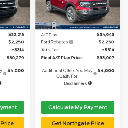
Stock:
T28265
+$34
CVR:
+$34
-$2,250
Retail Customer Cash
-$2,250
Ext.
Ext.
In Stock
e:
$31,504
Northgate Savings Price:
$34,349
$32,215
A/Z Plan:
$34,943
-$2,250
Ford Rebates:
-$2,250
+$314
Total Fee:
+$314
$30,279
Final A/Z Plan Price:
$33,007
ay
$4,000
Additional Offers You May
$4,000
Qualify For:
Disclaimers
ayment
Calculate My Payment
Price
Get Northgate Price