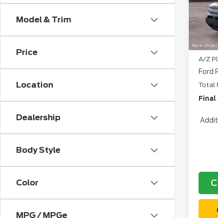
CVR:
Deal
Model & Trim
Retai
North
Price
A/Z Pl
Ford 
Location
Total 
Final
Dealership
Addit
Body Style
C
Color
MPG / MPGe