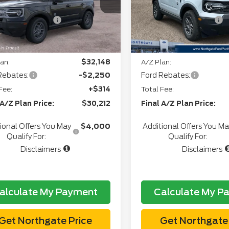
Stock:
T28139
+$34
CVR:
Ext.
er Ordered
l Customer Cash
-$2,250
Retail Customer Cash
In Stock
gate Savings Price:
$31,434
Northgate Savings Pric
an:
$32,148
A/Z Plan:
Rebates:
-$2,250
Ford Rebates:
Fee:
+$314
Total Fee:
 A/Z Plan Price:
$30,212
Final A/Z Plan Price:
ional Offers You May
$4,000
Additional Offers You M
Qualify For:
Qualify For:
Disclaimers
Disclaimers
alculate My Payment
Calculate My P
Get Northgate Price
Get Northgate 