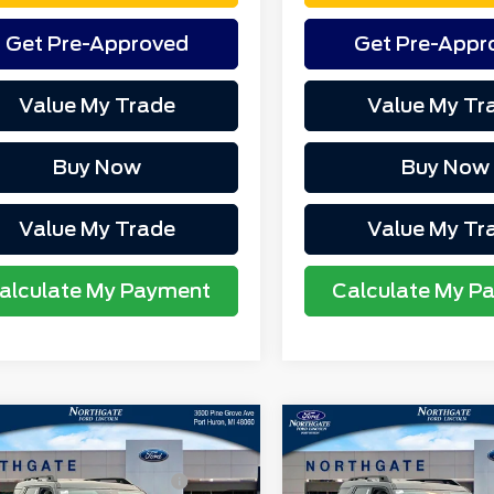
Get Pre-Approved
Get Pre-Appr
Value My Trade
Value My Tr
Buy Now
Buy Now
Value My Trade
Value My Tr
alculate My Payment
Calculate My P
mpare Vehicle
Compare Vehicle
P
$37,625
MSRP
6
Ford Bronco
2026
Ford Bronco
rthgate Savings For
-$961
Northgate Savings For
rt
Outer Banks
Sport
Outer Banks
Everyone:
Everyone: