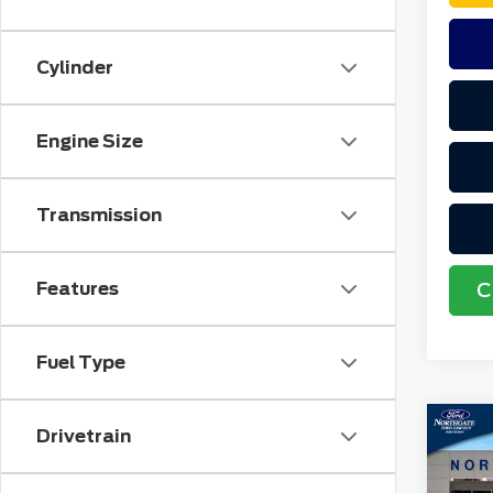
Cylinder
Engine Size
Transmission
Features
C
Fuel Type
Co
Drivetrain
MSR
202
No
Spo