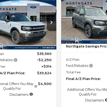
2025
Ford Bronco
mpare Vehicle
P
$37,920
Northgate Savings For
Sport
Outer Banks
6
Ford Bronco
Everyone:
rthgate Savings For
-$980
rt
Outer Banks
Everyone:
Doc Fee
VIN:
3FMCR9CN4SRF7075
Stock:
T27826
ee
+$280
FMCR9CN2TRF05679
CVR:
:
T28287
+$34
Retail Customer Cash
In Stock
l Customer Cash
-$2,250
Ext.
Int.
ock
SSE Down Payment
Assistance
gate Savings Price:
$35,004
Northgate Savings Pric
an:
$35,560
A/Z Plan:
Rebates:
-$2,250
Ford Rebates:
Fee:
+$314
Total Fee:
 A/Z Plan Price:
$33,624
Final A/Z Plan Price:
ional Offers You May
$4,500
Qualify For:
Additional Offers You M
Qualify For:
Disclaimers
Disclaimers