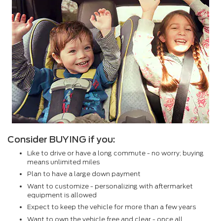
Consider BUYING if you:
Like to drive or have a long commute - no worry; buying
means unlimited miles
Plan to have a large down payment
Want to customize - personalizing with aftermarket
equipment is allowed
Expect to keep the vehicle for more than a few years
Want to own the vehicle free and clear - once all