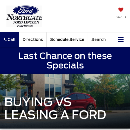
SAVED
Call
Directions
Schedule Service
Search
Last Chance on these
Specials
BUYING VS
LEASING A FORD