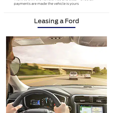
payments are made the vehicle is yours
Leasing a Ford