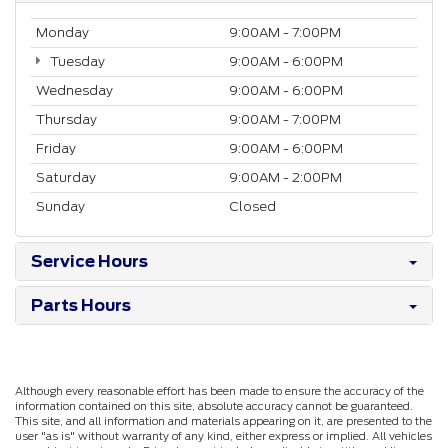
Monday
9:00AM - 7:00PM
Tuesday
9:00AM - 6:00PM
Wednesday
9:00AM - 6:00PM
Thursday
9:00AM - 7:00PM
Friday
9:00AM - 6:00PM
Saturday
9:00AM - 2:00PM
Sunday
Closed
Service Hours
Parts Hours
Although every reasonable effort has been made to ensure the accuracy of the
information contained on this site, absolute accuracy cannot be guaranteed.
This site, and all information and materials appearing on it, are presented to the
user "as is" without warranty of any kind, either express or implied. All vehicles