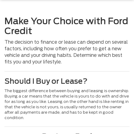
Make Your Choice with Ford
Credit
The decision to finance or lease can depend on several
factors, including how often you prefer to get a new
vehicle and your driving habits. Determine which best
fits you and your lifestyle.
Should I Buy or Lease?
The biggest difference between buying and leasing is ownership.
Buying a car means that the vehicle is yours to do with and drive
for as long as you like. Leasing on the other hand is like renting in
that the vehicle is not yours, is usually returned to the owner
after all payments are made, and has to be kept in good
condition.