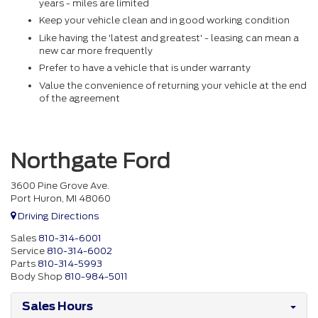
years - miles are limited
Keep your vehicle clean and in good working condition
Like having the 'latest and greatest' - leasing can mean a
new car more frequently
Prefer to have a vehicle that is under warranty
Value the convenience of returning your vehicle at the end
of the agreement
Northgate Ford
3600 Pine Grove Ave.
Port Huron, MI 48060
Driving Directions
Sales
810-314-6001
Service
810-314-6002
Parts
810-314-5993
Body Shop
810-984-5011
Sales Hours