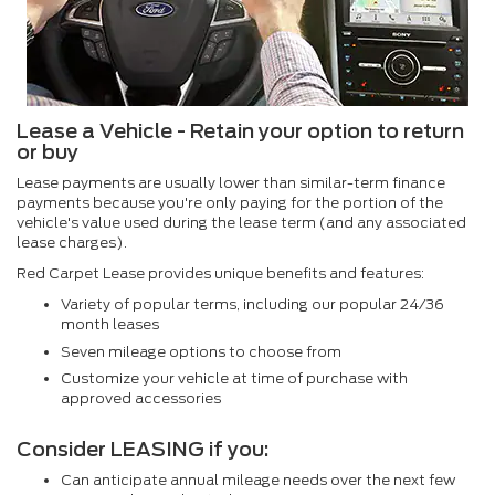
Lease a Vehicle - Retain your option to return
or buy
Lease payments are usually lower than similar-term finance
payments because you're only paying for the portion of the
vehicle's value used during the lease term (and any associated
lease charges).
Red Carpet Lease provides unique benefits and features:
Variety of popular terms, including our popular 24/36
month leases
Seven mileage options to choose from
Customize your vehicle at time of purchase with
approved accessories
Consider LEASING if you:
Can anticipate annual mileage needs over the next few