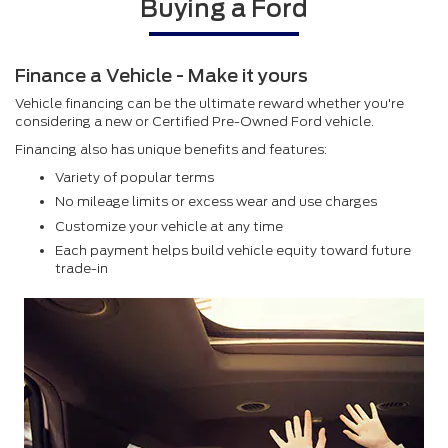
Buying a Ford
Finance a Vehicle - Make it yours
Vehicle financing can be the ultimate reward whether you're
considering a new or Certified Pre-Owned Ford vehicle.
Financing also has unique benefits and features:
Variety of popular terms
No mileage limits or excess wear and use charges
Customize your vehicle at any time
Each payment helps build vehicle equity toward future
trade-in