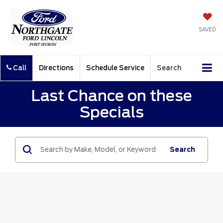
SAVED
Call
Directions
Schedule Service
Search
Last Chance on these
Specials
Search