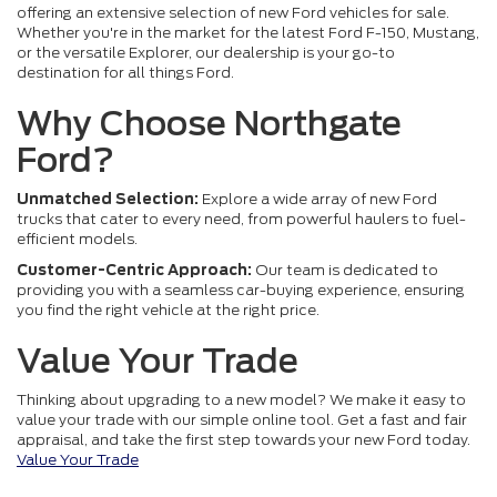
offering an extensive selection of new Ford vehicles for sale.
Whether you're in the market for the latest Ford F-150, Mustang,
or the versatile Explorer, our dealership is your go-to
destination for all things Ford.
Why Choose Northgate
Ford?
Unmatched Selection:
Explore a wide array of new Ford
trucks that cater to every need, from powerful haulers to fuel-
efficient models.
Customer-Centric Approach:
Our team is dedicated to
providing you with a seamless car-buying experience, ensuring
you find the right vehicle at the right price.
Value Your Trade
Thinking about upgrading to a new model? We make it easy to
value your trade with our simple online tool. Get a fast and fair
appraisal, and take the first step towards your new Ford today.
Value Your Trade