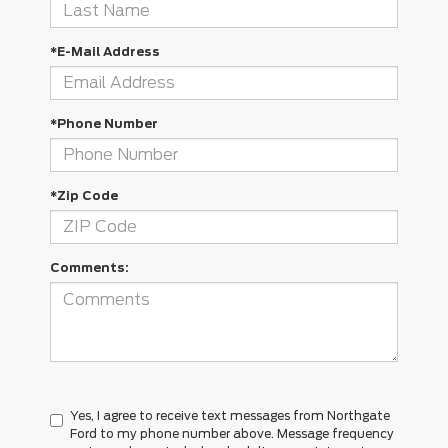
*E-Mail Address
*Phone Number
*Zip Code
Comments:
Yes, I agree to receive text messages from Northgate
Ford to my phone number above. Message frequency