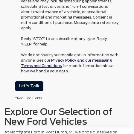
varies and may include scheduling appointments,
scheduling test drives, and 1-on-1 conversations
about maintenance of a vehicle, or occasional
promotional and marketing messages. Consent is
not a condition of purchase. Message data rates may
apply.
Reply ‘STOP’ to unsubscribe at any type. Reply
‘HELP’ for help.
We do not share your mobile opt-in information with
anyone. See our
Privacy Policy and our messaging
Terms and Conditions
for more information about
how we handle your data.
Let's Talk
*Required Fields
Explore Our Selection of
New Ford Vehicles
At Northgate Ford in Port Huron, MI, we pride ourselves on