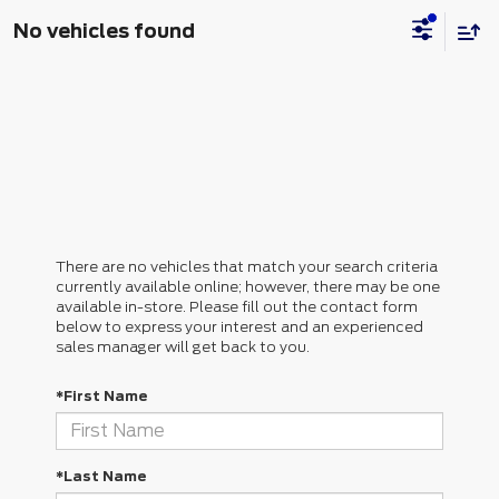
No vehicles found
There are no vehicles that match your search criteria
currently available online; however, there may be one
available in-store. Please fill out the contact form
below to express your interest and an experienced
sales manager will get back to you.
*First Name
*Last Name