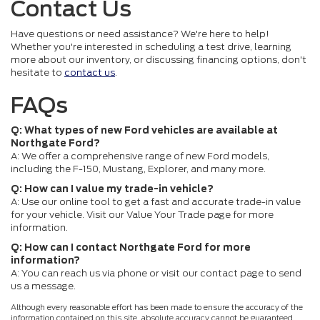
Contact Us
Have questions or need assistance? We're here to help!
Whether you're interested in scheduling a test drive, learning
more about our inventory, or discussing financing options, don't
hesitate to
contact us
.
FAQs
Q: What types of new Ford vehicles are available at
Northgate Ford?
A: We offer a comprehensive range of new Ford models,
including the F-150, Mustang, Explorer, and many more.
Q: How can I value my trade-in vehicle?
A: Use our online tool to get a fast and accurate trade-in value
for your vehicle. Visit our Value Your Trade page for more
information.
Q: How can I contact Northgate Ford for more
information?
A: You can reach us via phone or visit our contact page to send
us a message.
Although every reasonable effort has been made to ensure the accuracy of the
information contained on this site, absolute accuracy cannot be guaranteed.