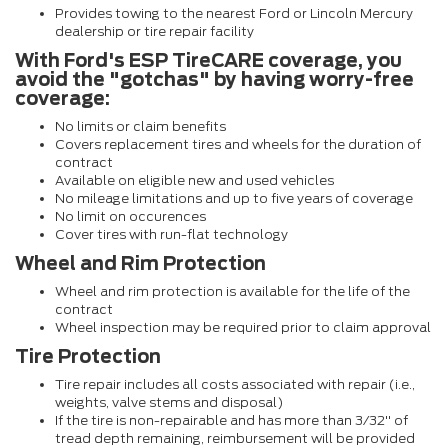
Provides towing to the nearest Ford or Lincoln Mercury
dealership or tire repair facility
With Ford's ESP TireCARE coverage, you
avoid the "gotchas" by having worry-free
coverage:
No limits or claim benefits
Covers replacement tires and wheels for the duration of
contract
Available on eligible new and used vehicles
No mileage limitations and up to five years of coverage
No limit on occurences
Cover tires with run-flat technology
Wheel and Rim Protection
Wheel and rim protection is available for the life of the
contract
Wheel inspection may be required prior to claim approval
Tire Protection
Tire repair includes all costs associated with repair (i.e.,
weights, valve stems and disposal)
If the tire is non-repairable and has more than 3/32" of
tread depth remaining, reimbursement will be provided