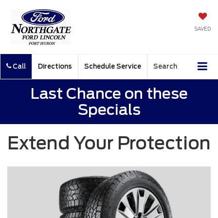
SAVED
Call
Directions
Schedule Service
Search
Last Chance on these
Specials
Extend Your Protection