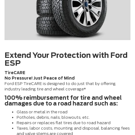
Extend Your Protection with Ford
ESP
TireCARE
No Pressure! Just Peace of Mind
Ford ESP TireCARE is designed to do just that by offering
industry leading tire and wheel coverage*
100% reimbursement for tire and wheel
damages due to a road hazard such as:
Glass or metal in the road
Potholes, debris, nails, blowouts, etc.
Repairs or replaces flat tires due to road hazard
Taxes, labor costs, mounting and disposal, balancing fees
and valve stems are covered