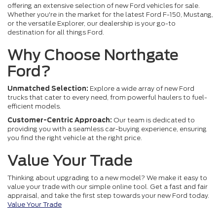
offering an extensive selection of new Ford vehicles for sale.
Whether you're in the market for the latest Ford F-150, Mustang,
or the versatile Explorer, our dealership is your go-to
destination for all things Ford.
Why Choose Northgate
Ford?
Unmatched Selection:
Explore a wide array of new Ford
trucks that cater to every need, from powerful haulers to fuel-
efficient models.
Customer-Centric Approach:
Our team is dedicated to
providing you with a seamless car-buying experience, ensuring
you find the right vehicle at the right price.
Value Your Trade
Thinking about upgrading to a new model? We make it easy to
value your trade with our simple online tool. Get a fast and fair
appraisal, and take the first step towards your new Ford today.
Value Your Trade