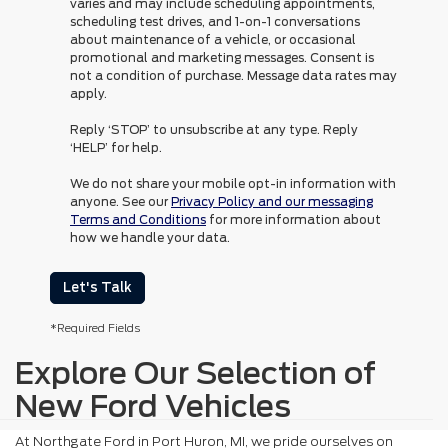
varies and may include scheduling appointments,
scheduling test drives, and 1-on-1 conversations
about maintenance of a vehicle, or occasional
promotional and marketing messages. Consent is
not a condition of purchase. Message data rates may
apply.
Reply ‘STOP’ to unsubscribe at any type. Reply
‘HELP’ for help.
We do not share your mobile opt-in information with
anyone. See our
Privacy Policy and our messaging
Terms and Conditions
for more information about
how we handle your data.
Let's Talk
*Required Fields
Explore Our Selection of
New Ford Vehicles
At Northgate Ford in Port Huron, MI, we pride ourselves on