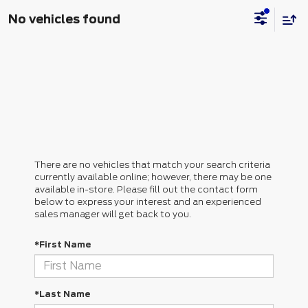
No vehicles found
There are no vehicles that match your search criteria
currently available online; however, there may be one
available in-store. Please fill out the contact form
below to express your interest and an experienced
sales manager will get back to you.
*First Name
*Last Name