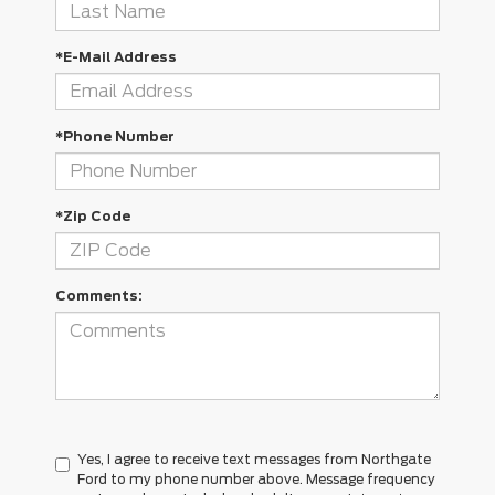
*E-Mail Address
*Phone Number
*Zip Code
Comments:
Yes, I agree to receive text messages from Northgate
Ford to my phone number above. Message frequency