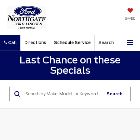
SAVED
Call
Directions
Schedule Service
Search
Last Chance on these
Specials
Search