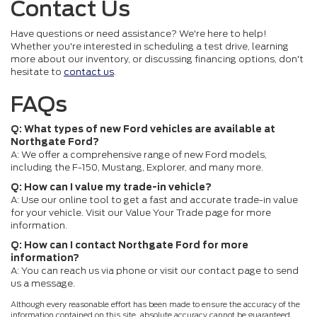
Contact Us
Have questions or need assistance? We're here to help!
Whether you're interested in scheduling a test drive, learning
more about our inventory, or discussing financing options, don't
hesitate to
contact us
.
FAQs
Q: What types of new Ford vehicles are available at
Northgate Ford?
A: We offer a comprehensive range of new Ford models,
including the F-150, Mustang, Explorer, and many more.
Q: How can I value my trade-in vehicle?
A: Use our online tool to get a fast and accurate trade-in value
for your vehicle. Visit our Value Your Trade page for more
information.
Q: How can I contact Northgate Ford for more
information?
A: You can reach us via phone or visit our contact page to send
us a message.
Although every reasonable effort has been made to ensure the accuracy of the
information contained on this site, absolute accuracy cannot be guaranteed.