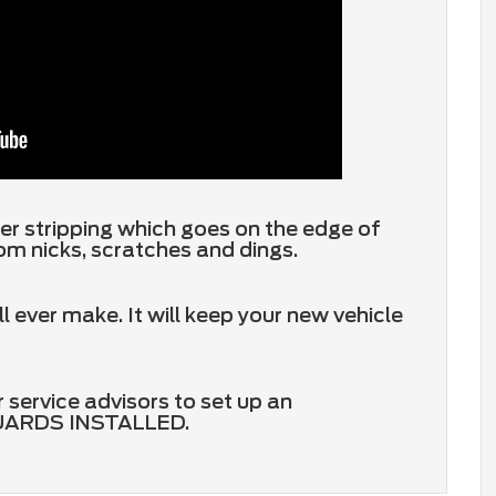
er stripping which goes on the edge of
om nicks, scratches and dings.
ever make. It will keep your new vehicle
 service advisors to set up an
GUARDS INSTALLED.