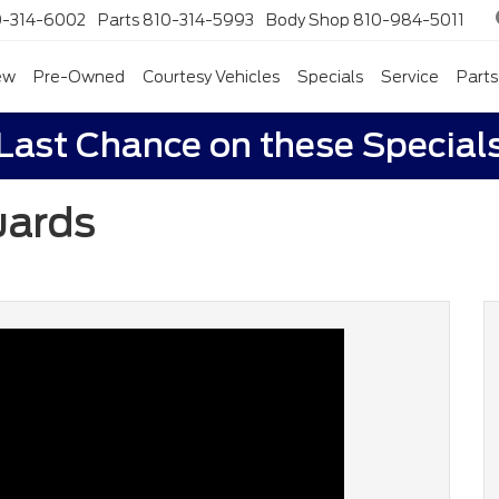
0-314-6002
Parts
810-314-5993
Body Shop
810-984-5011
ew
Pre-Owned
Courtesy Vehicles
Specials
Service
Parts
Last Chance on these Special
uards