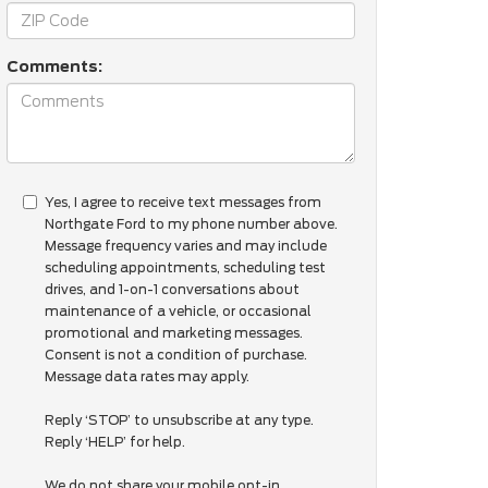
Comments:
Yes, I agree to receive text messages from
Northgate Ford to my phone number above.
Message frequency varies and may include
scheduling appointments, scheduling test
drives, and 1-on-1 conversations about
maintenance of a vehicle, or occasional
promotional and marketing messages.
Consent is not a condition of purchase.
Message data rates may apply.
Reply ‘STOP’ to unsubscribe at any type.
Reply ‘HELP’ for help.
We do not share your mobile opt-in