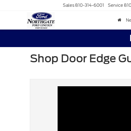
Sales
810-314-6001
Service
81
N
Shop Door Edge G