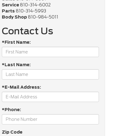
Service
810-314-6002
Parts
810-314-5993
Body Shop
810-984-5011
Contact Us
*First Name:
*Last Name:
*E-Mail Address:
*Phone:
Zip Code