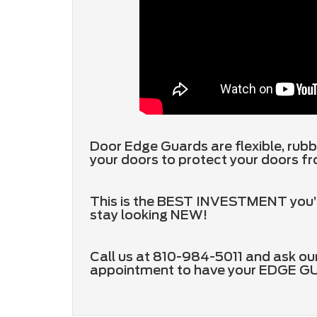
Door Edge Guards are flexible, rubb
your doors to protect your doors fr
This is the BEST INVESTMENT you’ll 
stay looking NEW!
Call us at 810-984-5011 and ask our
appointment to have your EDGE 