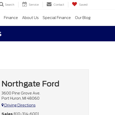
Search
Service
Contact
Saved
Finance
About Us
Special Finance
Our Blog
s
Northgate Ford
3600 Pine Grove Ave.
Port Huron, MI 48060
Driving Directions
Sales
810-314-6001