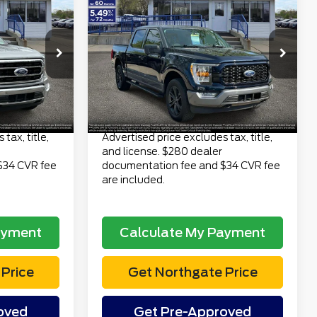
3
$39,313
4WD SuperCrew 5.5'
CE
TOTAL PRICE
Box
Less
tock:
TP7017
VIN:
1FTEW1EP3PKF59685
$36,999
Retail Price
$38,999
Stock:
TP7027
Model:
W1E
$280
Doc Fee
$280
48,824 mi
Ext.
Int.
Ext.
Int.
available
$34
Electronic Title Fee
$34
$37,313
Total Price
$39,313
tax, title,
Advertised price excludes tax, title,
and license. $280 dealer
$34 CVR fee
documentation fee and $34 CVR fee
are included.
ayment
Calculate My Payment
Price
Get Northgate Price
oved
Get Pre-Approved