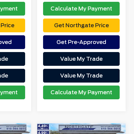
ayment
Calculate My Payment
Price
Get Northgate Price
oved
Get Pre-Approved
ade
Value My Trade
ade
Value My Trade
ayment
Calculate My Payment
Compare Vehicle
T
2023
Ford F-150
XLT