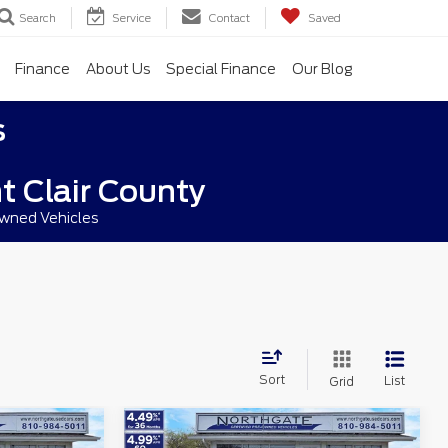
Search
Service
Contact
Saved
Finance
About Us
Special Finance
Our Blog
s
t Clair County
owned Vehicles
Sort
List
Grid
Compare Vehicle