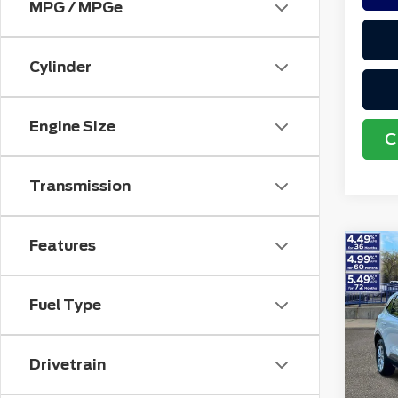
MPG / MPGe
Cylinder
Engine Size
C
Transmission
Features
Co
202
Acti
Fuel Type
VIN:
1
Retail
Stock
Doc F
Drivetrain
avai
Electr