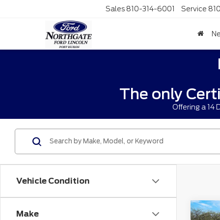
Sales
810-314-6001
Service
81
N
The only Cert
Offering a 14
Vehicle Condition
Co
Make