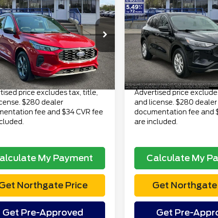
$19,313
$22,81
3
Ford Escape
2023
Ford Escape
ine AWD
TOTAL PRICE
Active AWD
TOTAL PRI
Less
Less
FMCU9MN9PUA01822
VIN:
1FMCU9GN7PUA0244
 Price
$18,999
Retail Price
:
CT6882A
Model:
U9M
Stock:
TP6969
Model:
U9G
ee
$280
Doc Fee
106,356 mi
25,615 mi
Ext.
Int.
lable
available
onic Title Fee
$34
Electronic Title Fee
Price
$19,313
Total Price
ised price excludes tax, title,
Advertised price excludes 
icense. $280 dealer
and license. $280 dealer
entation fee and $34 CVR fee
documentation fee and 
ncluded.
are included.
alculate My Payment
Calculate My P
Get Northgate Price
Get Northgate 
Get Pre-Approved
Get Pre-Appr