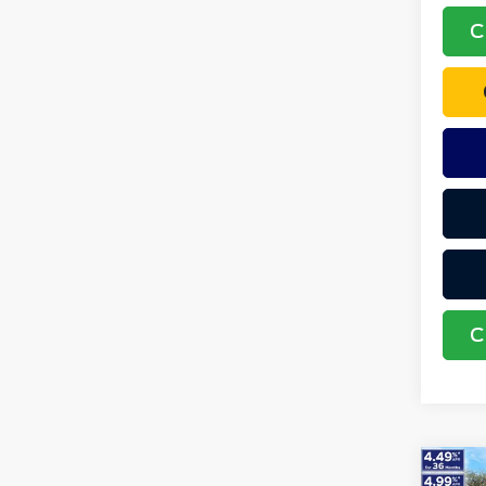
C
C
Co