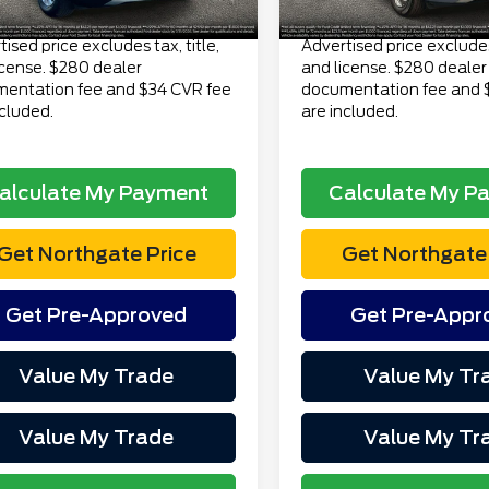
Price
$23,313
Total Price
ised price excludes tax, title,
Advertised price excludes 
icense. $280 dealer
and license. $280 dealer
entation fee and $34 CVR fee
documentation fee and 
ncluded.
are included.
alculate My Payment
Calculate My P
Get Northgate Price
Get Northgate 
Get Pre-Approved
Get Pre-Appr
Value My Trade
Value My Tr
Value My Trade
Value My Tr