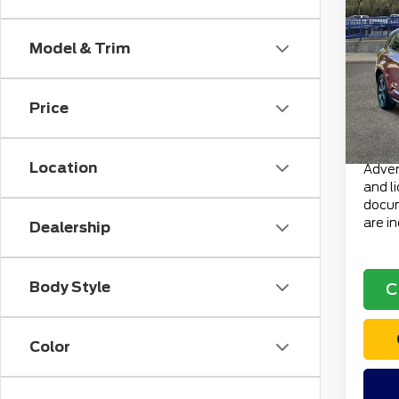
202
ST-L
Model & Trim
VIN:
1
Retail
Stock
Doc F
Price
avai
Electr
Total 
Location
Advert
and l
docum
are i
Dealership
Body Style
C
Color