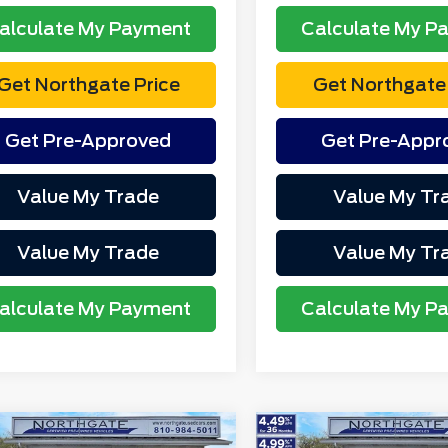
alculate My Payment
Calculate My P
Get Northgate Price
Get Northgate 
Get Pre-Approved
Get Pre-Appr
Value My Trade
Value My Tr
Value My Trade
Value My Tr
alculate My Payment
Calculate My P
mpare Vehicle
Compare Vehicle
2023
Ford F-150
XL