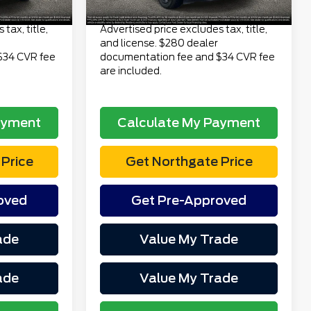
$24,313
Total Price
$24,313
tax, title,
Advertised price excludes tax, title,
and license. $280 dealer
$34 CVR fee
documentation fee and $34 CVR fee
are included.
ayment
Calculate My Payment
Price
Get Northgate Price
oved
Get Pre-Approved
ade
Value My Trade
ade
Value My Trade