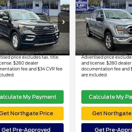
$31,313
$37,31
3
Ford Explorer
4WD SuperCrew 5.5'
 4WD
TOTAL PRICE
TOTAL PRI
Box
Less
Less
FMSK8DH9PGA39099
VIN:
1FTFW1E82PKD20013
S
 Price
$30,999
Retail Price
:
TP7086
Model:
K8D
Model:
W1E
ee
$280
Doc Fee
23,780 mi
49,973 mi
Ext.
Int.
lable
available
onic Title Fee
$34
Electronic Title Fee
Price
$31,313
Total Price
ised price excludes tax, title,
Advertised price excludes 
icense. $280 dealer
and license. $280 dealer
entation fee and $34 CVR fee
documentation fee and 
ncluded.
are included.
alculate My Payment
Calculate My P
Get Northgate Price
Get Northgate 
Get Pre-Approved
Get Pre-Appr