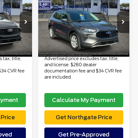
3
$23,313
2023
Ford Escape
CE
Active AWD
TOTAL PRICE
Less
6
VIN:
1FMCU9GN6PUB29933
$22,499
Retail Price
$22,999
Stock:
TP7065
Model:
U9G
$280
Doc Fee
$280
40,639 mi
Ext.
Int.
Ext.
Int.
available
$34
Electronic Title Fee
$34
$22,813
Total Price
$23,313
tax, title,
Advertised price excludes tax, title,
and license. $280 dealer
$34 CVR fee
documentation fee and $34 CVR fee
are included.
ayment
Calculate My Payment
Price
Get Northgate Price
oved
Get Pre-Approved