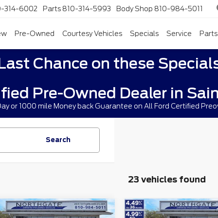
0-314-6002
Parts
810-314-5993
Body Shop
810-984-5011
ew
Pre-Owned
Courtesy Vehicles
Specials
Service
Parts
Last Chance on these Special
ified Pre-Owned Dealer in Sain
 Day or 1000 mile Money back Guarantee on All Ford Certified Pre
Search
23 vehicles found
mpare Vehicle
Compare Vehicle