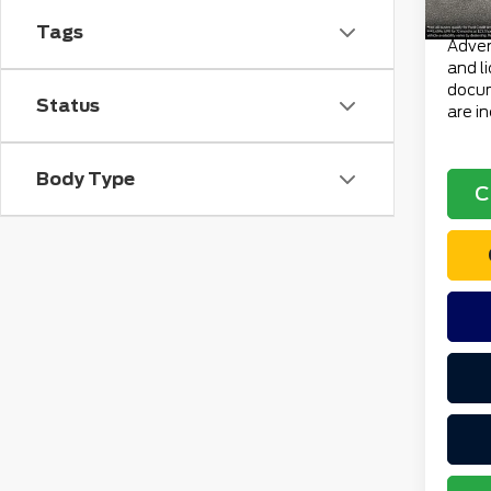
Total 
Tags
Advert
and l
docum
Status
are i
Body Type
C