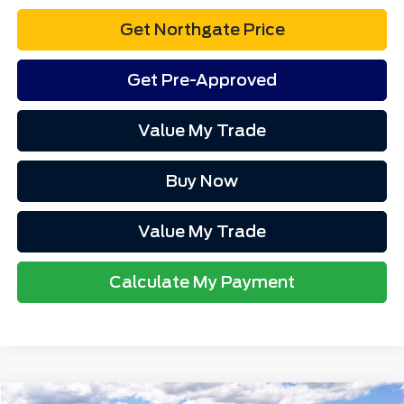
Get Northgate Price
Get Pre-Approved
Value My Trade
Buy Now
Value My Trade
Calculate My Payment