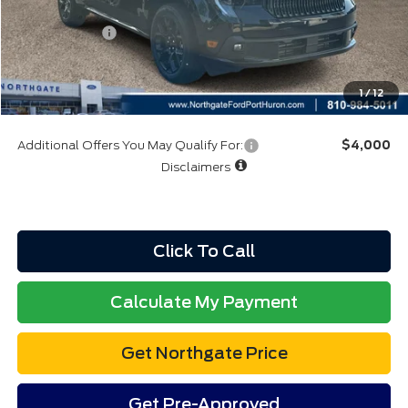
A/Z Plan:
$36,710
Ford Rebates:
-$1,000
Total Fee:
+$314
Final A/Z Plan Price:
$36,024
1
/
12
Additional Offers You May Qualify For:
$4,000
Disclaimers
Click To Call
Calculate My Payment
Get Northgate Price
Get Pre-Approved