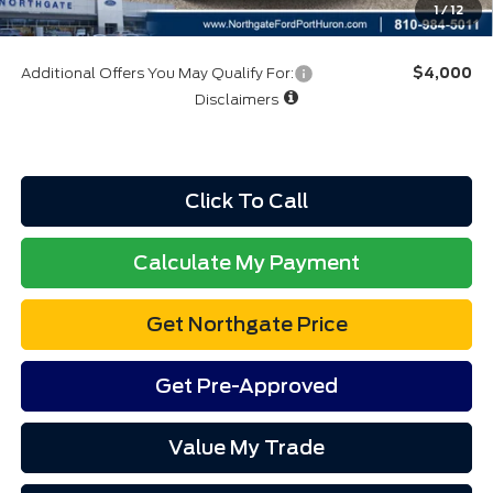
1
/
12
Additional Offers You May Qualify For:
$4,000
Disclaimers
Click To Call
Calculate My Payment
Get Northgate Price
Get Pre-Approved
Value My Trade