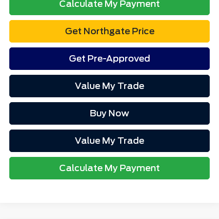
Calculate My Payment
Get Northgate Price
Get Pre-Approved
Value My Trade
Buy Now
Value My Trade
Calculate My Payment