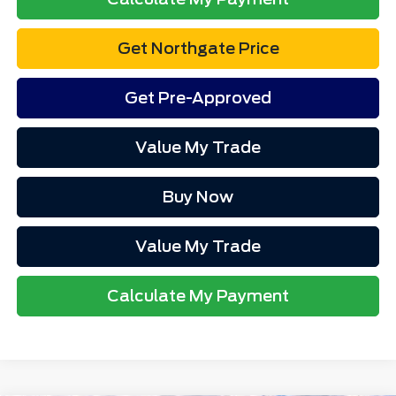
Get Northgate Price
Get Pre-Approved
Value My Trade
Buy Now
Value My Trade
Calculate My Payment