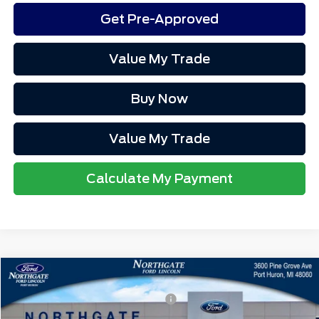
Get Pre-Approved
Value My Trade
Buy Now
Value My Trade
Calculate My Payment
Compare Vehicle
MSRP
$38,255
2025
Ford Maverick
XLT
Northgate Savings For Everyone:
-$732
VIN:
3FTTW8JAXSRB74209
Stock:
T27753
Doc Fee
+$280