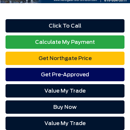
Click To Call
Calculate My Payment
Get Northgate Price
Get Pre-Approved
Value My Trade
Buy Now
Value My Trade