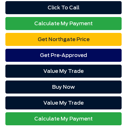
Click To Call
Calculate My Payment
Get Northgate Price
Get Pre-Approved
Value My Trade
Buy Now
Value My Trade
Calculate My Payment