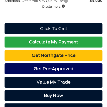
Additional Offers You May Qualify For:
$4,000
Disclaimers
Click To Call
Calculate My Payment
Get Northgate Price
Get Pre-Approved
Value My Trade
Buy Now