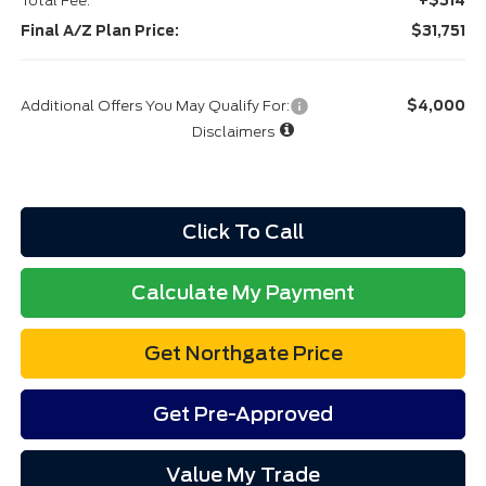
Total Fee:
+$314
Final A/Z Plan Price:
$31,751
Additional Offers You May Qualify For:
$4,000
Disclaimers
Click To Call
Calculate My Payment
Get Northgate Price
Get Pre-Approved
Value My Trade