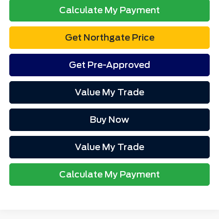
Calculate My Payment
Get Northgate Price
Get Pre-Approved
Value My Trade
Buy Now
Value My Trade
Calculate My Payment