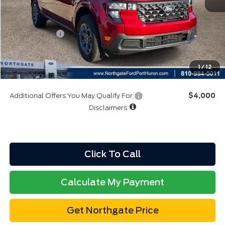
A/Z Plan:
$35,447
Ford Rebates:
-$3,000
Total Fee:
+$314
Final A/Z Plan Price:
$32,761
1
/
12
Additional Offers You May Qualify For:
$4,000
Disclaimers
Click To Call
Calculate My Payment
Get Northgate Price