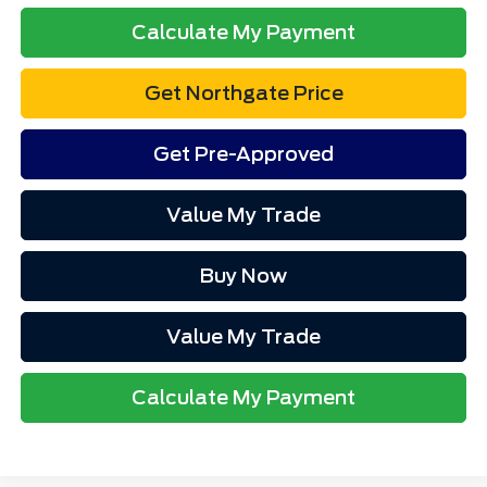
Calculate My Payment
Get Northgate Price
Get Pre-Approved
Value My Trade
Buy Now
Value My Trade
Calculate My Payment