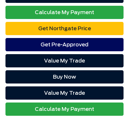
Calculate My Payment
Get Northgate Price
Get Pre-Approved
Value My Trade
Buy Now
Value My Trade
Calculate My Payment