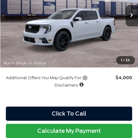
Retail Customer Cash
-$1,000
Northgate Savings Price:
$37,649
A/Z Plan:
$36,915
Ford Rebates:
-$1,000
Total Fee:
+$314
Final A/Z Plan Price:
$36,229
1
/
24
Additional Offers You May Qualify For:
$4,000
Disclaimers
Click To Call
Calculate My Payment