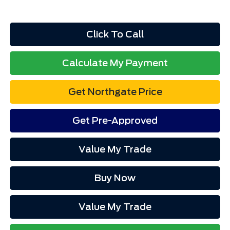
Click To Call
Calculate My Payment
Get Northgate Price
Get Pre-Approved
Value My Trade
Buy Now
Value My Trade