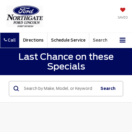
SAVED
Call
Directions
Schedule Service
Search
Last Chance on these
Specials
Search