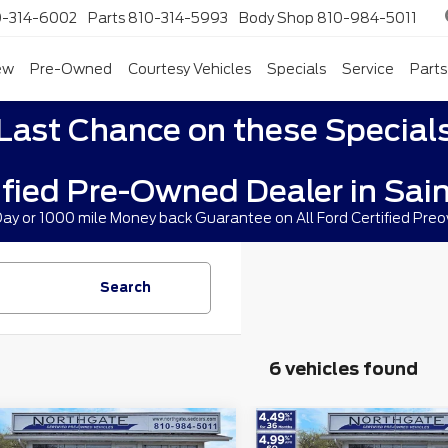
0-314-6002
Parts
810-314-5993
Body Shop
810-984-5011
ew
Pre-Owned
Courtesy Vehicles
Specials
Service
Parts
Last Chance on these Special
ified Pre-Owned Dealer in Sain
 Day or 1000 mile Money back Guarantee on All Ford Certified Pre
Search
6 vehicles found
mpare Vehicle
Compare Vehicle