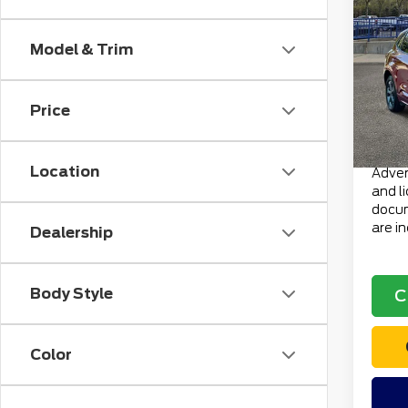
202
ST-L
Model & Trim
VIN:
1
Retail
Stock
Doc F
Price
avai
Electr
Total 
Location
Advert
and l
docum
are i
Dealership
Body Style
C
Color