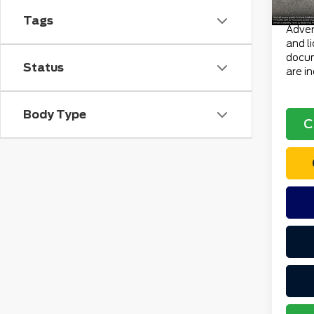
Total 
Tags
Advert
and l
docum
Status
are i
Body Type
C