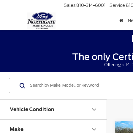
Sales
810-314-6001
Service
81
N
The only Cert
Offering a 14
Vehicle Condition
Co
Make