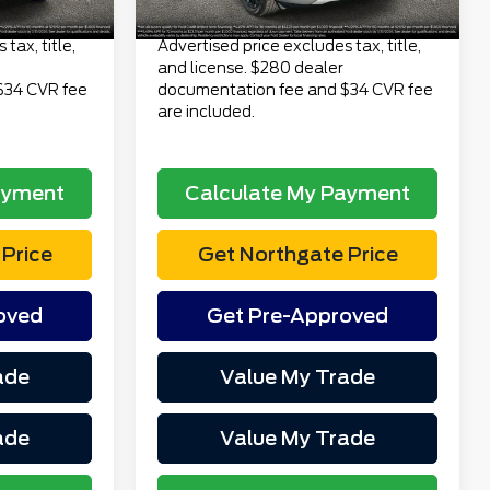
$24,313
Total Price
$29,313
tax, title,
Advertised price excludes tax, title,
and license. $280 dealer
$34 CVR fee
documentation fee and $34 CVR fee
are included.
ayment
Calculate My Payment
Price
Get Northgate Price
oved
Get Pre-Approved
ade
Value My Trade
ade
Value My Trade