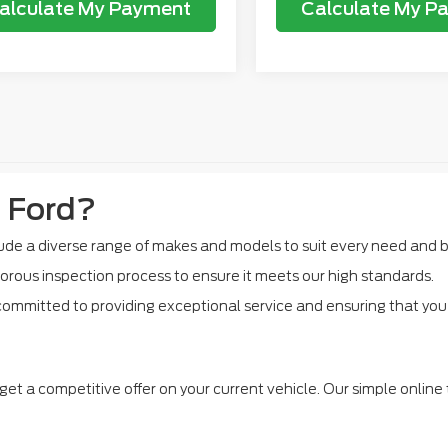
alculate My Payment
Calculate My P
 Ford?
de a diverse range of makes and models to suit every need and 
orous inspection process to ensure it meets our high standards.
ommitted to providing exceptional service and ensuring that you f
get a competitive offer on your current vehicle. Our simple online 