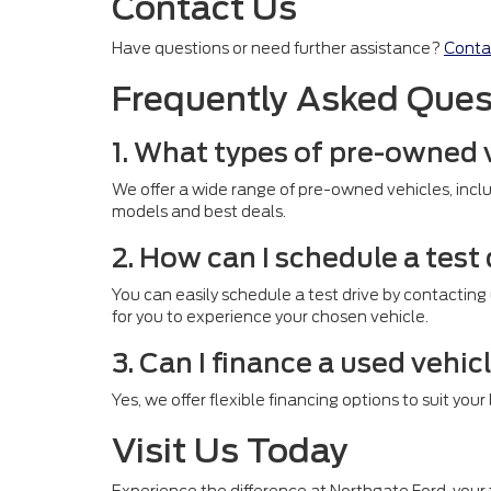
Contact Us
Have questions or need further assistance?
Conta
Frequently Asked Ques
1. What types of pre-owned 
We offer a wide range of pre-owned vehicles, inclu
models and best deals.
2. How can I schedule a test
You can easily schedule a test drive by contacting
for you to experience your chosen vehicle.
3. Can I finance a used vehic
Yes, we offer flexible financing options to suit you
Visit Us Today
Experience the difference at Northgate Ford, your t