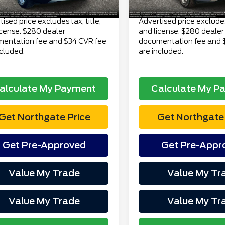
Price
$23,313
Total Price
ised price excludes tax, title,
Advertised price excludes 
icense. $280 dealer
and license. $280 dealer
entation fee and $34 CVR fee
documentation fee and 
ncluded.
are included.
alculate My Payment
Calculate My P
Get Northgate Price
Get Northgate 
Get Pre-Approved
Get Pre-Appr
Value My Trade
Value My Tr
Value My Trade
Value My Tr