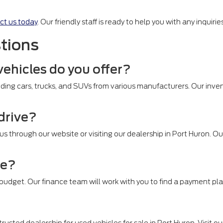
ct us today
. Our friendly staff is ready to help you with any inquir
tions
vehicles do you offer?
ding cars, trucks, and SUVs from various manufacturers. Our inven
 drive?
 us through our website or visiting our dealership in Port Huron. 
le?
r budget. Our finance team will work with you to find a payment pla
rusted dealership for used vehicles for sale in Port Huron. Visit ou