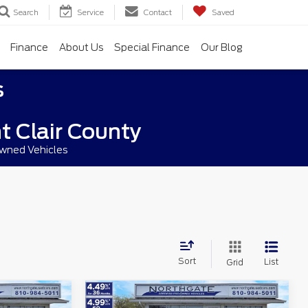
Search
Service
Contact
Saved
Finance
About Us
Special Finance
Our Blog
s
t Clair County
owned Vehicles
Sort
List
Grid
Compare Vehicle