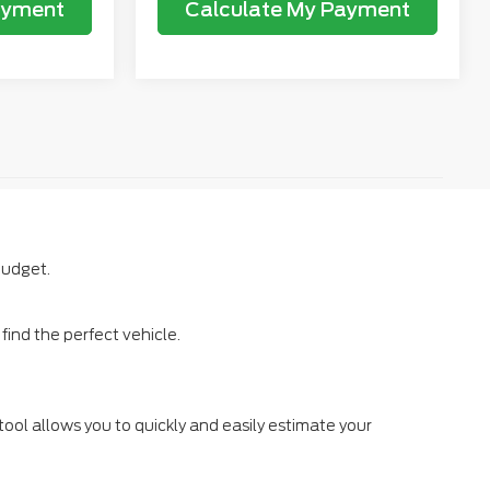
ayment
Calculate My Payment
budget.
ind the perfect vehicle.
tool allows you to quickly and easily estimate your