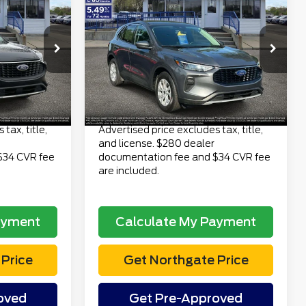
3
$23,313
2023
Ford Escape
CE
Active AWD
TOTAL PRICE
Less
6
VIN:
1FMCU9GN6PUB29933
$22,499
Retail Price
$22,999
Stock:
TP7065
Model:
U9G
$280
Doc Fee
$280
40,639 mi
Ext.
Int.
Ext.
Int.
available
$34
Electronic Title Fee
$34
$22,813
Total Price
$23,313
tax, title,
Advertised price excludes tax, title,
and license. $280 dealer
$34 CVR fee
documentation fee and $34 CVR fee
are included.
ayment
Calculate My Payment
Price
Get Northgate Price
oved
Get Pre-Approved