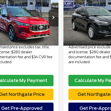
$19,313
$22,81
3
Ford Escape
2023
Ford Escape
ine AWD
TOTAL PRICE
Active AWD
TOTAL PRI
Less
Less
FMCU9MN9PUA01822
VIN:
1FMCU9GN7PUA0244
 Price
$18,999
Retail Price
:
CT6882A
Model:
U9M
Stock:
TP6969
Model:
U9G
ee
$280
Doc Fee
106,356 mi
25,615 mi
Ext.
Int.
lable
available
onic Title Fee
$34
Electronic Title Fee
Price
$19,313
Total Price
ised price excludes tax, title,
Advertised price excludes 
icense. $280 dealer
and license. $280 dealer
entation fee and $34 CVR fee
documentation fee and 
ncluded.
are included.
alculate My Payment
Calculate My P
Get Northgate Price
Get Northgate 
Get Pre-Approved
Get Pre-Appr