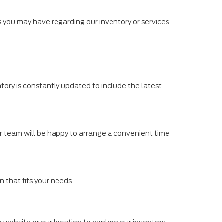
ies you may have regarding our inventory or services.
tory is constantly updated to include the latest
Our team will be happy to arrange a convenient time
n that fits your needs.
r website or our location to explore our inventory