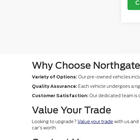
C
Why Choose Northgate
Variety of Options:
Our pre-owned vehicles inclu
Quality Assurance:
Each vehicle undergoes a rig
Customer Satisfaction:
Our dedicated team is c
Value Your Trade
Looking to upgrade?
Value your trade
with us and 
car's worth.