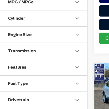
MPG / MPGe
Cylinder
Engine Size
C
Transmission
Features
Co
202
Acti
Fuel Type
VIN:
1
Retail
Stock
Doc F
Drivetrain
avai
Electr