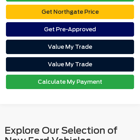
Get Northgate Price
Get Pre-Approved
Value My Trade
Value My Trade
Calculate My Payment
Explore Our Selection of