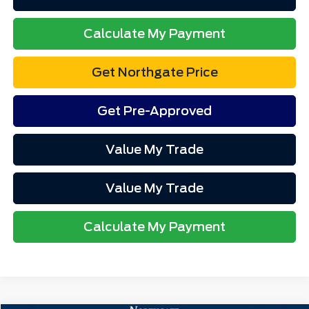
Calculate My Payment
Get Northgate Price
Get Pre-Approved
Value My Trade
Value My Trade
Calculate My Payment