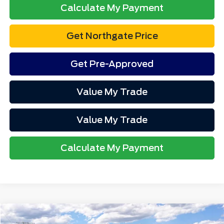
Calculate My Payment
Get Northgate Price
Get Pre-Approved
Value My Trade
Value My Trade
Calculate My Payment
Compare Vehicle
MSRP
$88,825
2027
Ford Expedition
MAX Platinum