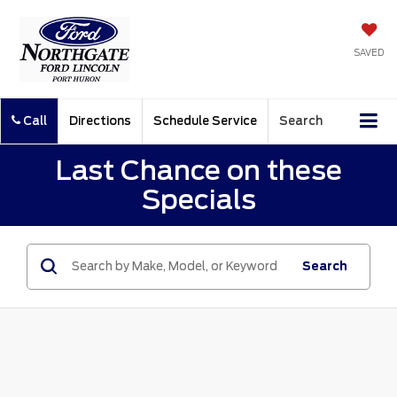
SAVED
Call
Directions
Schedule Service
Search
Last Chance on these
Specials
Search