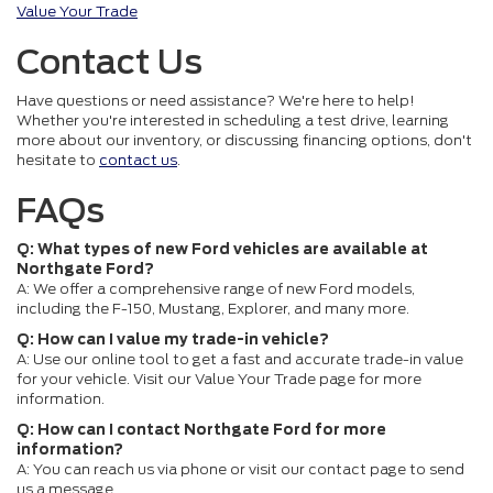
Value Your Trade
Contact Us
Have questions or need assistance? We're here to help!
Whether you're interested in scheduling a test drive, learning
more about our inventory, or discussing financing options, don't
hesitate to
contact us
.
FAQs
Q: What types of new Ford vehicles are available at
Northgate Ford?
A: We offer a comprehensive range of new Ford models,
including the F-150, Mustang, Explorer, and many more.
Q: How can I value my trade-in vehicle?
A: Use our online tool to get a fast and accurate trade-in value
for your vehicle. Visit our Value Your Trade page for more
information.
Q: How can I contact Northgate Ford for more
information?
A: You can reach us via phone or visit our contact page to send
us a message.