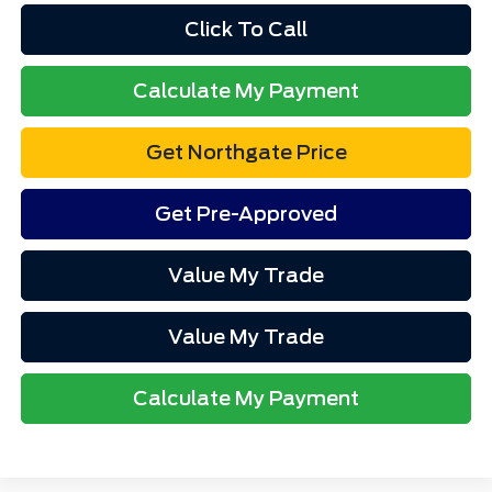
Click To Call
Calculate My Payment
Get Northgate Price
Get Pre-Approved
Value My Trade
Value My Trade
Calculate My Payment