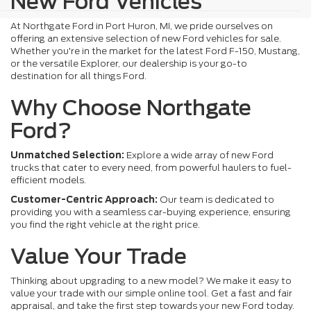
New Ford Vehicles
At Northgate Ford in Port Huron, MI, we pride ourselves on
offering an extensive selection of new Ford vehicles for sale.
Whether you're in the market for the latest Ford F-150, Mustang,
or the versatile Explorer, our dealership is your go-to
destination for all things Ford.
Why Choose Northgate
Ford?
Unmatched Selection:
Explore a wide array of new Ford
trucks that cater to every need, from powerful haulers to fuel-
efficient models.
Customer-Centric Approach:
Our team is dedicated to
providing you with a seamless car-buying experience, ensuring
you find the right vehicle at the right price.
Value Your Trade
Thinking about upgrading to a new model? We make it easy to
value your trade with our simple online tool. Get a fast and fair
appraisal, and take the first step towards your new Ford today.