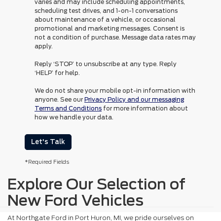
varies and may include scheduling appointments,
scheduling test drives, and 1-on-1 conversations
about maintenance of a vehicle, or occasional
promotional and marketing messages. Consent is
not a condition of purchase. Message data rates may
apply.
Reply ‘STOP’ to unsubscribe at any type. Reply
‘HELP’ for help.
We do not share your mobile opt-in information with
anyone. See our
Privacy Policy and our messaging
Terms and Conditions
for more information about
how we handle your data.
Let's Talk
*Required Fields
Explore Our Selection of
New Ford Vehicles
At Northgate Ford in Port Huron, MI, we pride ourselves on