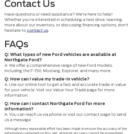
Contact Us
Have questions or need assistance? We're here to help!
Whether you're interested in scheduling a test drive, learning
more about our inventory, or discussing financing options, don't
hesitate to
contact us
.
FAQs
Q: What types of new Ford vehicles are available at
Northgate Ford?
A: We offer a comprehensive range of new Ford models,
including the F-150, Mustang, Explorer, and many more.
Q: How can I value my trade-in vehicle?
A: Use our online tool to get a fast and accurate trade-in value
for your vehicle. Visit our Value Your Trade page for more
information.
Q: How can I contact Northgate Ford for more
information?
A: You can reach us via phone or visit our contact page to send
us a message.
Although every reasonable effort has been made to ensure the accuracy of the
information contained on this site, absolute accuracy cannot be guaranteed.