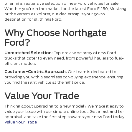
offering an extensive selection of new Ford vehicles for sale.
Whether you're in the market for the latest Ford F-150, Mustang,
or the versatile Explorer, our dealership is your go-to
destination for all things Ford.
Why Choose Northgate
Ford?
Unmatched Selection:
Explore a wide array of new Ford
trucks that cater to every need, from powerful haulers to fuel-
efficient models.
Customer-Centric Approach:
Our team is dedicated to
providing you with a seamless car-buying experience, ensuring
you find the right vehicle at the right price.
Value Your Trade
Thinking about upgrading to a new model? We make it easy to
value your trade with our simple online tool. Get a fast and fair
appraisal, and take the first step towards your new Ford today.
Value Your Trade