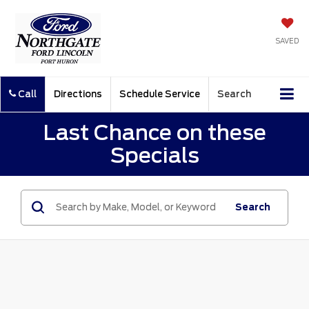
SAVED
Call
Directions
Schedule Service
Search
Last Chance on these
Specials
Search