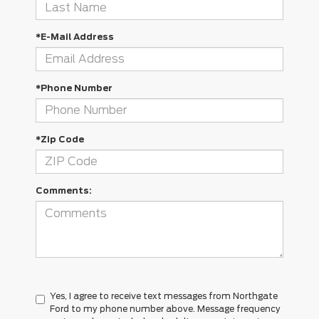
*E-Mail Address
*Phone Number
*Zip Code
Comments:
Yes, I agree to receive text messages from Northgate
Ford to my phone number above. Message frequency