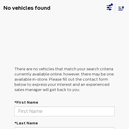
No vehicles found
There are no vehicles that match your search criteria
currently available online; however, there may be one
available in-store. Please fill out the contact form
below to express your interest and an experienced
sales manager will get back to you.
*First Name
*Last Name