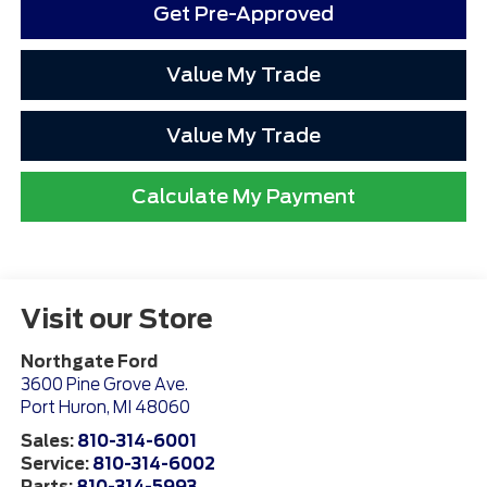
Get Pre-Approved
Value My Trade
Value My Trade
Calculate My Payment
Visit our Store
Northgate Ford
3600 Pine Grove Ave.
Port Huron
,
MI
48060
Sales:
810-314-6001
Service:
810-314-6002