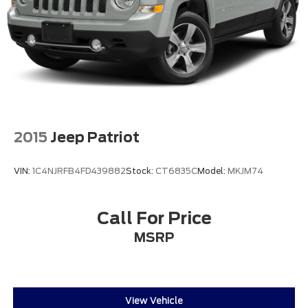
2015
Jeep Patriot
VIN:
1C4NJRFB4FD439882
Stock:
CT6835C
Model:
MKJM74
Call For Price
MSRP
View Vehicle