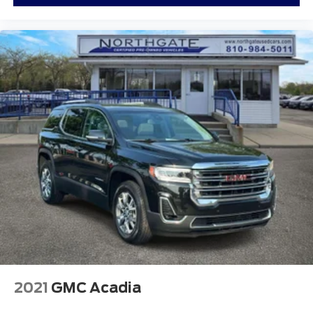
2021
GMC Acadia