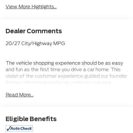
View More Highlights...
Dealer Comments
20/27 City/Highway MPG
The vehicle shopping experience should be as easy
and fun as the first time you drive a car home. This
vision of the customer experience guided our founder
Barney Wood and continues under his son and
grandsons. Our Northgate Lincoln Customer First
Read More...
Approach- A Sales Process that is fast and efficient!
We value your time! Our VIP appointment setters
will have the vehicle of your choice pulled up front for
you to test drive. Our team will be waiting on you not
Eligible Benefits
you waiting on us ~Unmatched Selection for One
Stop Shopping ~Pressure Free Efficient and Helpful