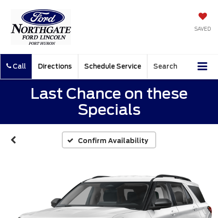
SAVED
Call
Directions
Schedule Service
Search
Last Chance on these
Specials
Confirm Availability