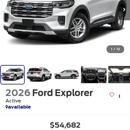
1
/
12
2026
Ford Explorer
Active
available
$54,682