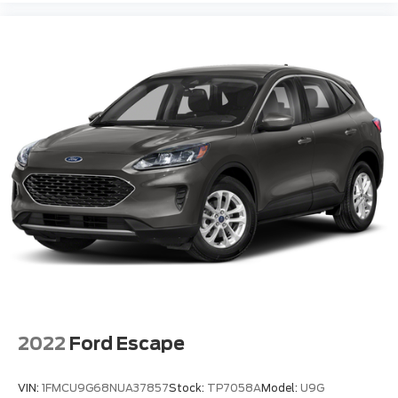
2022
Ford Escape
VIN:
1FMCU9G68NUA37857
Stock:
TP7058A
Model:
U9G