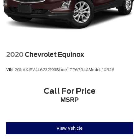
2020
Chevrolet Equinox
VIN:
2GNAXJEV4L6232193
Stock:
TP6794A
Model:
1XR26
Call For Price
MSRP
View Vehicle