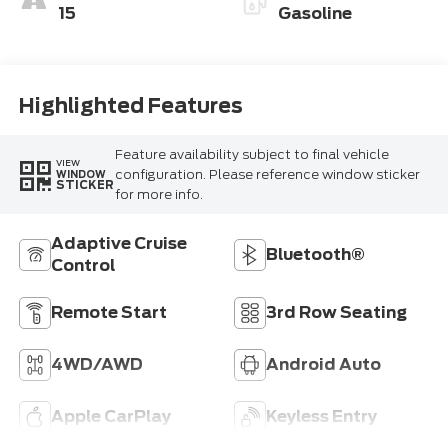
15
Gasoline
Highlighted Features
Feature availability subject to final vehicle
VIEW
configuration. Please reference window sticker
WINDOW
STICKER
for more info.
Adaptive Cruise
Bluetooth®
Control
Remote Start
3rd Row Seating
4WD/AWD
Android Auto
Apple CarPlay
Keyless Entry