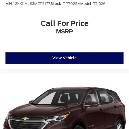
VIN:
1GKKNMLS3MZ115177
Stock:
TP7028A
Model:
TND26
Call For Price
MSRP
View Vehicle