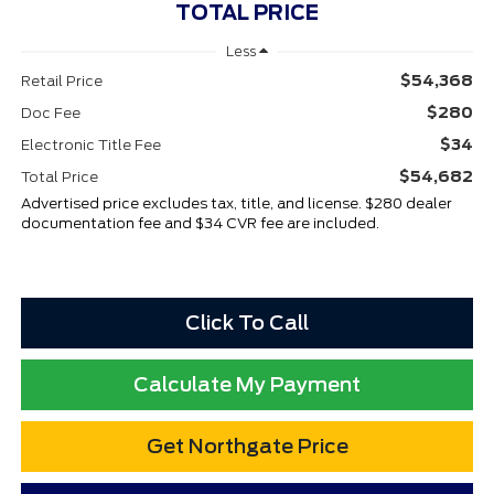
TOTAL PRICE
Less
$54,368
Retail Price
$280
Doc Fee
$34
Electronic Title Fee
$54,682
Total Price
Advertised price excludes tax, title, and license. $280 dealer
documentation fee and $34 CVR fee are included.
Click To Call
Calculate My Payment
Get Northgate Price