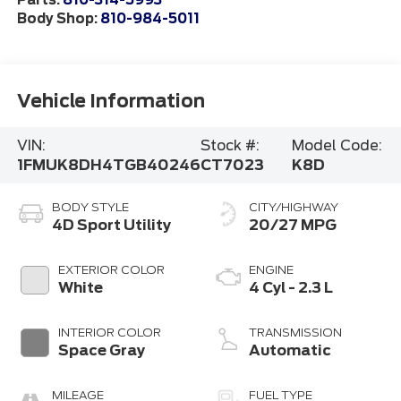
Parts:
810-314-5993
Body Shop:
810-984-5011
Vehicle Information
VIN:
Stock #:
Model Code:
1FMUK8DH4TGB40246
CT7023
K8D
BODY STYLE
CITY/HIGHWAY
4D Sport Utility
20/27 MPG
EXTERIOR COLOR
ENGINE
White
4 Cyl - 2.3 L
INTERIOR COLOR
TRANSMISSION
Space Gray
Automatic
MILEAGE
FUEL TYPE