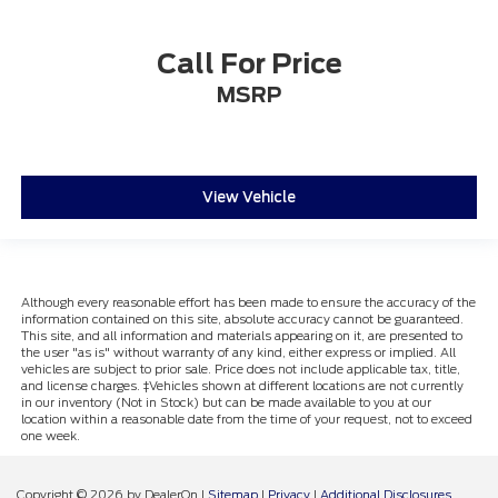
Call For Price
MSRP
View Vehicle
Although every reasonable effort has been made to ensure the accuracy of the
information contained on this site, absolute accuracy cannot be guaranteed.
This site, and all information and materials appearing on it, are presented to
the user "as is" without warranty of any kind, either express or implied. All
vehicles are subject to prior sale. Price does not include applicable tax, title,
and license charges. ‡Vehicles shown at different locations are not currently
in our inventory (Not in Stock) but can be made available to you at our
location within a reasonable date from the time of your request, not to exceed
one week.
Copyright © 2026
by DealerOn
|
Sitemap
|
Privacy
|
Additional Disclosures