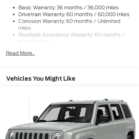
Basic Warranty: 36 months / 36,000 miles
17.9 Gal. Fuel Tank
Drivetrain Warranty: 60 months / 60,000 miles
Dual Stainless Steel Exhaust
Corrosion Warranty: 60 months / Unlimited
Auto Locking Hubs
miles
Strut Front Suspension w/Coil Springs
Roadside Assistance Warranty: 60 months /
60,000 miles
Multi-Link Rear Suspension w/Coil Springs
4-Wheel Disc Brakes w/4-Wheel ABS, Front And
Read More...
Rear Vented Discs, Brake Assist, Hill Descent
Control, Hill Hold Control and Electric Parking
Brake
Vehicles You Might Like