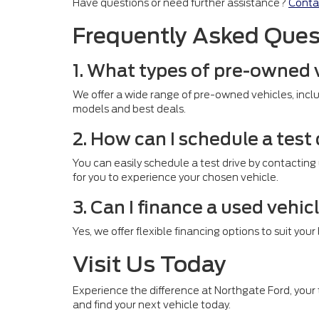
Have questions or need further assistance?
Conta
Frequently Asked Ques
1. What types of pre-owned 
We offer a wide range of pre-owned vehicles, inclu
models and best deals.
2. How can I schedule a test
You can easily schedule a test drive by contacting
for you to experience your chosen vehicle.
3. Can I finance a used vehic
Yes, we offer flexible financing options to suit you
Visit Us Today
Experience the difference at Northgate Ford, your t
and find your next vehicle today.