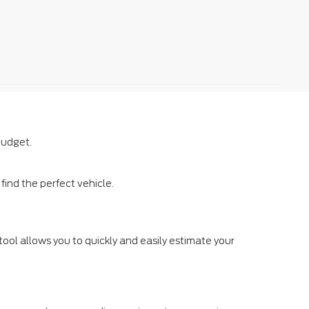
budget.
ind the perfect vehicle.
tool allows you to quickly and easily estimate your