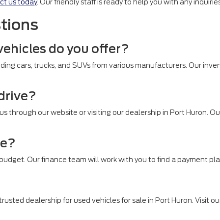
ct us today
. Our friendly staff is ready to help you with any inquir
tions
vehicles do you offer?
ding cars, trucks, and SUVs from various manufacturers. Our inven
 drive?
 us through our website or visiting our dealership in Port Huron. 
le?
r budget. Our finance team will work with you to find a payment pla
rusted dealership for used vehicles for sale in Port Huron. Visit ou