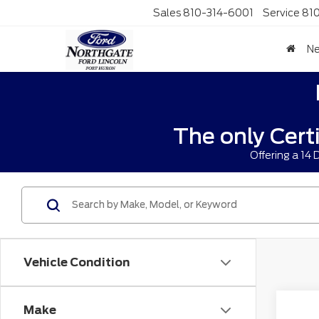
Sales
810-314-6001
Service
81
N
The only Cert
Offering a 14
Vehicle Condition
Co
Make