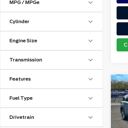
MPG / MPGe
Cylinder
Engine Size
C
Transmission
Features
Co
202
Acti
4W
Fuel Type
VIN:
1
Retail
Stock
Doc F
Drivetrain
avai
Electr