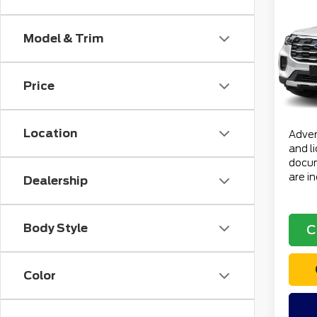
202
Acti
Model & Trim
VIN:
1
Retail
Stock
Doc F
Price
avai
Electr
Total 
Location
Advert
and l
docum
are i
Dealership
Body Style
C
Color