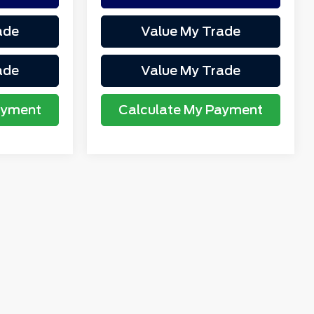
ade
Value My Trade
ade
Value My Trade
ayment
Calculate My Payment