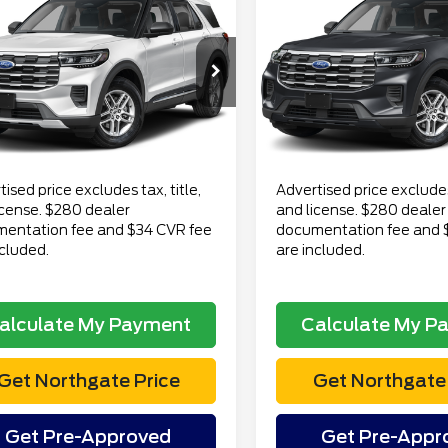
$43,788
$53,29
6
Ford Explorer
2026
Ford Explorer
ve
TOTAL PRICE
Active
TOTAL PRI
Less
Less
FMUK8DH6TGB75421
VIN:
1FMUK8DH0TGB23461
 Price
$43,474
Retail Price
:
CT7129
Model:
K8D
Stock:
CT7071
Model:
K8D
ee
$280
Doc Fee
18 mi
11 mi
Ext.
Int.
lable
available
onic Title Fee
$34
Electronic Title Fee
Price
$43,788
Total Price
ised price excludes tax, title,
Advertised price excludes 
icense. $280 dealer
and license. $280 dealer
entation fee and $34 CVR fee
documentation fee and 
ncluded.
are included.
alculate My Payment
Calculate My P
Get Northgate Price
Get Northgate 
Get Pre-Approved
Get Pre-Appr