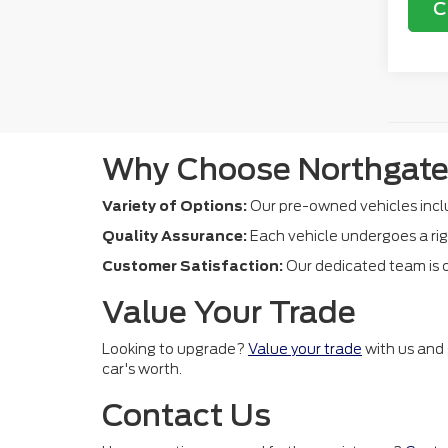
C
Why Choose Northgate
Variety of Options:
Our pre-owned vehicles inclu
Quality Assurance:
Each vehicle undergoes a rig
Customer Satisfaction:
Our dedicated team is c
Value Your Trade
Looking to upgrade?
Value your trade
with us and 
car's worth.
Contact Us