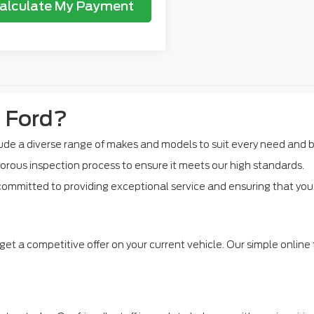
alculate My Payment
 Ford?
de a diverse range of makes and models to suit every need and 
orous inspection process to ensure it meets our high standards.
ommitted to providing exceptional service and ensuring that you f
get a competitive offer on your current vehicle. Our simple online 