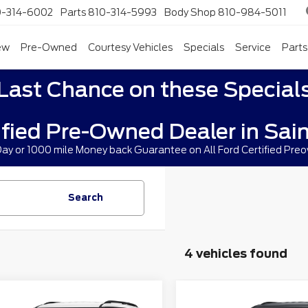
0-314-6002
Parts
810-314-5993
Body Shop
810-984-5011
ew
Pre-Owned
Courtesy Vehicles
Specials
Service
Parts
Last Chance on these Special
ified Pre-Owned Dealer in Sain
 Day or 1000 mile Money back Guarantee on All Ford Certified Pre
Search
4 vehicles found
mpare Vehicle
Compare Vehicle