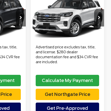
2
$54,682
2026
Ford Explorer
CE
Active
TOTAL PRICE
Less
VIN:
1FMUK8DH4TGB40246
$52,978
Retail Price
$54,368
Stock:
CT7023
Model:
K8D
$280
Doc Fee
$280
15 mi
Ext.
Int.
Ext.
Int.
available
$34
Electronic Title Fee
$34
$53,292
Total Price
$54,682
tax, title,
Advertised price excludes tax, title,
and license. $280 dealer
$34 CVR fee
documentation fee and $34 CVR fee
are included.
ayment
Calculate My Payment
Price
Get Northgate Price
oved
Get Pre-Approved