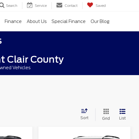
Search
Service
Contact
Saved
Finance
About Us
Special Finance
Our Blog
s
t Clair County
owned Vehicles
Sort
List
Grid
Compare Vehicle