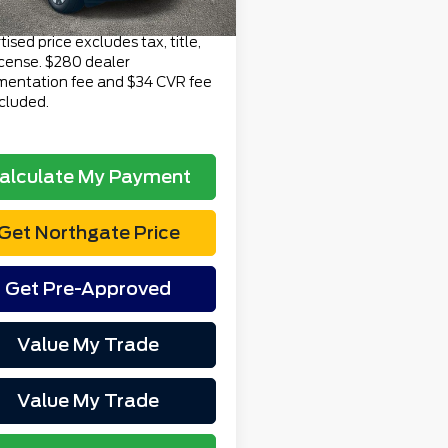
Price
$55,269
ised price excludes tax, title,
icense. $280 dealer
entation fee and $34 CVR fee
ncluded.
alculate My Payment
Get Northgate Price
Get Pre-Approved
Value My Trade
Value My Trade