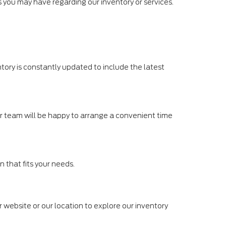
ies you may have regarding our inventory or services.
tory is constantly updated to include the latest
Our team will be happy to arrange a convenient time
n that fits your needs.
r website or our location to explore our inventory