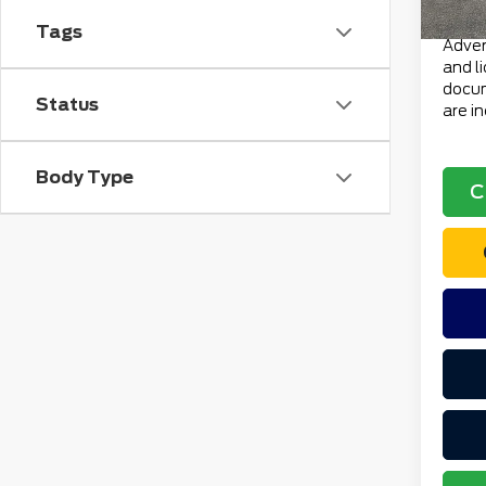
Total 
Tags
Advert
and l
docum
Status
are i
Body Type
C