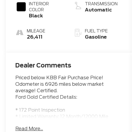
INTERIOR
TRANSMISSION
Automatic
COLOR
Black
MILEAGE
FUEL TYPE
26,411
Gasoline
Dealer Comments
Priced below KBB Fair Purchase Price!
Odometer is 6926 miles below market
average! Certified.
Ford Gold Certified Details:
* 172 Point Inspection
* Limited Warranty: 12 Month/12000 Mile
(whichever comes first) after new car
Read More...
warranty expires or from certified purchase