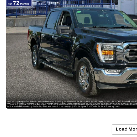
Load Mor