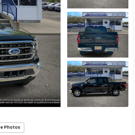
e Photos