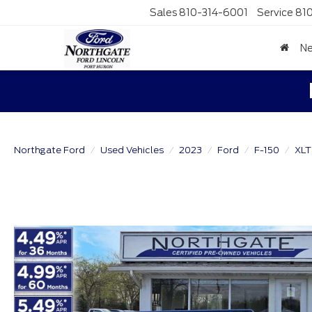
Sales
810-314-6001
Service
81
N
Northgate Ford
Used Vehicles
2023
Ford
F-150
XLT