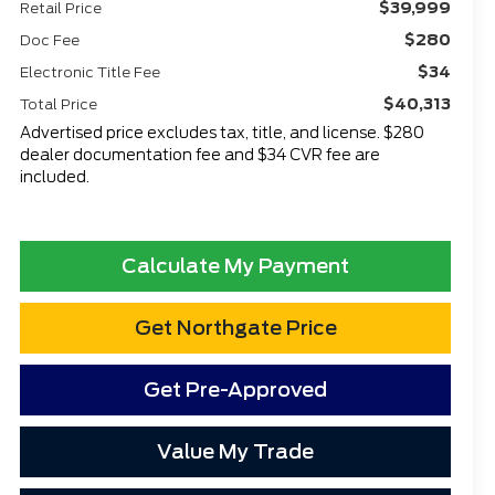
$39,999
Retail Price
$280
Doc Fee
$34
Electronic Title Fee
$40,313
Total Price
Advertised price excludes tax, title, and license. $280
dealer documentation fee and $34 CVR fee are
included.
Calculate My Payment
Get Northgate Price
Get Pre-Approved
Value My Trade