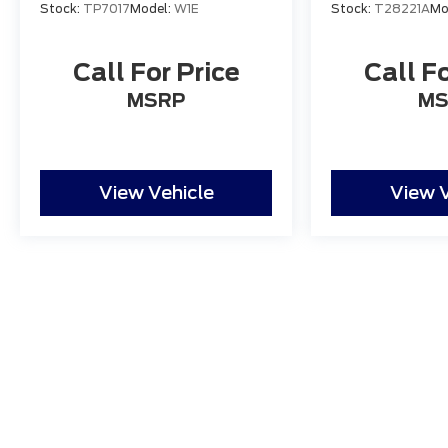
Stock:
TP7017
Model:
W1E
Stock:
T28221A
Mo
star Google reviews."
Call For Price
Call Fo
MSRP
MS
View Vehicle
View V
Although every reasonable effort has been made to ensure
and materials appearing on it, are presented to the user "a
tax, title, and license charges. ‡Vehicles shown at differ
date from the time of your request, not to exceed one w