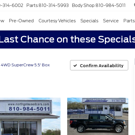
0-314-6002
Parts
810-314-5993
Body Shop
810-984-5011
ew
Pre-Owned
Courtesy Vehicles
Specials
Service
Parts
Last Chance on these Special
 4WD SuperCrew 5.5' Box
Confirm Availability