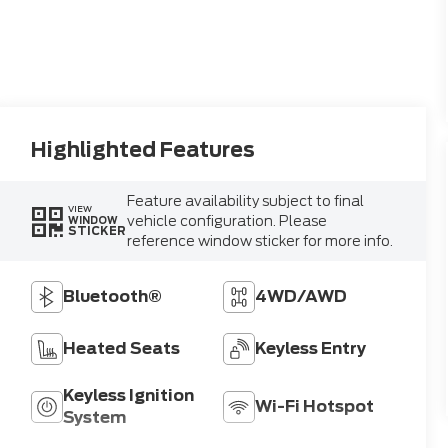
Highlighted Features
Feature availability subject to final
VIEW
vehicle configuration. Please
WINDOW
STICKER
reference window sticker for more info.
Bluetooth®
4WD/AWD
Heated Seats
Keyless Entry
Keyless Ignition
Wi-Fi Hotspot
System