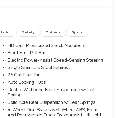
nterior
Safety
Options
Specs
HD Gas-Pressurized Shock Absorbers
Front Anti-Roll Bar
Electric Power-Assist Speed-Sensing Steering
Single Stainless Steel Exhaust
26 Gal. Fuel Tank
Auto Locking Hubs
Double Wishbone Front Suspension w/Coil
Springs
Solid Axle Rear Suspension w/Leaf Springs
4-Wheel Disc Brakes w/4-Wheel ABS, Front
And Rear Vented Discs, Brake Assist, Hill Hold