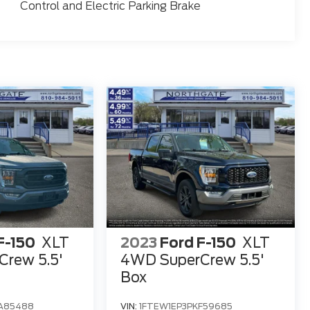
Control and Electric Parking Brake
F-150
XLT
2023
Ford F-150
XLT
rew 5.5'
4WD SuperCrew 5.5'
Box
A85488
VIN:
1FTEW1EP3PKF59685