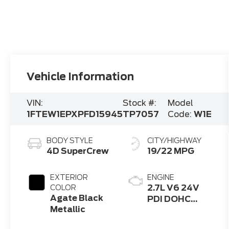
Vehicle Information
VIN:
Stock #:
Model
1FTEW1EPXPFD15945
TP7057
Code:
W1E
BODY STYLE
CITY/HIGHWAY
4D SuperCrew
19/22 MPG
EXTERIOR
ENGINE
2.7L V6 24V
COLOR
Agate Black
PDI DOHC
Metallic
Twin Turbo