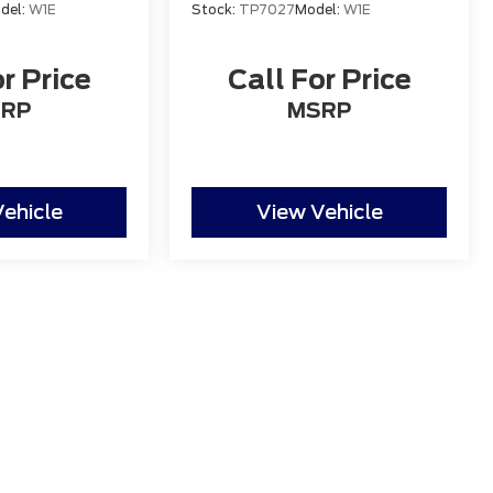
del:
W1E
Stock:
TP7027
Model:
W1E
r Price
Call For Price
RP
MSRP
ehicle
View Vehicle
 the accuracy of the information contained on this site, absolute accuracy
s is" without warranty of any kind, either express or implied. All vehicles ar
ent locations are not currently in our inventory (Not in Stock) but can be mad
eek.