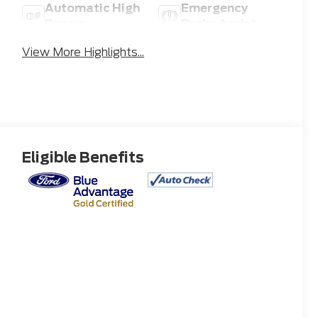
Automatic High
Emergency
Beams
Brake Assist
View More Highlights...
Eligible Benefits