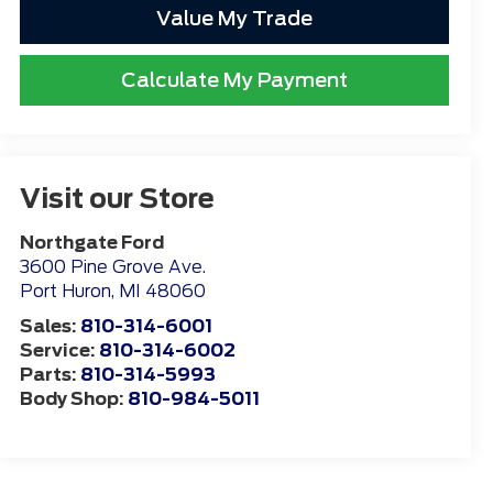
Value My Trade
Calculate My Payment
Visit our Store
Northgate Ford
3600 Pine Grove Ave.
Port Huron
,
MI
48060
Sales:
810-314-6001
Service:
810-314-6002
Parts:
810-314-5993
Body Shop:
810-984-5011