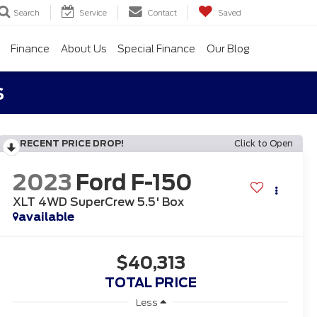
Search
Service
Contact
Saved
Finance
About Us
Special Finance
Our Blog
s
RECENT PRICE DROP!
Click to Open
2023
Ford F-150
XLT 4WD SuperCrew 5.5' Box
available
$40,313
TOTAL PRICE
Less