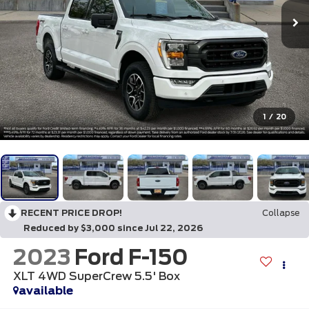
1
/
20
RECENT PRICE DROP!
Collapse
Reduced by $3,000 since Jul 22, 2026
2023
Ford F-150
XLT 4WD SuperCrew 5.5' Box
available