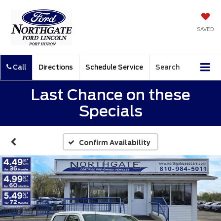
SAVED
Call
Directions
Schedule Service
Search
Last Chance on these
Specials
Confirm Availability