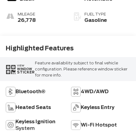
MILEAGE
FUEL TYPE
26,778
Gasoline
Highlighted Features
Feature availability subject to final vehicle
VIEW
configuration. Please reference window sticker
WINDOW
STICKER
for more info.
Bluetooth®
4WD/AWD
Heated Seats
Keyless Entry
Keyless Ignition
Wi-Fi Hotspot
System