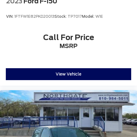
2023
Ford F-150
VIN:
1FTFW1E82PKD20013
Stock:
TP7017
Model:
W1E
Call For Price
MSRP
View Vehicle