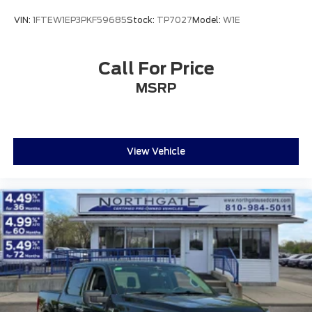
VIN:
1FTEW1EP3PKF59685
Stock:
TP7027
Model:
W1E
Call For Price
MSRP
View Vehicle