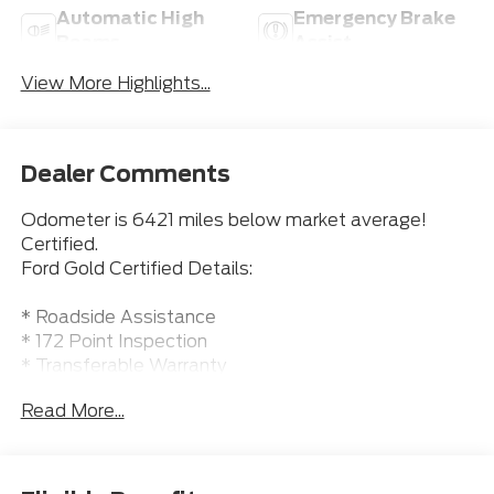
Automatic High
Emergency Brake
Beams
Assist
View More Highlights...
Dealer Comments
Odometer is 6421 miles below market average!
Certified.
Ford Gold Certified Details:
* Roadside Assistance
* 172 Point Inspection
* Transferable Warranty
* Warranty Deductible: $100
Read More...
* Vehicle History
* Limited Warranty: 12 Month/12000 Mile (whichever
comes first) after new car warranty expires or from
certified purchase date