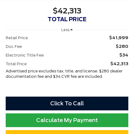
$42,313
TOTAL PRICE
Less
$41,999
Retail Price
$280
Doc Fee
$34
Electronic Title Fee
$42,313
Total Price
Advertised price excludes tax, title, and license. $280 dealer
documentation fee and $34 CVR fee are included.
Click To Call
Calculate My Payment