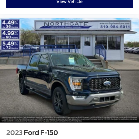
View Vehicle
2023
Ford F-150