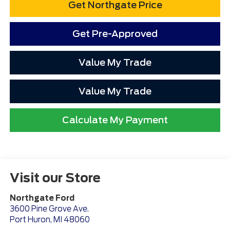
Get Northgate Price
Get Pre-Approved
Value My Trade
Value My Trade
Calculate My Payment
Visit our Store
Northgate Ford
3600 Pine Grove Ave.
Port Huron
,
MI
48060