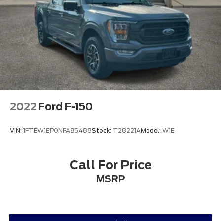
2022
Ford F-150
VIN:
1FTEW1EP0NFA85488
Stock:
T28221A
Model:
W1E
Call For Price
MSRP