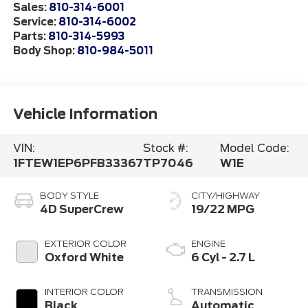
Sales:
810-314-6001
Service:
810-314-6002
Parts:
810-314-5993
Body Shop:
810-984-5011
Vehicle Information
VIN:
Stock #:
Model Code:
1FTEW1EP6PFB33367
TP7046
W1E
BODY STYLE
CITY/HIGHWAY
4D SuperCrew
19/22 MPG
EXTERIOR COLOR
ENGINE
Oxford White
6 Cyl - 2.7 L
INTERIOR COLOR
TRANSMISSION
Black
Automatic