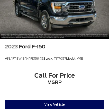
2023
Ford F-150
VIN:
1FTEW1EPXPFD15945
Stock:
TP7057
Model:
W1E
Call For Price
MSRP
View Vehicle