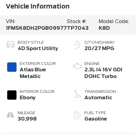
Vehicle Information
VIN:
Stock #:
Model Code:
1FMSK8DH2PGB09977
TP7043
K8D
BODY STYLE
CITY/HIGHWAY
4D Sport Utility
20/27 MPG
EXTERIOR COLOR
ENGINE
Atlas Blue
2.3L I4 16V GDI
Metallic
DOHC Turbo
INTERIOR COLOR
TRANSMISSION
Ebony
Automatic
MILEAGE
FUEL TYPE
30,998
Gasoline