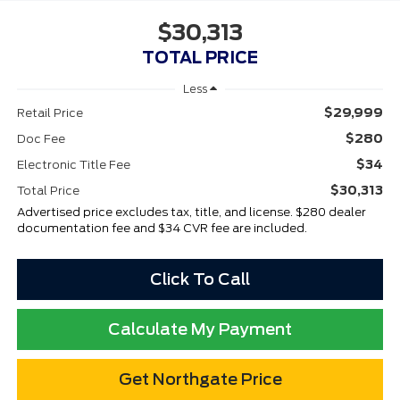
$30,313
TOTAL PRICE
Less
$29,999
Retail Price
$280
Doc Fee
$34
Electronic Title Fee
$30,313
Total Price
Advertised price excludes tax, title, and license. $280 dealer
documentation fee and $34 CVR fee are included.
Click To Call
Calculate My Payment
Get Northgate Price