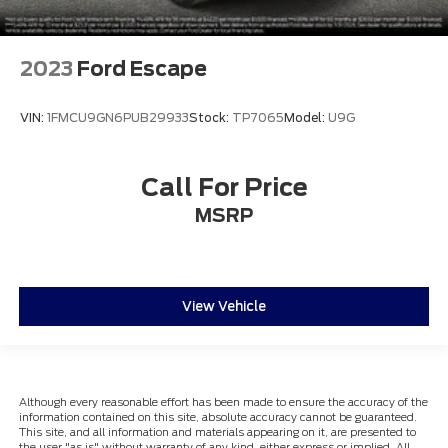
2023
Ford Escape
VIN:
1FMCU9GN6PUB29933
Stock:
TP7065
Model:
U9G
Call For Price
MSRP
View Vehicle
Although every reasonable effort has been made to ensure the accuracy of the
information contained on this site, absolute accuracy cannot be guaranteed.
This site, and all information and materials appearing on it, are presented to
the user "as is" without warranty of any kind, either express or implied. All