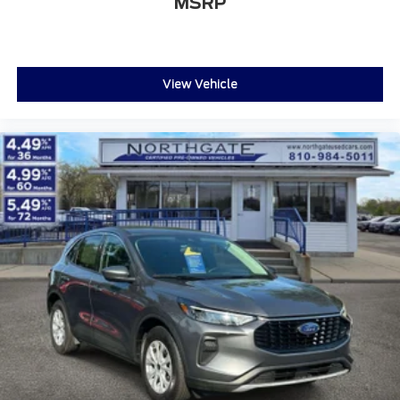
MSRP
View Vehicle