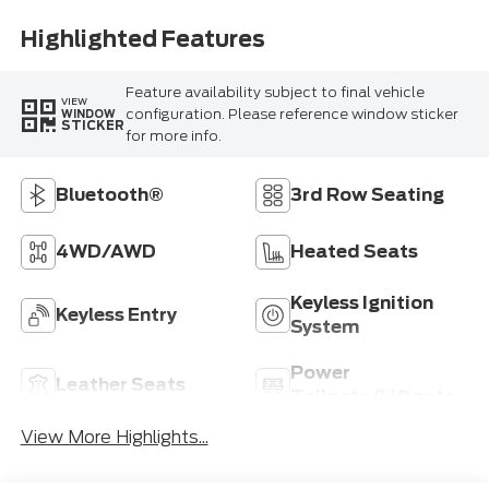
Highlighted Features
Feature availability subject to final vehicle
VIEW
configuration. Please reference window sticker
WINDOW
STICKER
for more info.
Bluetooth®
3rd Row Seating
4WD/AWD
Heated Seats
Keyless Ignition
Keyless Entry
System
Power
Leather Seats
Tailgate/Liftgate
View More Highlights...