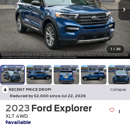
1
/
20
RECENT PRICE DROP!
Collapse
Reduced by $2,000 since Jul 22, 2026
2023
Ford Explorer
XLT 4WD
available