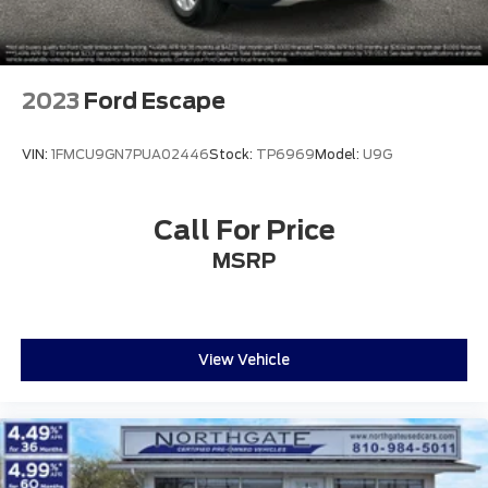
2023
Ford Escape
VIN:
1FMCU9GN7PUA02446
Stock:
TP6969
Model:
U9G
Call For Price
MSRP
View Vehicle