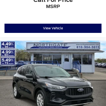
MSRP
View Vehicle