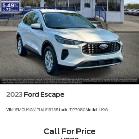
2023
Ford Escape
VIN:
1FMCU9GN1PUA61573
Stock:
TP7080
Model:
U9G
Call For Price