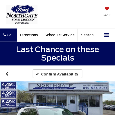
SAVED
Call
Directions
Schedule Service
Search
Last Chance on these
Specials
Confirm Availability