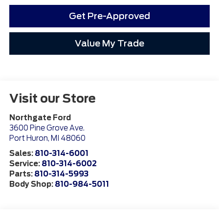
Get Pre-Approved
Value My Trade
Visit our Store
Northgate Ford
3600 Pine Grove Ave.
Port Huron
,
MI
48060
Sales:
810-314-6001
Service:
810-314-6002
Parts:
810-314-5993
Body Shop:
810-984-5011