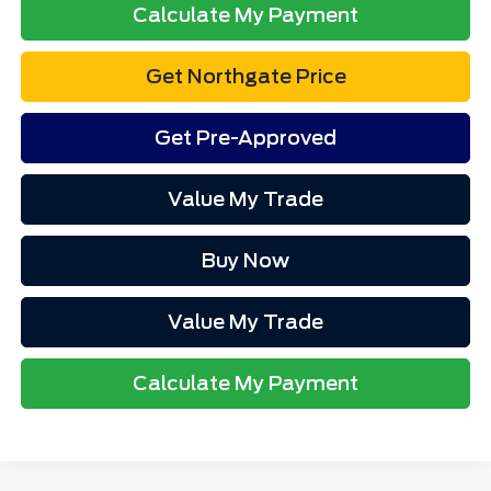
Calculate My Payment
Get Northgate Price
Get Pre-Approved
Value My Trade
Buy Now
Value My Trade
Calculate My Payment