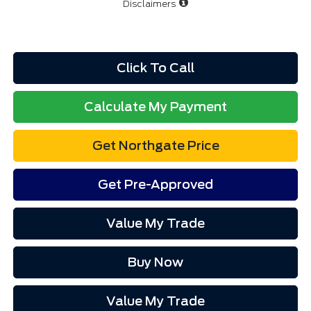
Disclaimers
Click To Call
Calculate My Payment
Get Northgate Price
Get Pre-Approved
Value My Trade
Buy Now
Value My Trade