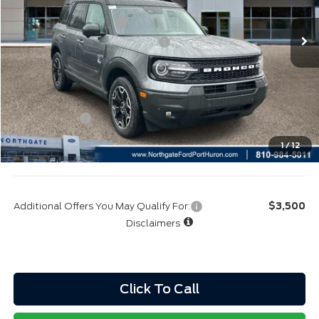
CVR:
+$34
Retail Customer Cash
-$3,000
SSE Down Payment Assistance
-$1,000
Northgate Savings Price:
$36,511
A/Z Plan:
$38,683
Ford Rebates:
-$4,000
Total Fee:
+$314
1
/
12
Final A/Z Plan Price:
$34,997
Additional Offers You May Qualify For:
$3,500
Disclaimers
Click To Call