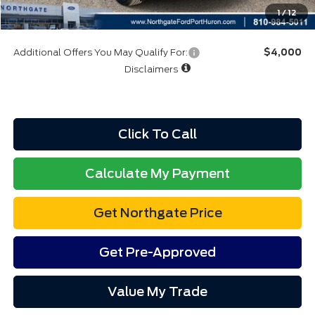
Final A/Z Plan Price:
$32,761
1
/
12
Additional Offers You May Qualify For:
$4,000
Disclaimers
Click To Call
Calculate My Payment
Get Northgate Price
Get Pre-Approved
Value My Trade