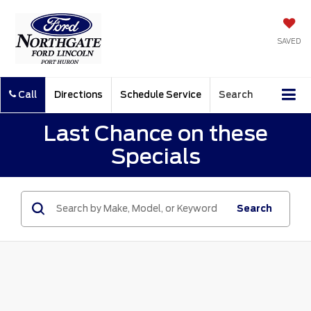
SAVED
Call
Directions
Schedule Service
Search
Last Chance on these
Specials
Search