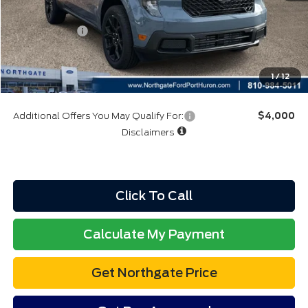
A/Z Plan:
$36,117
Ford Rebates:
-$3,000
Total Fee:
+$314
Final A/Z Plan Price:
$33,431
1
/
12
Additional Offers You May Qualify For:
$4,000
Disclaimers
Click To Call
Calculate My Payment
Get Northgate Price