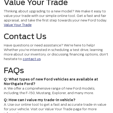
Value Your Trade
Thinking about upgrading to a new model? We make it easy to
value your trade with our simple online tool. Get a fast and fair
appraisal, and take the first step towards your new Ford today.
Value Your Trade
Contact Us
Have questions or need assistance? We're here to help!
Whether you're interested in scheduling a test drive, learning
more about our inventory, or discussing financing options, don't
hesitate to
contact us
.
FAQs
Q: What types of new Ford vehicles are available at
Northgate Ford?
A: We offer a comprehensive range of new Ford models,
including the F-150, Mustang, Explorer, and many more.
Q: How can I value my trade-in vehicle?
A: Use our online tool to get a fast and accurate trade-in value
for your vehicle. Visit our Value Your Trade page for more