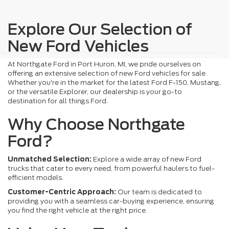
Explore Our Selection of
New Ford Vehicles
At Northgate Ford in Port Huron, MI, we pride ourselves on
offering an extensive selection of new Ford vehicles for sale.
Whether you're in the market for the latest Ford F-150, Mustang,
or the versatile Explorer, our dealership is your go-to
destination for all things Ford.
Why Choose Northgate
Ford?
Unmatched Selection:
Explore a wide array of new Ford
trucks that cater to every need, from powerful haulers to fuel-
efficient models.
Customer-Centric Approach:
Our team is dedicated to
providing you with a seamless car-buying experience, ensuring
you find the right vehicle at the right price.