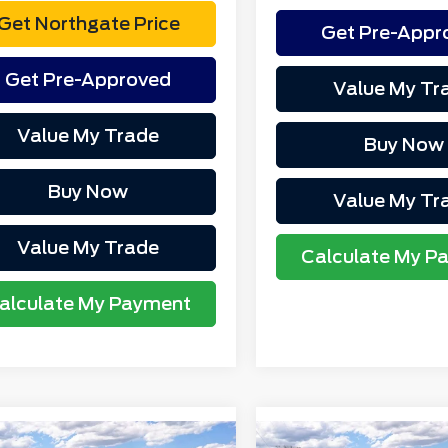
Get Northgate Price
Get Pre-Appr
Get Pre-Approved
Value My Tr
Value My Trade
Buy Now
Buy Now
Value My Tr
Value My Trade
Calculate My P
alculate My Payment
mpare Vehicle
Compare Vehicle