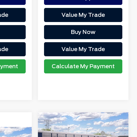
ade
Value My Trade
Buy Now
ade
Value My Trade
ayment
Calculate My Payment
Compare Vehicle
MSRP
$53,440
2026
Ford Explorer
Northgate Savings For
-$1,785
Tremor®
$42,900
Everyone: