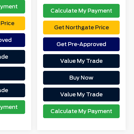
ayment
Calculate My Payment
Price
Get Northgate Price
oved
Get Pre-Approved
ade
Value My Trade
Buy Now
ade
Value My Trade
ayment
Calculate My Payment