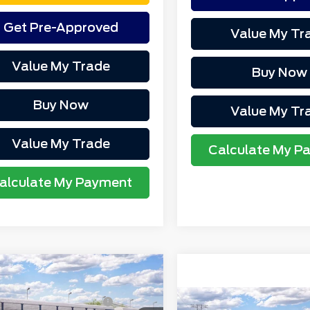
Get Pre-Approved
Value My Tr
Value My Trade
Buy Now
Buy Now
Value My Tr
Value My Trade
Calculate My P
alculate My Payment
mpare Vehicle
P
$41,645
6
Ford Bronco
rthgate Savings For
-$1,152
rt
Badlands®
Compare Vehicle
MSRP
Everyone: