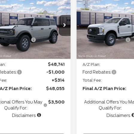
P
$51,915
MSRP
6
Ford Bronco
Big
2026
Ford Super
thgate Savings For
-$1,254
Northgate Savings For
d®
Duty
F-250® XL
Everyone:
Everyone:
ee
+$280
Doc Fee
FMDE7BH2TLB30648
Model:
E7B
VIN:
1FTBF2BA2TEF40319
M
+$34
CVR:
Ext.
Int.
ansit
In Transit
l Customer Cash
-$1,000
Retail Customer Cash
gate Savings Price:
$49,975
Northgate Savings Pric
an:
$48,741
A/Z Plan:
Rebates:
-$1,000
Ford Rebates:
Fee:
+$314
Total Fee:
 A/Z Plan Price:
$48,055
Final A/Z Plan Price:
ional Offers You May
$3,500
Additional Offers You M
Qualify For:
Qualify For:
Disclaimers
Disclaimers