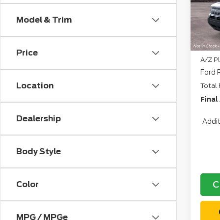
CVR:
In Tr
Model & Trim
Retai
North
Price
A/Z Pl
Ford 
Location
Total 
Final
Dealership
Addit
Body Style
C
Color
MPG / MPGe