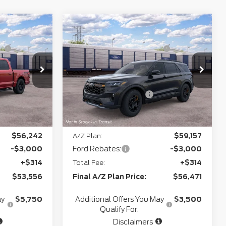
Compare Vehicle
$62,070
MSRP
$64,050
2026
Ford Explorer
T
-$3,542
Northgate Savings For
-$2,493
Tremor
Everyone:
+$280
Doc Fee
+$280
Model:
W3L
VIN:
1FMWK8JCXTGC42913
Stock:
T28318
+$34
CVR:
+$34
Ext.
Int.
-$3,000
Retail Customer Cash
-$3,000
Ext.
Int.
In Transit
e:
$55,842
Northgate Savings Price:
$58,871
$56,242
A/Z Plan:
$59,157
-$3,000
Ford Rebates:
-$3,000
+$314
Total Fee:
+$314
$53,556
Final A/Z Plan Price:
$56,471
ay
$5,750
Additional Offers You May
$3,500
Qualify For:
Disclaimers