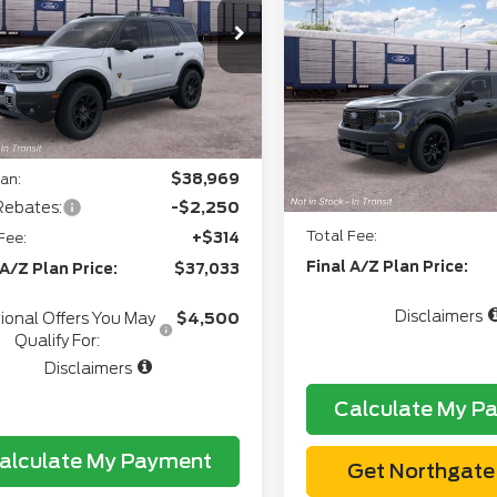
2026
Ford Maverick
Northgate Savings For
ee
+$280
FMCR9DA8TRF02068
Model:
R9D
Lariat®
Everyone:
+$34
Ext.
Int.
ansit
Doc Fee
VIN:
3FTTW8S31TRB2854
l Customer Cash
-$2,250
CVR:
gate Savings Price:
$38,557
In Transit
Northgate Savings Pric
an:
$38,969
A/Z Plan:
Rebates:
-$2,250
Total Fee:
Fee:
+$314
Final A/Z Plan Price:
 A/Z Plan Price:
$37,033
Disclaimers
ional Offers You May
$4,500
Qualify For:
Disclaimers
Calculate My P
alculate My Payment
Get Northgate 