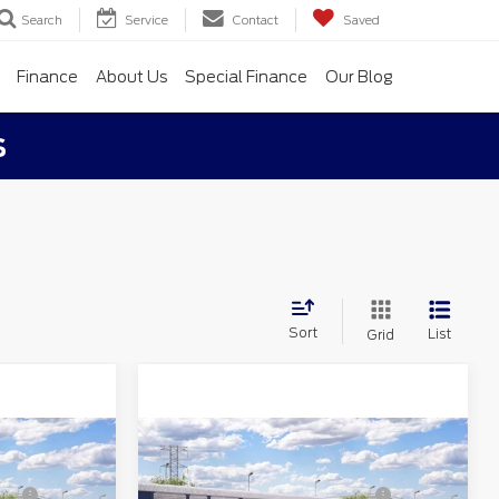
Search
Service
Contact
Saved
Finance
About Us
Special Finance
Our Blog
s
Sort
List
Grid
Compare Vehicle
$38,120
MSRP
$38,580
2026
Ford Maverick
-$706
Northgate Savings For
-$740
XLT