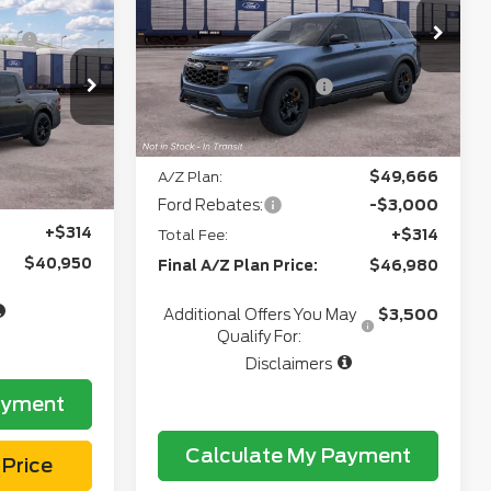
-$687
Doc Fee
+$280
VIN:
1FMUK8JH2TGC33044
Model:
K8J
CVR:
+$34
Ext.
Int.
In Transit
+$280
4
Model:
W8S
Retail Customer Cash
-$3,000
+$34
Northgate Savings Price:
$48,969
Ext.
Int.
e:
$42,527
A/Z Plan:
$49,666
$40,636
Ford Rebates:
-$3,000
+$314
Total Fee:
+$314
$40,950
Final A/Z Plan Price:
$46,980
Additional Offers You May
$3,500
Qualify For:
Disclaimers
ayment
Calculate My Payment
Price