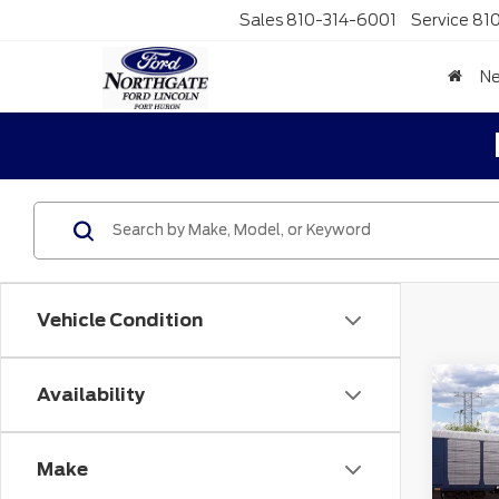
Sales
810-314-6001
Service
81
N
Vehicle Condition
Co
Availability
MSR
202
No
Spo
Make
Doc F
VIN:
3