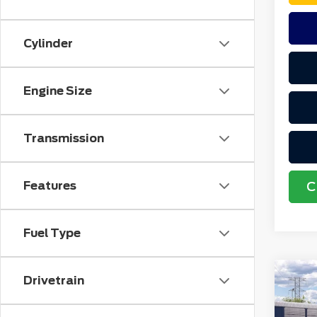
Cylinder
Engine Size
Transmission
Features
C
Fuel Type
Co
Drivetrain
MSR
202
No
Spo