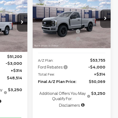
2026
Ford Super
$55,730
Northgate Savings For
-$2,768
Duty
F-250® XL
-$2,493
Everyone:
Doc Fee
+$280
VIN:
1FTBF2BA1TEF47407
Model:
F2B
+$280
odel:
F2B
CVR:
+$34
Ext.
Int.
In Transit
+$34
Retail Customer Cash
-$3,000
Ext.
Int.
-$3,000
Retail Customer Cash
-$1,000
e:
$50,551
Northgate Savings Price:
$52,221
$51,200
A/Z Plan:
$53,755
-$3,000
Ford Rebates:
-$4,000
+$314
Total Fee:
+$314
$48,514
Final A/Z Plan Price:
$50,069
ay
$3,250
Additional Offers You May
$3,250
Qualify For:
Disclaimers