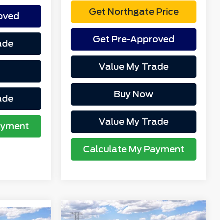
Get Northgate Price
oved
Get Pre-Approved
ade
Value My Trade
Buy Now
ade
Value My Trade
ayment
Calculate My Payment
Compare Vehicle
MSRP
$58,675