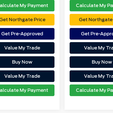
alculate My Payment
Calculate My P
Get Northgate Price
Get Northgate 
Get Pre-Approved
Get Pre-Appr
Value My Trade
Value My Tr
Buy Now
Buy Now
Value My Trade
Value My Tr
alculate My Payment
Calculate My P