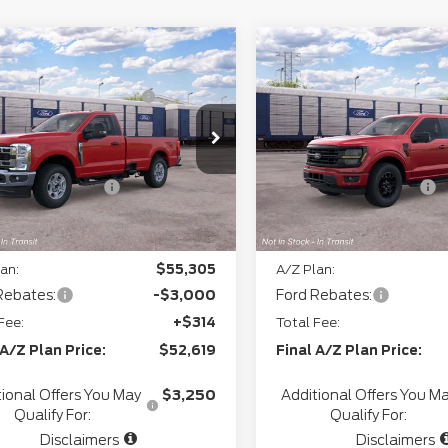
mpare Vehicle
Compare Vehicle
P
$60,255
MSRP
6
Ford Super
2026
Ford F-150
XL
thgate Savings For
-$2,736
Northgate Savings For
y
F-350® XLT
Everyone:
Everyone:
ee
+$280
Doc Fee
FTRF3BA5TEF45776
Model:
F3B
VIN:
1FTEW3LP9TFB53654
+$34
CVR:
Ext.
Int.
ansit
In Transit
l Customer Cash
-$3,000
Retail Customer Cash
gate Savings Price:
$54,833
Northgate Savings Pric
an:
$55,305
A/Z Plan:
Rebates:
-$3,000
Ford Rebates:
Fee:
+$314
Total Fee:
 A/Z Plan Price:
$52,619
Final A/Z Plan Price:
tional Offers You May
$3,250
Additional Offers You M
Qualify For:
Qualify For:
Disclaimers
Disclaimers