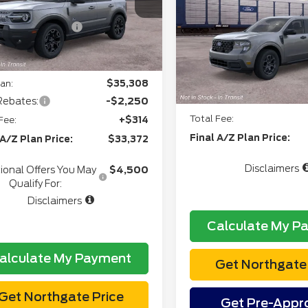
Everyone:
+$34
Ext.
Int.
ansit
Doc Fee
VIN:
3FTTW8J3XTRB3203
l Customer Cash
-$2,250
CVR:
gate Savings Price:
$34,741
In Transit
Northgate Savings Pric
an:
$35,308
A/Z Plan:
Rebates:
-$2,250
Total Fee:
Fee:
+$314
Final A/Z Plan Price:
 A/Z Plan Price:
$33,372
Disclaimers
ional Offers You May
$4,500
Qualify For:
Disclaimers
Calculate My P
alculate My Payment
Get Northgate 
Get Northgate Price
Get Pre-Appr