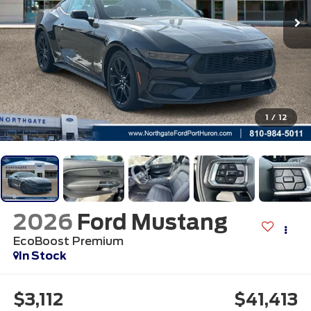
1
/
12
2026
Ford Mustang
EcoBoost Premium
In Stock
$3,112
$41,413