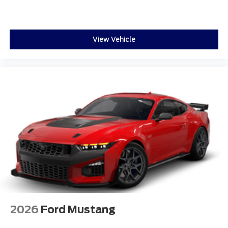
View Vehicle
2026
Ford Mustang