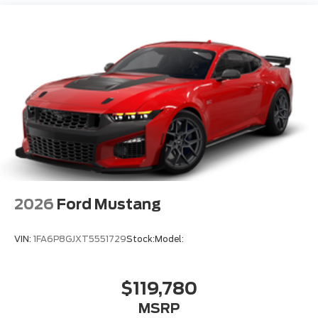
2026
Ford Mustang
VIN:
1FA6P8GJXT5551729
Stock:
Model:
$119,780
MSRP