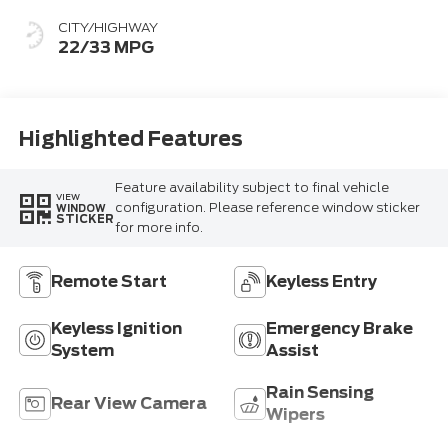
CITY/HIGHWAY
22/33 MPG
Highlighted Features
Feature availability subject to final vehicle
VIEW
configuration. Please reference window sticker
WINDOW
STICKER
for more info.
Remote Start
Keyless Entry
Keyless Ignition
Emergency Brake
System
Assist
Rain Sensing
Rear View Camera
Wipers