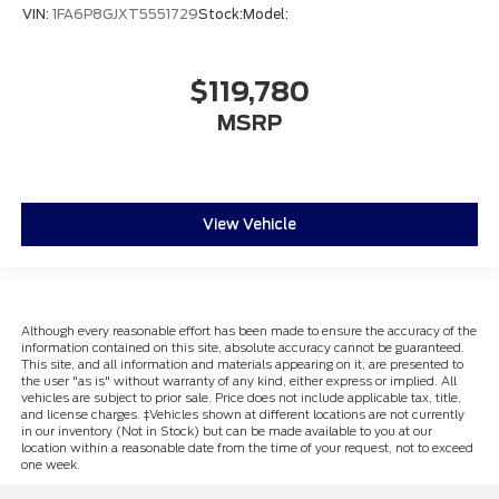
VIN:
1FA6P8GJXT5551729
Stock:
Model:
$119,780
MSRP
View Vehicle
Although every reasonable effort has been made to ensure the accuracy of the
information contained on this site, absolute accuracy cannot be guaranteed.
This site, and all information and materials appearing on it, are presented to
the user "as is" without warranty of any kind, either express or implied. All
vehicles are subject to prior sale. Price does not include applicable tax, title,
and license charges. ‡Vehicles shown at different locations are not currently
in our inventory (Not in Stock) but can be made available to you at our
location within a reasonable date from the time of your request, not to exceed
one week.