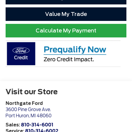
Value My Trade
Calculate My Payment
Visit our Store
Northgate Ford
3600 Pine Grove Ave.
Port Huron
,
MI
48060
Sales:
810-314-6001
Service:
810-314-6002