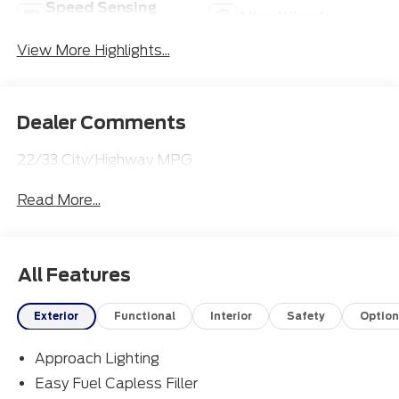
Speed Sensing
Alloy Wheels
Wipers
View More Highlights...
Dealer Comments
22/33 City/Highway MPG
Read More...
All Features
Exterior
Functional
Interior
Safety
Option
Approach Lighting
Easy Fuel Capless Filler