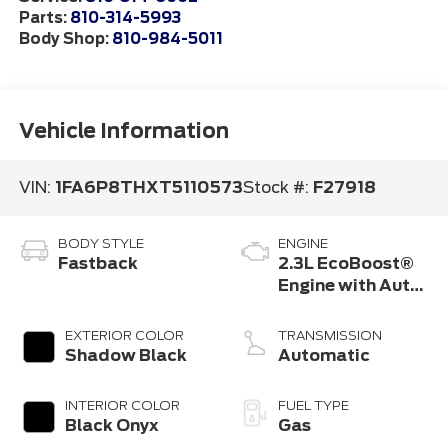
Parts:
810-314-5993
Body Shop:
810-984-5011
Vehicle Information
VIN:
1FA6P8THXT5110573
Stock #:
F27918
BODY STYLE
ENGINE
Fastback
2.3L EcoBoost®
Engine with Auto
Stop-Start
Technology
EXTERIOR COLOR
TRANSMISSION
Shadow Black
Automatic
INTERIOR COLOR
FUEL TYPE
Black Onyx
Gas