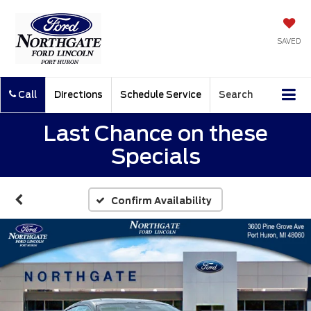
SAVED
Call
Directions
Schedule Service
Search
Last Chance on these
Specials
Confirm Availability