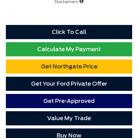
Disclaimers
Click To Call
Calculate My Payment
Get Northgate Price
Get Your Ford Private Offer
Get Pre-Approved
Value My Trade
Buy Now