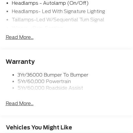
Headlamps - Autolamp (On/Off)
Headlamps- Led With Signature Lighting
Taillamps-Led W/Sequential Turn Signal
Wipers - Rain-Sensing
Read More...
Warranty
3Yr/36000 Bumper To Bumper
5Yr/60,000 Powertrain
5Yr/60,000 Roadside Assist
Read More...
Vehicles You Might Like