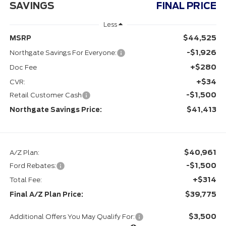
SAVINGS
FINAL PRICE
Less
$44,525
MSRP
-$1,926
Northgate Savings For Everyone:
+$280
Doc Fee
+$34
CVR:
-$1,500
Retail Customer Cash
$41,413
Northgate Savings Price:
$40,961
A/Z Plan:
-$1,500
Ford Rebates:
+$314
Total Fee:
$39,775
Final A/Z Plan Price:
$3,500
Additional Offers You May Qualify For: