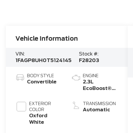
Vehicle Information
VIN:
Stock #:
1FAGP8UH0T5124145
F28203
BODY STYLE
ENGINE
Convertible
2.3L
EcoBoost®
Engine with
Auto Stop-
EXTERIOR
TRANSMISSION
Start
Automatic
COLOR
Technology
Oxford
White