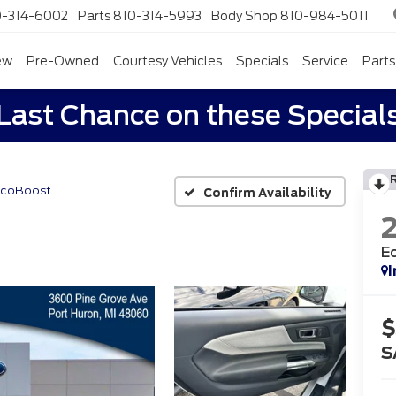
0-314-6002
Parts
810-314-5993
Body Shop
810-984-5011
ew
Pre-Owned
Courtesy Vehicles
Specials
Service
Parts
Last Chance on these Special
EcoBoost
Confirm Availability
E
I
$
S