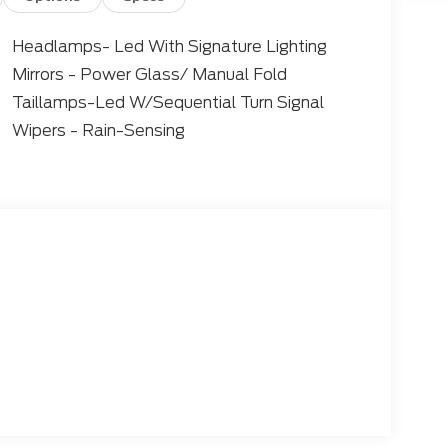
Headlamps- Led With Signature Lighting
Mirrors - Power Glass/ Manual Fold
Taillamps-Led W/Sequential Turn Signal
Wipers - Rain-Sensing