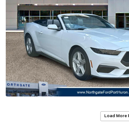
Load More 