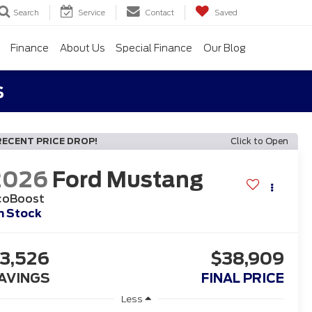
Search
Service
Contact
Saved
Finance
About Us
Special Finance
Our Blog
s
RECENT PRICE DROP!
Click to Open
2026
Ford Mustang
coBoost
n Stock
3,526
$38,909
AVINGS
FINAL PRICE
Less