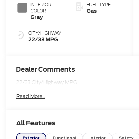
INTERIOR
FUEL TYPE
Gas
COLOR
Gray
CITY/HIGHWAY
22/33 MPG
Dealer Comments
22/33 City/Highway MPG
Read More...
All Features
Exterior
Functional
Interior
Safety