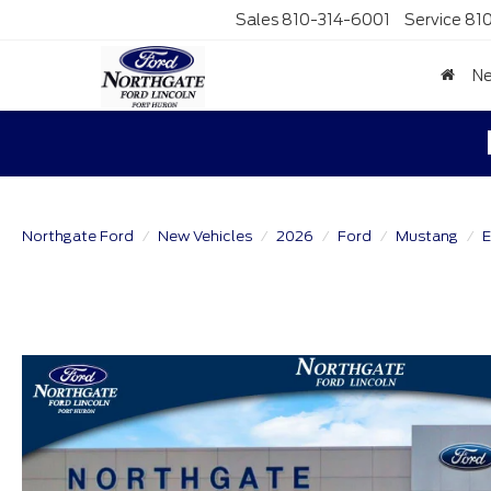
Sales
810-314-6001
Service
81
N
Northgate Ford
New Vehicles
2026
Ford
Mustang