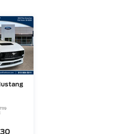
Mustang
7119
:
230