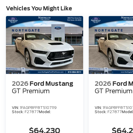
Vehicles You Might Like
2026
Ford Mustang
2026
Ford 
GT Premium
GT Premium
VIN:
1FAGP8FF8T5107119
VIN:
1FAGP8FF8T510
Stock:
F27877
Model:
Stock:
F27877
Model
$64,230
$64,