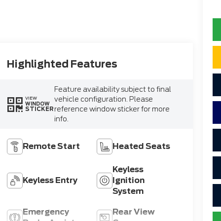
Highlighted Features
Feature availability subject to final
vehicle configuration. Please
VIEW
WINDOW
reference window sticker for more
STICKER
info.
Remote Start
Heated Seats
Keyless
Keyless Entry
Ignition
System
Emergency
Rear View