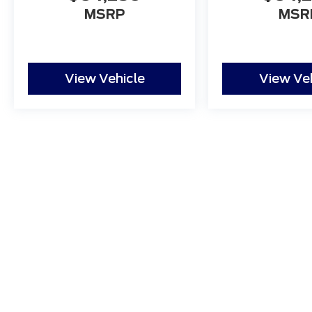
MSRP
MSR
View Vehicle
View Ve
Although every reasonable effort has been made to ensure
and materials appearing on it, are presented to the user "a
tax, title, and license charges. ‡Vehicles shown at differ
date from the time of your request, not to exceed one w
Copyright © 2026
by DealerOn
|
Sitemap
|
Privacy
|
Additio
Northgate Ford
|
3600 Pine Grove Ave.,
Port Huron,
MI
480