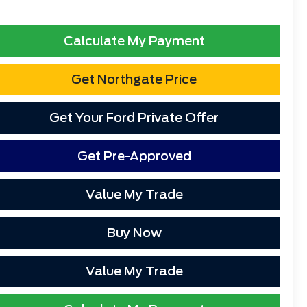
Calculate My Payment
Get Northgate Price
Get Your Ford Private Offer
Get Pre-Approved
Value My Trade
Buy Now
Value My Trade