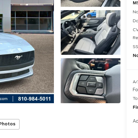
M
No
Do
CV
Re
SS
No
A/
Fo
To
Fi
Ad
Photos