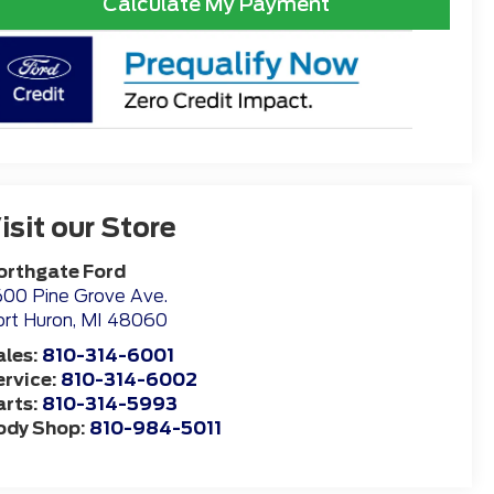
Calculate My Payment
isit our Store
orthgate Ford
00 Pine Grove Ave.
rt Huron
,
MI
48060
ales:
810-314-6001
ervice:
810-314-6002
arts:
810-314-5993
ody Shop:
810-984-5011