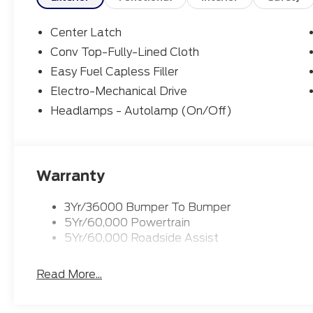
Center Latch
Conv Top-Fully-Lined Cloth
Easy Fuel Capless Filler
Electro-Mechanical Drive
Headlamps - Autolamp (On/Off)
Warranty
3Yr/36000 Bumper To Bumper
5Yr/60,000 Powertrain
5Yr/60,000 Roadside Assist
Read More...