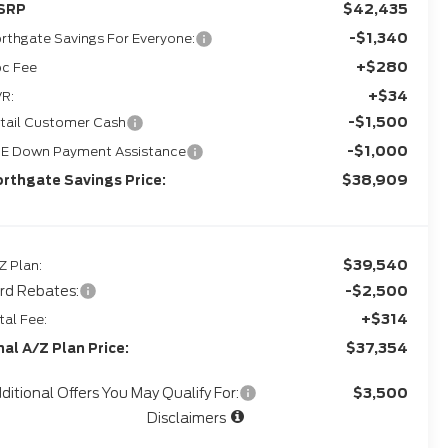
$42,435
SRP
-$1,340
rthgate Savings For Everyone:
+$280
c Fee
+$34
R:
-$1,500
tail Customer Cash
-$1,000
E Down Payment Assistance
$38,909
rthgate Savings Price:
$39,540
Z Plan:
rd Rebates:
-$2,500
+$314
tal Fee:
$37,354
nal A/Z Plan Price:
ditional Offers You May Qualify For:
$3,500
Disclaimers