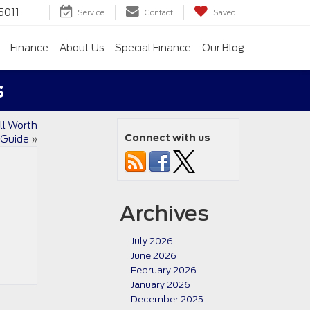
5011
Service
Contact
Saved
Finance
About Us
Special Finance
Our Blog
s
ll Worth
Connect with us
s Guide
»
Archives
July 2026
June 2026
February 2026
January 2026
December 2025