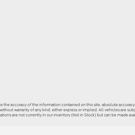
the accuracy of the information contained on this site, absolute accuracy 
 without warranty of any kind, either express or implied. All vehicles are subj
cations are not currently in our inventory (Not in Stock) but can be made av