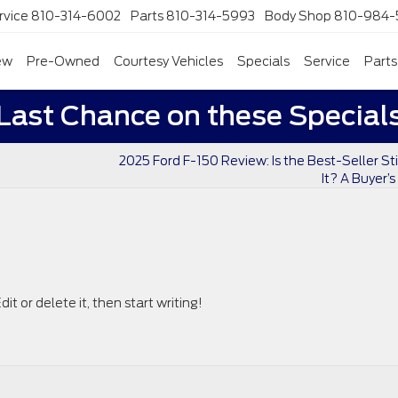
rvice
810-314-6002
Parts
810-314-5993
Body Shop
810-984-
ew
Pre-Owned
Courtesy Vehicles
Specials
Service
Parts
Last Chance on these Special
2025 Ford F-150 Review: Is the Best-Seller Sti
It? A Buyer’
it or delete it, then start writing!