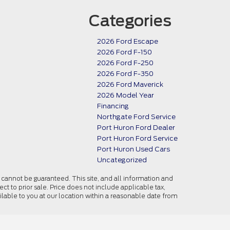
Categories
2026 Ford Escape
2026 Ford F-150
2026 Ford F-250
2026 Ford F-350
2026 Ford Maverick
2026 Model Year
Financing
Northgate Ford Service
Port Huron Ford Dealer
Port Huron Ford Service
Port Huron Used Cars
Uncategorized
cannot be guaranteed. This site, and all information and
ect to prior sale. Price does not include applicable tax,
ailable to you at our location within a reasonable date from