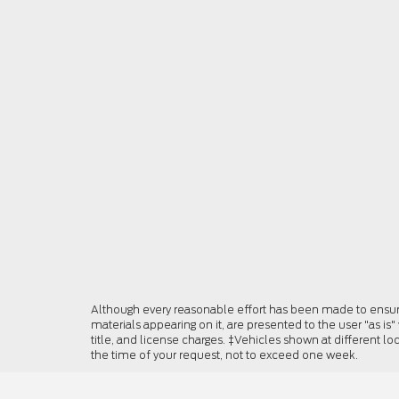
Although every reasonable effort has been made to ensure 
materials appearing on it, are presented to the user "as is"
title, and license charges. ‡Vehicles shown at different lo
the time of your request, not to exceed one week.