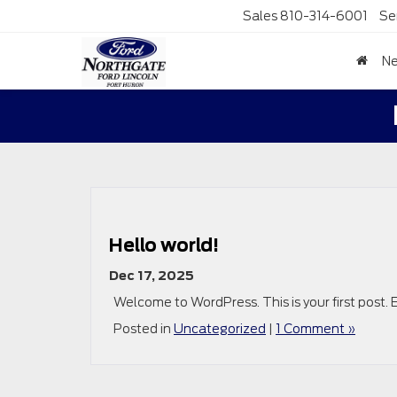
Sales
810-314-6001
Se
N
Hello world!
Dec 17, 2025
Welcome to WordPress. This is your first post. Ed
Posted in
Uncategorized
|
1 Comment »