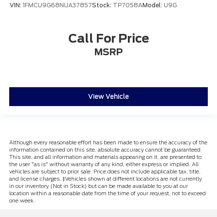
VIN:
1FMCU9G68NUA37857
Stock:
TP7058A
Model:
U9G
Call For Price
MSRP
View Vehicle
Although every reasonable effort has been made to ensure the accuracy of the
information contained on this site, absolute accuracy cannot be guaranteed.
This site, and all information and materials appearing on it, are presented to
the user "as is" without warranty of any kind, either express or implied. All
vehicles are subject to prior sale. Price does not include applicable tax, title,
and license charges. ‡Vehicles shown at different locations are not currently
in our inventory (Not in Stock) but can be made available to you at our
location within a reasonable date from the time of your request, not to exceed
one week.