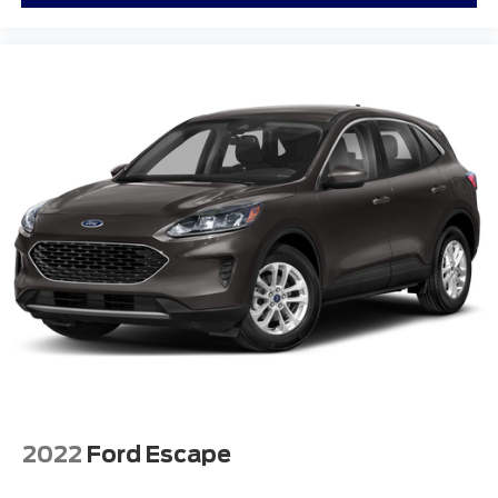
2022
Ford Escape