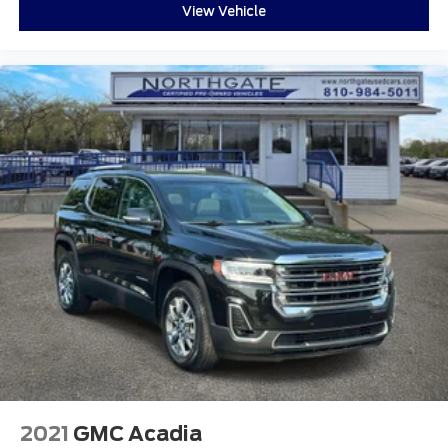
View Vehicle
2021
GMC Acadia