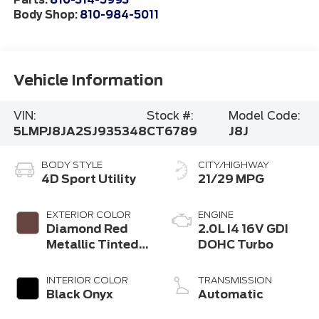
Parts:
810-314-5993
Body Shop:
810-984-5011
Vehicle Information
VIN:
Stock #:
Model Code:
5LMPJ8JA2SJ935348
CT6789
J8J
BODY STYLE
CITY/HIGHWAY
4D Sport Utility
21/29 MPG
EXTERIOR COLOR
ENGINE
Diamond Red
2.0L I4 16V GDI
Metallic Tinted
DOHC Turbo
Clearcoat
INTERIOR COLOR
TRANSMISSION
Black Onyx
Automatic