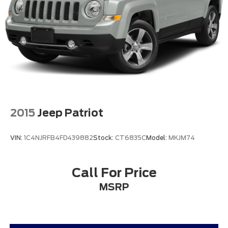
2015
Jeep Patriot
VIN:
1C4NJRFB4FD439882
Stock:
CT6835C
Model:
MKJM74
Call For Price
MSRP