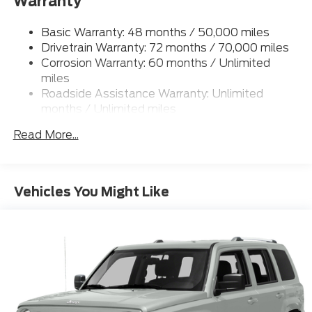
Warranty
Permanent Locking Hubs
Strut Front Suspension w/Coil Springs
Basic Warranty: 48 months / 50,000 miles
Multi-Link Rear Suspension w/Coil Springs
Drivetrain Warranty: 72 months / 70,000 miles
4-Wheel Disc Brakes w/4-Wheel ABS, Front And
Corrosion Warranty: 60 months / Unlimited
Rear Vented Discs, Brake Assist, Hill Hold Control
miles
and Electric Parking Brake
Roadside Assistance Warranty: Unlimited
Brake Actuated Limited Slip Differential
months / Unlimited miles
Read More...
Vehicles You Might Like