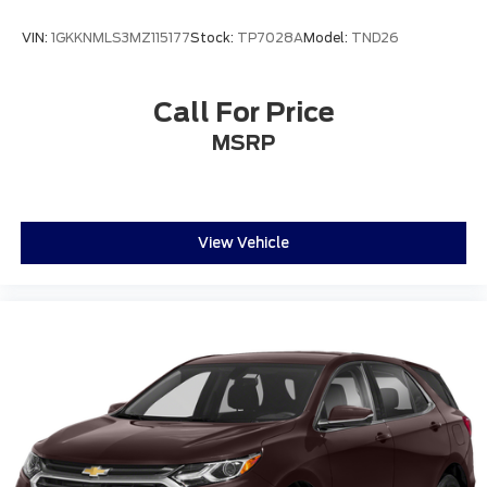
VIN:
1GKKNMLS3MZ115177
Stock:
TP7028A
Model:
TND26
Call For Price
MSRP
View Vehicle