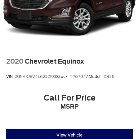
2020
Chevrolet Equinox
VIN:
2GNAXJEV4L6232193
Stock:
TP6794A
Model:
1XR26
Call For Price
MSRP
View Vehicle