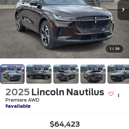
1
/
20
2025
Lincoln Nautilus
Premiere AWD
available
$64,423