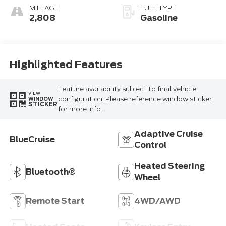
MILEAGE
FUEL TYPE
2,808
Gasoline
Highlighted Features
Feature availability subject to final vehicle
VIEW
configuration. Please reference window sticker
WINDOW
STICKER
for more info.
Adaptive Cruise
BlueCruise
Control
Heated Steering
Bluetooth®
Wheel
Remote Start
4WD/AWD