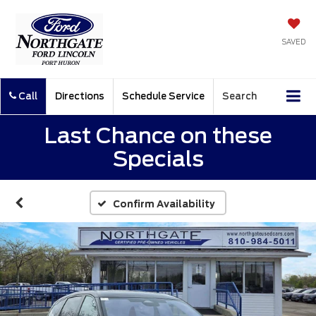
SAVED
Call
Directions
Schedule Service
Search
Last Chance on these
Specials
Confirm Availability