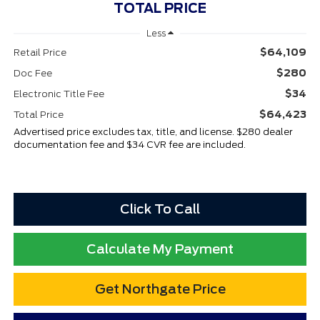
TOTAL PRICE
Less
$64,109
Retail Price
$280
Doc Fee
$34
Electronic Title Fee
$64,423
Total Price
Advertised price excludes tax, title, and license. $280 dealer
documentation fee and $34 CVR fee are included.
Click To Call
Calculate My Payment
Get Northgate Price