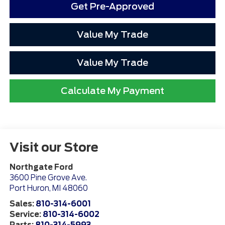
Get Pre-Approved
Value My Trade
Value My Trade
Calculate My Payment
Visit our Store
Northgate Ford
3600 Pine Grove Ave.
Port Huron
,
MI
48060
Sales:
810-314-6001
Service:
810-314-6002