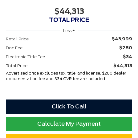
$44,313
TOTAL PRICE
Less
$43,999
Retail Price
$280
Doc Fee
$34
Electronic Title Fee
$44,313
Total Price
Advertised price excludes tax, title, and license. $280 dealer
documentation fee and $34 CVR fee are included.
Click To Call
Calculate My Payment