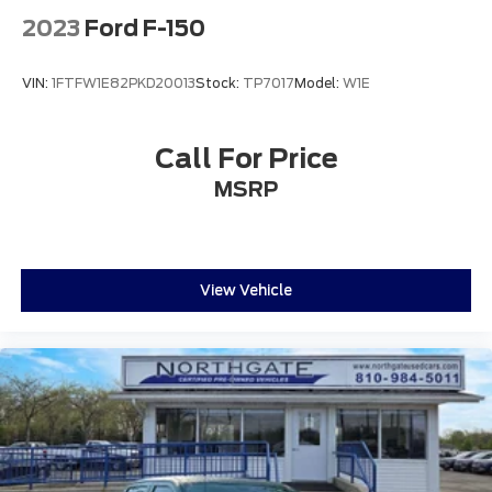
2023
Ford F-150
VIN:
1FTFW1E82PKD20013
Stock:
TP7017
Model:
W1E
Call For Price
MSRP
View Vehicle