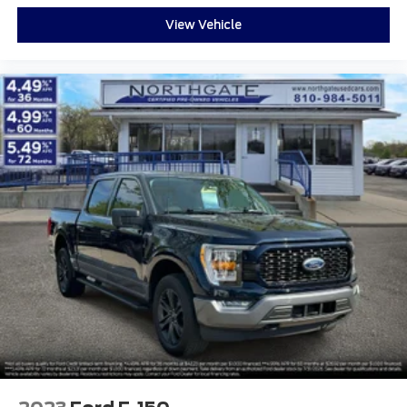
View Vehicle