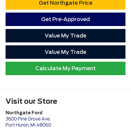
Get Northgate Price
Get Pre-Approved
Value My Trade
Value My Trade
Calculate My Payment
Visit our Store
Northgate Ford
3600 Pine Grove Ave.
Port Huron
,
MI
48060