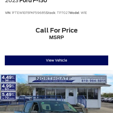
2023
Ford F-150
VIN:
1FTEW1EP3PKF59685
Stock:
TP7027
Model:
W1E
Call For Price
MSRP
View Vehicle