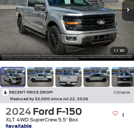
1
/
20
RECENT PRICE DROP!
Collapse
Reduced by $3,000 since Jul 22, 2026
2024
Ford F-150
XLT 4WD SuperCrew 5.5' Box
available