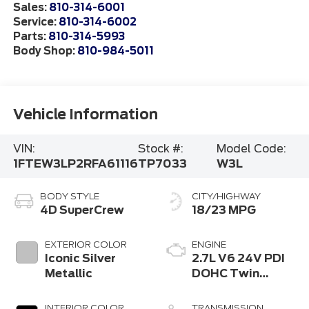
Sales:
810-314-6001
Service:
810-314-6002
Parts:
810-314-5993
Body Shop:
810-984-5011
Vehicle Information
VIN:
Stock #:
Model Code:
1FTEW3LP2RFA61116
TP7033
W3L
BODY STYLE
CITY/HIGHWAY
4D SuperCrew
18/23 MPG
EXTERIOR COLOR
ENGINE
Iconic Silver
2.7L V6 24V PDI
Metallic
DOHC Twin
Turbo
INTERIOR COLOR
TRANSMISSION