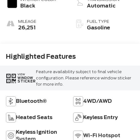
Black
Automatic
MILEAGE
FUEL TYPE
26,251
Gasoline
Highlighted Features
Feature availability subject to final vehicle
VIEW
configuration. Please reference window sticker
WINDOW
STICKER
for more info.
Bluetooth®
4WD/AWD
Heated Seats
Keyless Entry
Keyless Ignition
Wi-Fi Hotspot
System