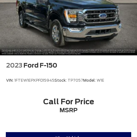
2023
Ford F-150
VIN:
1FTEW1EPXPFD15945
Stock:
TP7057
Model:
W1E
Call For Price
MSRP