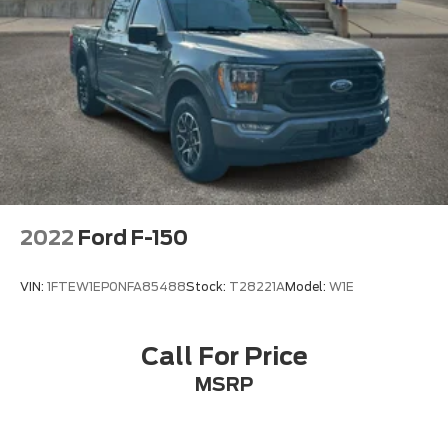
2022
Ford F-150
VIN:
1FTEW1EP0NFA85488
Stock:
T28221A
Model:
W1E
Call For Price
MSRP