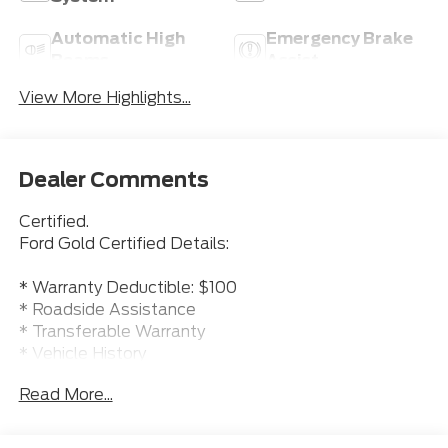
Automatic High
Emergency Brake
Beams
Assist
View More Highlights...
Dealer Comments
Certified.
Ford Gold Certified Details:
* Warranty Deductible: $100
* Roadside Assistance
* Transferable Warranty
* Vehicle History
* 172 Point Inspection
Read More...
* Powertrain Limited Warranty: 84 Month/100000
Mile (whichever comes first) from original in-service
date