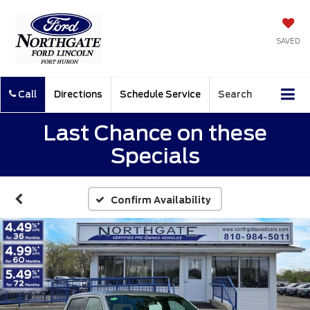
SAVED
Call
Directions
Schedule Service
Search
Last Chance on these
Specials
Confirm Availability