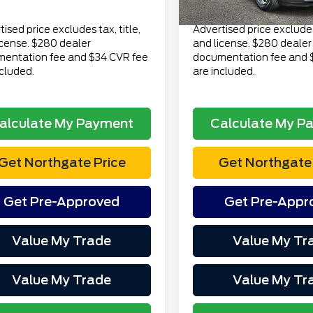
Price
$14,313
Total Price
ised price excludes tax, title,
Advertised price excludes 
icense. $280 dealer
and license. $280 dealer
entation fee and $34 CVR fee
documentation fee and 
ncluded.
are included.
alculate My Payment
Calculate My P
Get Northgate Price
Get Northgate 
Get Pre-Approved
Get Pre-Appr
Value My Trade
Value My Tr
Value My Trade
Value My Tr