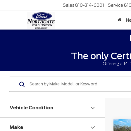
Sales
810-314-6001
Service
81
N
The only Cert
Offering a 14
Vehicle Condition
Co
Make