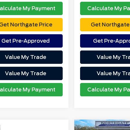
alculate My Payment
Calculate My P
Get Northgate Price
Get Northgate 
Get Pre-Approved
Get Pre-Appr
Value My Trade
Value My Tr
Value My Trade
Value My Tr
alculate My Payment
Calculate My P
mpare Vehicle
Compare Vehicle