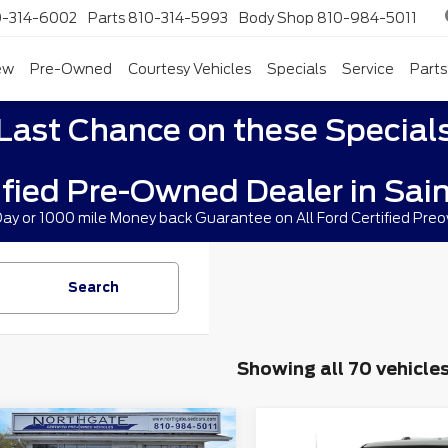
0-314-6002
Parts
810-314-5993
Body Shop
810-984-5011
ew
Pre-Owned
Courtesy Vehicles
Specials
Service
Parts
Last Chance on these Special
ified Pre-Owned Dealer in Sain
 Day or 1000 mile Money back Guarantee on All Ford Certified Pre
Search
Showing all 70 vehicle
mpare Vehicle
Compare Vehicle