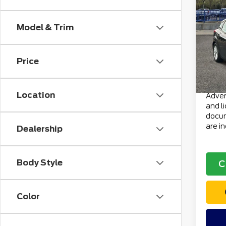
201
HB S
Model & Trim
VIN:
1
Retail
Stock
Doc F
Price
avai
Electr
Total 
Location
Advert
and l
docum
are i
Dealership
Body Style
C
Color