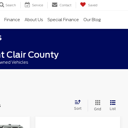
Search
Service
Contact
Saved
Finance
About Us
Special Finance
Our Blog
s
t Clair County
owned Vehicles
s
Sort
List
Grid
Compare Vehicle