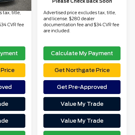
Please Check Back Soon
$16,313
Total Price
$17,313
tax, title,
Advertised price excludes tax, title,
and license. $280 dealer
$34 CVR fee
documentation fee and $34 CVR fee
are included.
ayment
Calculate My Payment
Price
Get Northgate Price
oved
Get Pre-Approved
ade
Value My Trade
ade
Value My Trade