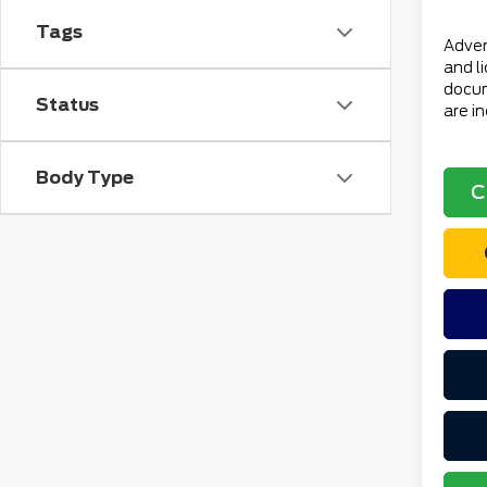
Total 
Tags
Advert
and l
docum
Status
are i
Body Type
C