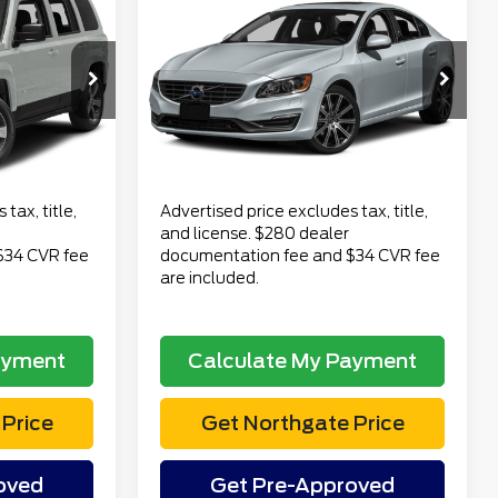
$11,313
2016
Volvo S60
T5
CE
Premier
TOTAL PRICE
Less
VIN:
YV1612TKXG2391554
$9,499
Retail Price
$10,999
JM74
Stock:
TP6865B
Model:
S60T5AWD
$280
Doc Fee
$280
108,528 mi
Ext.
Int.
Ext.
available
$34
Electronic Title Fee
$34
$9,813
Total Price
$11,313
tax, title,
Advertised price excludes tax, title,
and license. $280 dealer
$34 CVR fee
documentation fee and $34 CVR fee
are included.
ayment
Calculate My Payment
Price
Get Northgate Price
oved
Get Pre-Approved