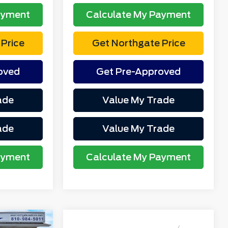
ayment
Calculate My Payment
Price
Get Northgate Price
oved
Get Pre-Approved
ade
Value My Trade
ade
Value My Trade
ayment
Calculate My Payment
Compare Vehicle