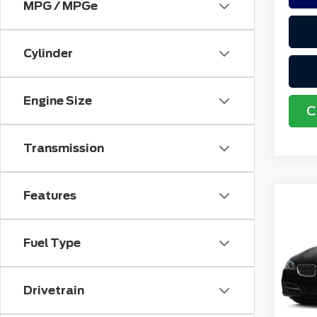
MPG / MPGe
Cylinder
Engine Size
C
Transmission
Features
Co
201
528i
Fuel Type
VIN:
W
Retail
Stock
Doc F
Drivetrain
avai
Electr