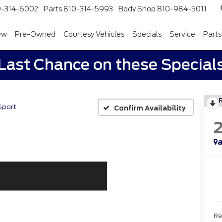
0-314-6002
Parts
810-314-5993
Body Shop
810-984-5011
ew
Pre-Owned
Courtesy Vehicles
Specials
Service
Parts
Last Chance on these Special
Sport
Confirm Availability
a
Re