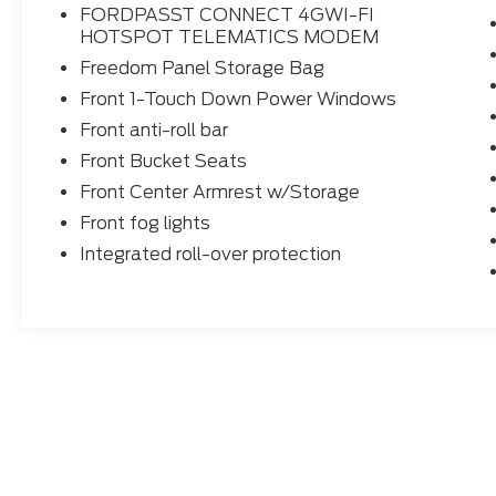
FORDPASST CONNECT 4GWI-FI
HOTSPOT TELEMATICS MODEM
Freedom Panel Storage Bag
Front 1-Touch Down Power Windows
Front anti-roll bar
Front Bucket Seats
Front Center Armrest w/Storage
Front fog lights
Integrated roll-over protection
Although every reasonable effort has been made to ensure