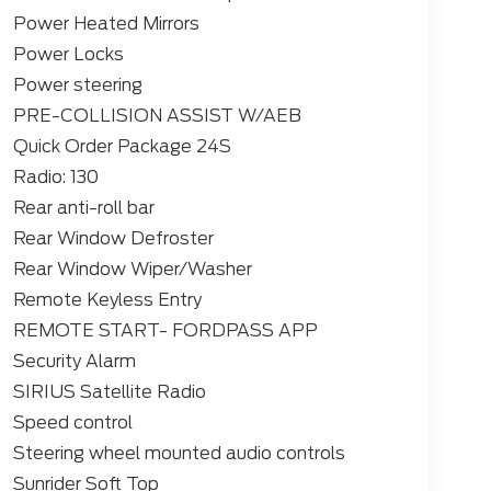
Power Heated Mirrors
Power Locks
Power steering
PRE-COLLISION ASSIST W/AEB
Quick Order Package 24S
Radio: 130
Rear anti-roll bar
Rear Window Defroster
Rear Window Wiper/Washer
Remote Keyless Entry
REMOTE START- FORDPASS APP
Security Alarm
SIRIUS Satellite Radio
Speed control
Steering wheel mounted audio controls
Sunrider Soft Top