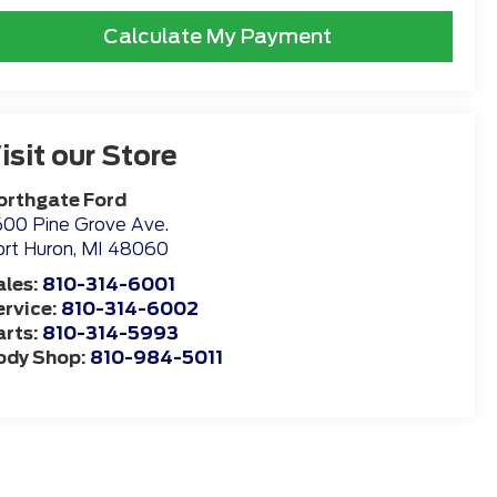
Calculate My Payment
isit our Store
orthgate Ford
00 Pine Grove Ave.
rt Huron
,
MI
48060
ales:
810-314-6001
ervice:
810-314-6002
arts:
810-314-5993
ody Shop:
810-984-5011