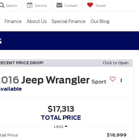
Search
Service
Contact
Saved
Finance
About Us
Special Finance
Our Blog
s
RECENT PRICE DROP!
Click to Open
2016
Jeep Wrangler
Sport
vailable
$17,313
TOTAL PRICE
Less
$16,999
tail Price