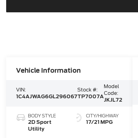
Vehicle Information
Model
VIN:
Stock #:
Code:
1C4AJWAG6GL296067
TP7007A
JKJL72
BODY STYLE
CITY/HIGHWAY
2D Sport
17/21 MPG
Utility