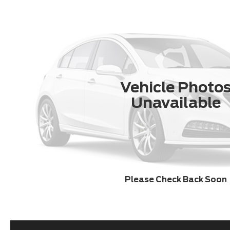
Vehicle Photo
Unavailable
Please Check Back Soon