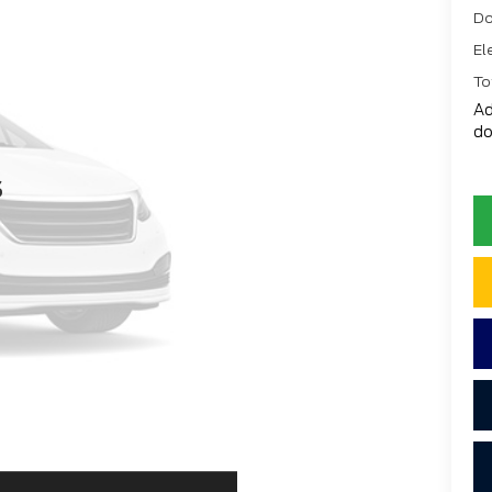
Do
El
To
Ad
do
s