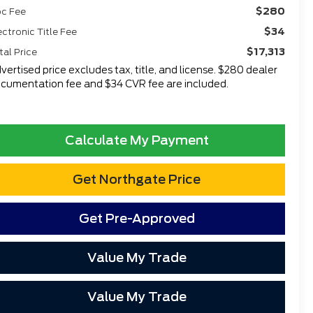
$280
c Fee
$34
ectronic Title Fee
$17,313
tal Price
vertised price excludes tax, title, and license. $280 dealer
cumentation fee and $34 CVR fee are included.
Calculate My Payment
Get Northgate Price
Get Pre-Approved
Value My Trade
Value My Trade