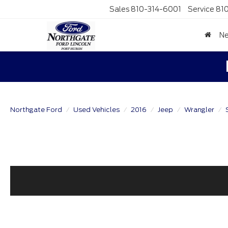
Sales
810-314-6001
Service
81
N
Northgate Ford
Used Vehicles
2016
Jeep
Wrangler