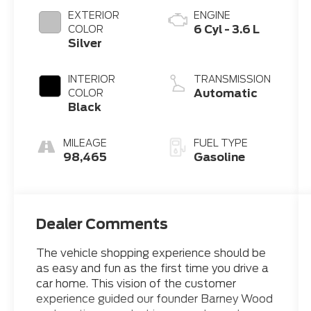
EXTERIOR
ENGINE
6 Cyl - 3.6 L
COLOR
Silver
INTERIOR
TRANSMISSION
Automatic
COLOR
Black
MILEAGE
FUEL TYPE
98,465
Gasoline
Dealer Comments
The vehicle shopping experience should be
as easy and fun as the first time you drive a
car home. This vision of the customer
experience guided our founder Barney Wood