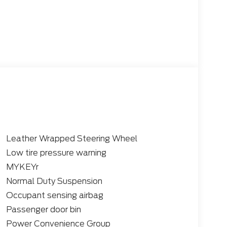
Leather Wrapped Steering Wheel
Low tire pressure warning
MYKEYr
Normal Duty Suspension
Occupant sensing airbag
Passenger door bin
Power Convenience Group