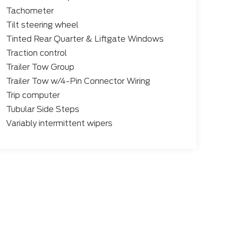
Tachometer
Tilt steering wheel
Tinted Rear Quarter & Liftgate Windows
Traction control
Trailer Tow Group
Trailer Tow w/4-Pin Connector Wiring
Trip computer
Tubular Side Steps
Variably intermittent wipers
 the accuracy of the information contained on this site, absolute accuracy