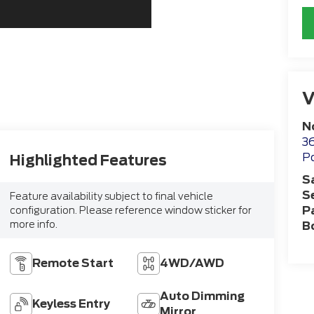
V
N
36
Po
Highlighted Features
S
S
Feature availability subject to final vehicle
P
configuration. Please reference window sticker for
more info.
B
Remote Start
4WD/AWD
Auto Dimming
Keyless Entry
Mirror