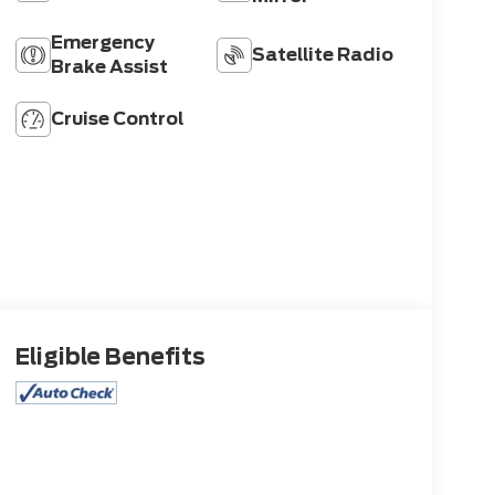
Emergency
Satellite Radio
Brake Assist
Cruise Control
Eligible Benefits