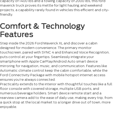
capacity of 1400 lbs and a towing capacity of 2000 lbs, this ford
maverick truck proves its mettle for light hauling and weekend
projects, a capability rarely found in vehicles this efficient and city-
friendly.
Comfort & Technology
Features
Step inside the 2026 Ford Maverick XL and discover a cabin
designed for modern convenience. The primary monitor
touchscreen, paired with SYNC 4 and Enhanced Voice Recognition,
puts control at your fingertips. Seamlessly integrate your
smartphone with Apple CarPlay/Android Auto smart device
mirroring for navigation, music, and communication. Features like
Automatic climate control keep the cabin comfortable, while the
Ford Connectivity Package with mobile hotspot internet access
ensures you're always connected.
Practicality extends to the interior with thoughtful touches like a full
floor console with covered storage, multiple USB ports, and
numerous beverage holders. Smart device remote start and a
rearview camera add to the ease of daily use, making every trip, from
a quick stop at the local market to a longer drive out of town, more
enjoyable.