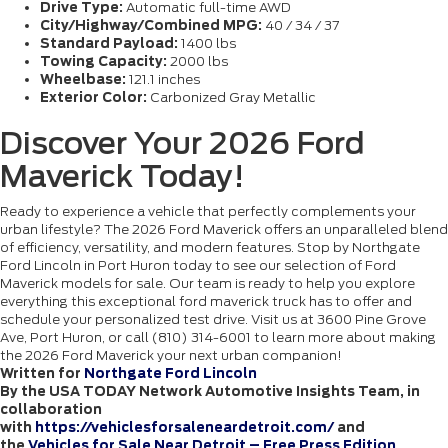
Drive Type:
Automatic full-time AWD
City/Highway/Combined MPG:
40 / 34 / 37
Standard Payload:
1400 lbs
Towing Capacity:
2000 lbs
Wheelbase:
121.1 inches
Exterior Color:
Carbonized Gray Metallic
Discover Your 2026 Ford
Maverick Today!
Ready to experience a vehicle that perfectly complements your
urban lifestyle? The 2026 Ford Maverick offers an unparalleled blend
of efficiency, versatility, and modern features. Stop by Northgate
Ford Lincoln in Port Huron today to see our selection of Ford
Maverick models for sale. Our team is ready to help you explore
everything this exceptional ford maverick truck has to offer and
schedule your personalized test drive. Visit us at 3600 Pine Grove
Ave, Port Huron, or call (810) 314-6001 to learn more about making
the 2026 Ford Maverick your next urban companion!
Written for
Northgate Ford Lincoln
By the USA TODAY Network Automotive Insights Team, in
collaboration
with
https://vehiclesforsaleneardetroit.com/
and
the
Vehicles for Sale Near Detroit – Free Press Edition
.