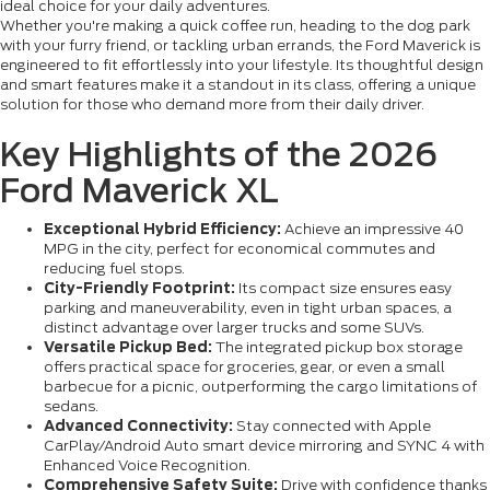
ideal choice for your daily adventures.
Whether you're making a quick coffee run, heading to the dog park
with your furry friend, or tackling urban errands, the Ford Maverick is
engineered to fit effortlessly into your lifestyle. Its thoughtful design
and smart features make it a standout in its class, offering a unique
solution for those who demand more from their daily driver.
Key Highlights of the 2026
Ford Maverick XL
Exceptional Hybrid Efficiency:
Achieve an impressive 40
MPG in the city, perfect for economical commutes and
reducing fuel stops.
City-Friendly Footprint:
Its compact size ensures easy
parking and maneuverability, even in tight urban spaces, a
distinct advantage over larger trucks and some SUVs.
Versatile Pickup Bed:
The integrated pickup box storage
offers practical space for groceries, gear, or even a small
barbecue for a picnic, outperforming the cargo limitations of
sedans.
Advanced Connectivity:
Stay connected with Apple
CarPlay/Android Auto smart device mirroring and SYNC 4 with
Enhanced Voice Recognition.
Comprehensive Safety Suite:
Drive with confidence thanks