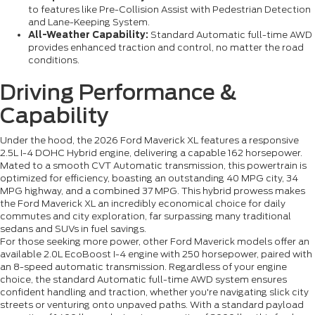
to features like Pre-Collision Assist with Pedestrian Detection
and Lane-Keeping System.
All-Weather Capability:
Standard Automatic full-time AWD
provides enhanced traction and control, no matter the road
conditions.
Driving Performance &
Capability
Under the hood, the 2026 Ford Maverick XL features a responsive
2.5L I-4 DOHC Hybrid engine, delivering a capable 162 horsepower.
Mated to a smooth CVT Automatic transmission, this powertrain is
optimized for efficiency, boasting an outstanding 40 MPG city, 34
MPG highway, and a combined 37 MPG. This hybrid prowess makes
the Ford Maverick XL an incredibly economical choice for daily
commutes and city exploration, far surpassing many traditional
sedans and SUVs in fuel savings.
For those seeking more power, other Ford Maverick models offer an
available 2.0L EcoBoost I-4 engine with 250 horsepower, paired with
an 8-speed automatic transmission. Regardless of your engine
choice, the standard Automatic full-time AWD system ensures
confident handling and traction, whether you're navigating slick city
streets or venturing onto unpaved paths. With a standard payload