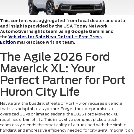
This content was aggregated from local dealer and data
and insights provided by the USA Today Network
Automotive Insights team using Google Gemini and
the
Vehicles for Sale Near Detroit – Free Press
Edition
marketplace writing team.
The Agile 2026 Ford
Maverick XL: Your
Perfect Partner for Port
Huron City Life
Navigating the bustling streets of Port Huron requires a vehicle
that's as adaptable as you are. Forget the compromises of
oversized SUVs or limited sedans; the 2026 Ford Maverick XL
redefines urban utility. This innovative compact pickup truck
seamlessly blends the practicality of a truck bed with the nimble
handling and impressive efficiency needed for city living, making it an