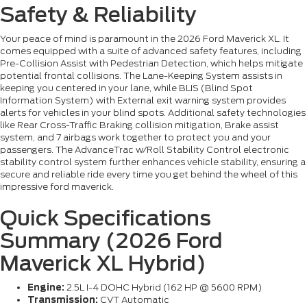
Safety & Reliability
Your peace of mind is paramount in the 2026 Ford Maverick XL. It
comes equipped with a suite of advanced safety features, including
Pre-Collision Assist with Pedestrian Detection, which helps mitigate
potential frontal collisions. The Lane-Keeping System assists in
keeping you centered in your lane, while BLIS (Blind Spot
Information System) with External exit warning system provides
alerts for vehicles in your blind spots. Additional safety technologies
like Rear Cross-Traffic Braking collision mitigation, Brake assist
system, and 7 airbags work together to protect you and your
passengers. The AdvanceTrac w/Roll Stability Control electronic
stability control system further enhances vehicle stability, ensuring a
secure and reliable ride every time you get behind the wheel of this
impressive ford maverick.
Quick Specifications
Summary (2026 Ford
Maverick XL Hybrid)
Engine:
2.5L I-4 DOHC Hybrid (162 HP @ 5600 RPM)
Transmission:
CVT Automatic