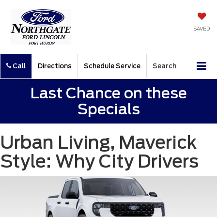
SAVED
Call
Directions
Schedule Service
Search
Last Chance on these
Specials
Urban Living, Maverick
Style: Why City Drivers