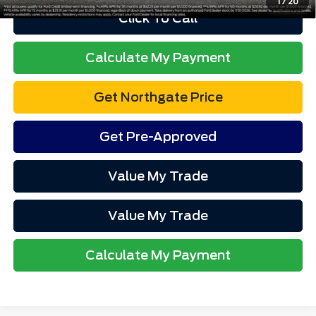
1
/
20
Click To Call
Calculate My Payment
Get Northgate Price
Get Pre-Approved
Value My Trade
Value My Trade
Calculate My Payment