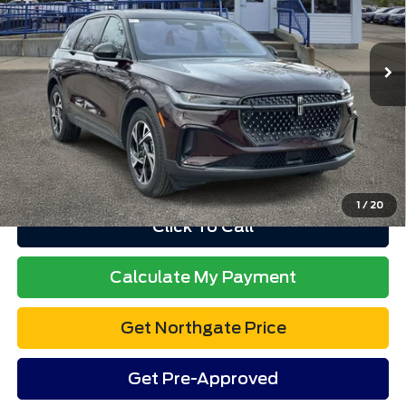
Less
2,808 mi
Ext.
Int.
available
Retail Price
$64,109
Doc Fee
$280
Electronic Title Fee
$34
Total Price
$64,423
Advertised price excludes tax, title, and license. $280 dealer
documentation fee and $34 CVR fee are included.
1
/
20
Click To Call
Calculate My Payment
Get Northgate Price
Get Pre-Approved