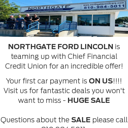
NORTHGATE FORD LINCOLN
is
teaming up with Chief Financial
Credit Union for an incredible offer!
Your first car payment is
ON US
!!!!
Visit us for fantastic deals you won't
want to miss -
HUGE SALE
Questions about the
SALE
please call