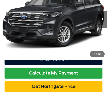
Less
11 mi
Ext.
Int.
available
Retail Price
$52,978
Doc Fee
$280
Electronic Title Fee
$34
Total Price
$53,292
Advertised price excludes tax, title, and license. $280 dealer
documentation fee and $34 CVR fee are included.
1
/
12
Click To Call
Calculate My Payment
Get Northgate Price
Get Pre-Approved