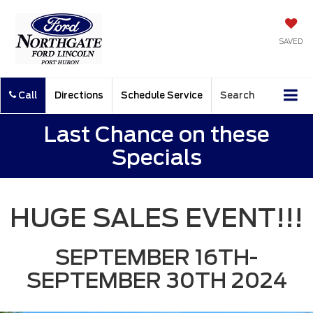
SAVED
Call
Directions
Schedule Service
Search
Last Chance on these
Specials
HUGE SALES EVENT!!!
SEPTEMBER 16TH-
SEPTEMBER 30TH 2024