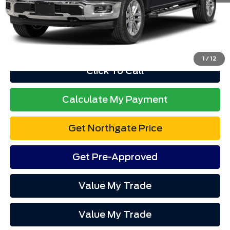
Total Price
$63,257
Advertised price excludes tax, title, and license. $280 dealer
documentation fee and $34 CVR fee are included.
1
/
12
Click To Call
Calculate My Payment
Get Northgate Price
Get Pre-Approved
Value My Trade
Value My Trade