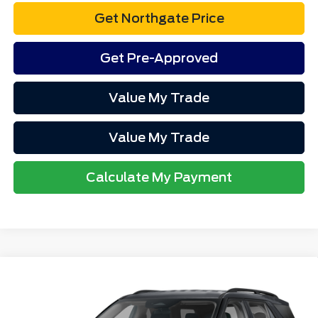
Get Northgate Price
Get Pre-Approved
Value My Trade
Value My Trade
Calculate My Payment
Compare Vehicle
$53,292
2026
Ford Explorer
Active
TOTAL PRICE
VIN:
1FMUK8DH0TGB23461
Stock:
CT7071
Model:
K8D