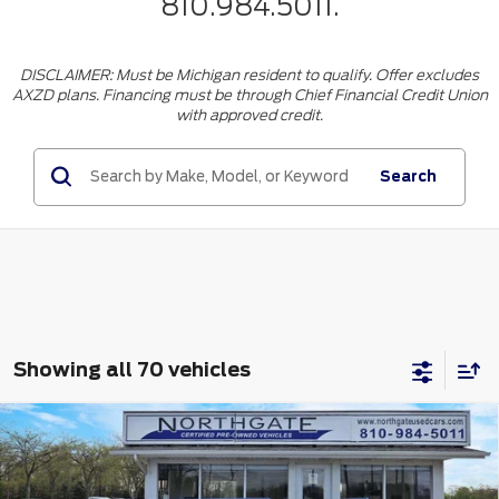
810.984.5011.
DISCLAIMER: Must be Michigan resident to qualify. Offer excludes
AXZD plans. Financing must be through Chief Financial Credit Union
with approved credit.
Search
Showing all 70 vehicles
Compare Vehicle
$64,423
2025
Lincoln Nautilus
Premiere AWD
TOTAL PRICE
VIN:
5LMPJ8JA2SJ935348
Stock:
CT6789
Model:
J8J