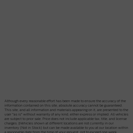
Although every reasonable effort has been made to ensure the accuracy of the
information contained on this site, absolute accuracy cannot be guaranteed.
This site, and all information and materials appearing on it, are presented to the
user "as is" without warranty of any kind, either express or implied. All vehicles
are subject to prior sale. Price does not include applicable tax, title, and license
charges. ‡Vehicles shown at different locations are not currently in our
inventory (Not in Stock) but can be made available to you at our location within
a reasonable date from the time of your request, not to exceed one week.