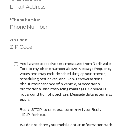
*Phone Number
Zip Code
Yes, I agree to receive text messages from Northgate
Ford to my phone number above. Message frequency
varies and may include scheduling appointments,
scheduling test drives, and 1-on-1 conversations
about maintenance of a vehicle, or occasional
promotional and marketing messages. Consent is
not a condition of purchase. Message data rates may
apply.
Reply ‘STOP’ to unsubscribe at any type. Reply
‘HELP’ for help.
We do not share your mobile opt-in information with