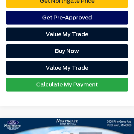
Get Northgate Price
Get Pre-Approved
Value My Trade
Buy Now
Value My Trade
Calculate My Payment
Compare Vehicle
MSRP
$64,230
2026
Ford Mustang
GT Premium