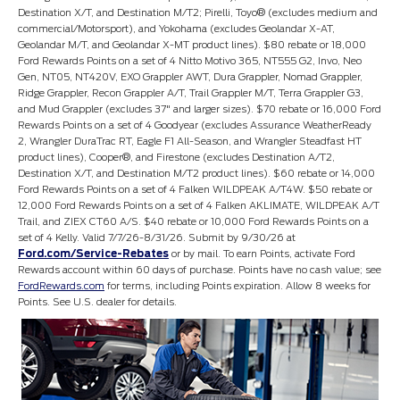
Destination X/T, and Destination M/T2; Pirelli, Toyo® (excludes medium and
commercial/Motorsport), and Yokohama (excludes Geolandar X-AT,
Geolandar M/T, and Geolandar X-MT product lines). $80 rebate or 18,000
Ford Rewards Points on a set of 4 Nitto Motivo 365, NT555 G2, Invo, Neo
Gen, NT05, NT420V, EXO Grappler AWT, Dura Grappler, Nomad Grappler,
Ridge Grappler, Recon Grappler A/T, Trail Grappler M/T, Terra Grappler G3,
and Mud Grappler (excludes 37" and larger sizes). $70 rebate or 16,000 Ford
Rewards Points on a set of 4 Goodyear (excludes Assurance WeatherReady
2, Wrangler DuraTrac RT, Eagle F1 All-Season, and Wrangler Steadfast HT
product lines), Cooper®, and Firestone (excludes Destination A/T2,
Destination X/T, and Destination M/T2 product lines). $60 rebate or 14,000
Ford Rewards Points on a set of 4 Falken WILDPEAK A/T4W. $50 rebate or
12,000 Ford Rewards Points on a set of 4 Falken AKLIMATE, WILDPEAK A/T
Trail, and ZIEX CT60 A/S. $40 rebate or 10,000 Ford Rewards Points on a
set of 4 Kelly. Valid 7/7/26-8/31/26. Submit by 9/30/26 at
Ford.com/Service-Rebates
or by mail. To earn Points, activate Ford
Rewards account within 60 days of purchase. Points have no cash value; see
FordRewards.com
for terms, including Points expiration. Allow 8 weeks for
Points. See U.S. dealer for details.