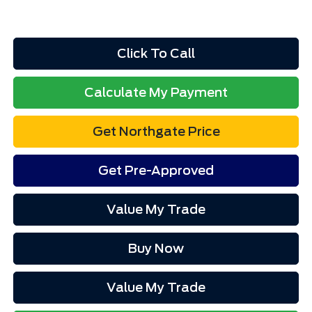
Click To Call
Calculate My Payment
Get Northgate Price
Get Pre-Approved
Value My Trade
Buy Now
Value My Trade