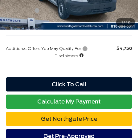
A/Z Plan:
$50,734
Ford Rebates:
-$4,000
Total Fee:
+$314
1
/
12
Final A/Z Plan Price:
$47,048
Additional Offers You May Qualify For:
$4,750
Disclaimers
Click To Call
Calculate My Payment
Get Northgate Price
Get Pre-Approved