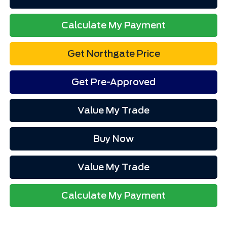
Calculate My Payment
Get Northgate Price
Get Pre-Approved
Value My Trade
Buy Now
Value My Trade
Calculate My Payment