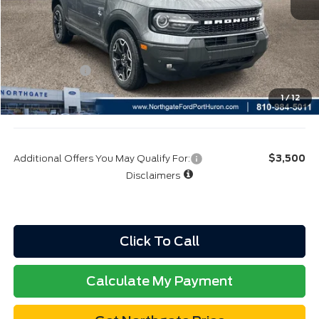
Northgate Savings Price:
$36,511
A/Z Plan:
$38,683
Ford Rebates:
-$4,000
Total Fee:
+$314
1
/
12
Final A/Z Plan Price:
$34,997
Additional Offers You May Qualify For:
$3,500
Disclaimers
Click To Call
Calculate My Payment