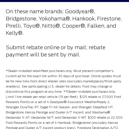
On these name brands: Goodyear®,
Bridgestone, Yokohama®, Hankook, Firestone,
Pirelli, Toyo®, Nitto®, Cooper®, Falken, and
Kelly®.
Submit rebate online or by mail; rebate
payment will be sent by mail.
*Dealer-installed retail/fleet purchases only. Must present competitor's
current ad for the exact tire within 30 days of purchase. Online quotes must
be for new tires from direct retailer sites (excludes marketplaces/third-party
resellers). See participating U.S. dealer for details. Ford may change or
discontinue this program at any time. **Dealer-installed purchases only.
Limit 1 tire rebate per retail vehicle (15 per fleet). $125 rebate or 27,000 Ford
Rewards Points on a set of 4 Goodyear® Assurance WeatherReady 2,
Wrangler DuraTrac RT, Eagle F1 All-Season, and Wrangler Steadfast HT;
Bridgestone Alenza Prestige and Dueler A/T Ascent; and Yokohama®
Geolandar X-AT, Geolandar M/T, and Geolandar X-MT. $100 rebate or 22,000
Ford Rewards Points on a set of 4 Hankook, Bridgestone (excludes Alenza
Prestige and Dueler A/T Ascent product lines), Firestone Destination A/T2,