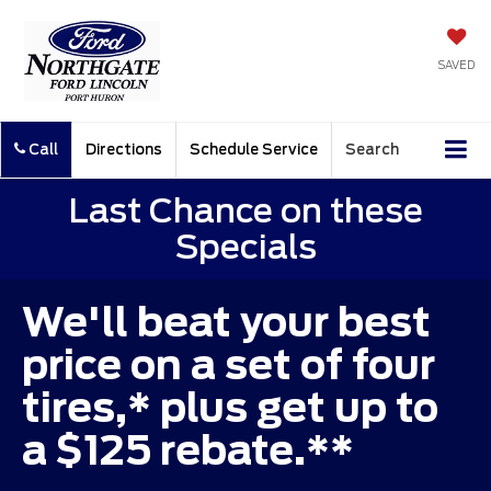
SAVED
Call
Directions
Schedule Service
Search
Last Chance on these
Specials
We'll beat your best
price on a set of four
tires,* plus get up to
a $125 rebate.**