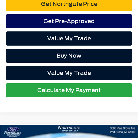
Get Northgate Price
Get Pre-Approved
Value My Trade
Buy Now
Value My Trade
Calculate My Payment
Compare Vehicle
MSRP
$37,500
2025
Ford Maverick
XLT