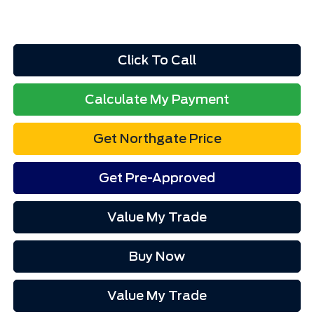
Click To Call
Calculate My Payment
Get Northgate Price
Get Pre-Approved
Value My Trade
Buy Now
Value My Trade