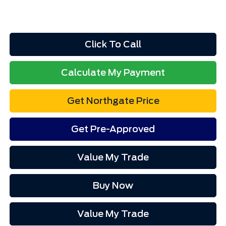
Click To Call
Calculate My Payment
Get Northgate Price
Get Pre-Approved
Value My Trade
Buy Now
Value My Trade