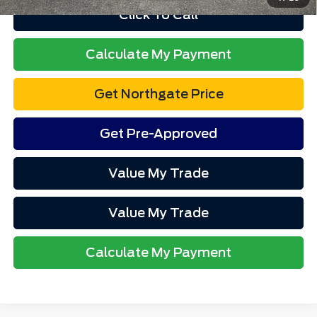
Click To Call
Calculate My Payment
Get Northgate Price
Get Pre-Approved
Value My Trade
Value My Trade
Calculate My Payment