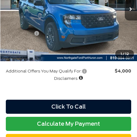
Model Year Closeout Bonus Cash - Maverick Gas
-$3,000
Northgate Savings Price:
$32,855
A/Z Plan:
$34,219
Ford Rebates:
-$3,000
Total Fee:
+$314
Final A/Z Plan Price:
$31,533
1
/
12
Additional Offers You May Qualify For:
$4,000
Disclaimers
Click To Call
Calculate My Payment