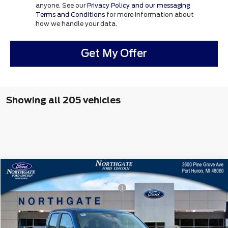
anyone. See our
Privacy Policy and our messaging
Terms and Conditions
for more information about
how we handle your data.
Get My Offer
Showing all 205 vehicles
Compare Vehicle
MSRP
$36,115
2025
Ford Maverick
XLT
Northgate Savings For Everyone:
-$574
VIN:
3FTTW8JA0SRB38318
Stock:
T27629
Doc Fee
+$280
Ext.
Int.
In Stock
CVR:
+$34