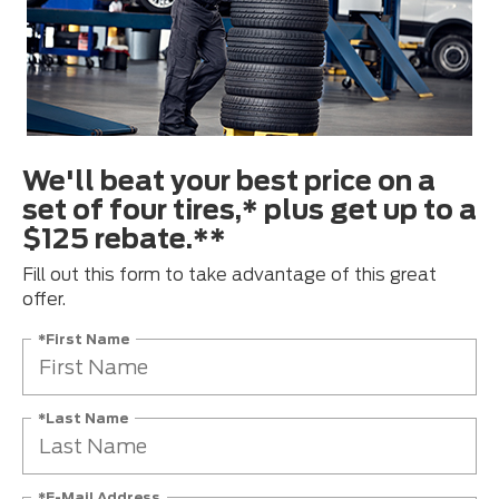
We'll beat your best price on a
set of four tires,* plus get up to a
$125 rebate.**
Fill out this form to take advantage of this great
offer.
*First Name
*Last Name
*E-Mail Address