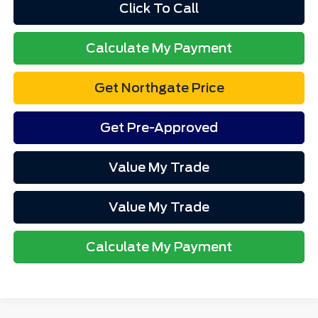
Click To Call
Calculate My Payment
Get Northgate Price
Get Pre-Approved
Value My Trade
Value My Trade
Calculate My Payment