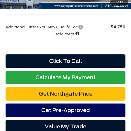
1
/
12
Final A/Z Plan Price:
$47,325
Additional Offers You May Qualify For:
$4,750
Disclaimers
Click To Call
Calculate My Payment
Get Northgate Price
Get Pre-Approved
Value My Trade