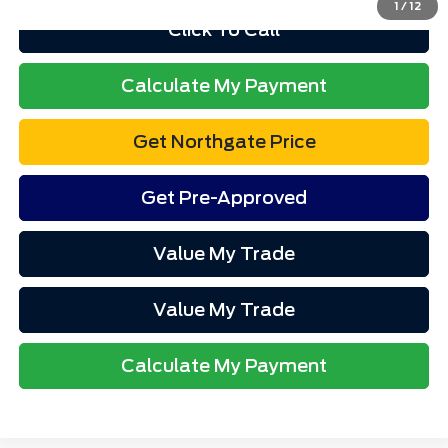
1
/
12
Click To Call
Calculate My Payment
Get Northgate Price
Get Pre-Approved
Value My Trade
Value My Trade
Calculate My Payment