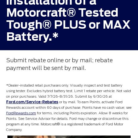
installation of a
Motorcraft® Tested
Tough® PLUS or MAX
Battery.*
Submit rebate online or by mail; rebate
payment will be sent by mail.
*Dealer-installed retail purchases only. Visually inspect and test battery
using tester. Excludes hybrid battery test. Limit 1 rebate per vehicle. Not valid
on prior purchases. Valid 7/7/26-8/31/26. Submit by 9/30/26 at
Ford.com/Service-Rebates
or by mail. To earn Points, activate Ford
Rewards account within 60 days of purchase. Points have no cash value; see
FordRewards.com
for terms, including Points expiration. Allow 8 weeks for
Points. See Service Advisor for details. Ford may change or discontinue this
program at any time. Motorcraft® is a registered trademark of Ford Motor
Company.