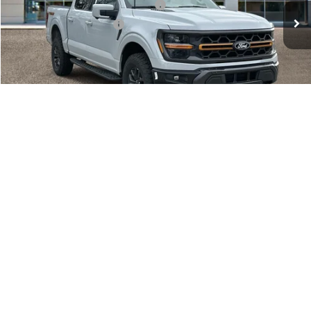
Electronic Title Fee
$34
Total Price
$63,257
Advertised price excludes tax, title, and license. $280 dealer
documentation fee and $34 CVR fee are included.
1
/
12
Click To Call
Calculate My Payment
Get Northgate Price
Get Pre-Approved
Value My Trade
Value My Trade