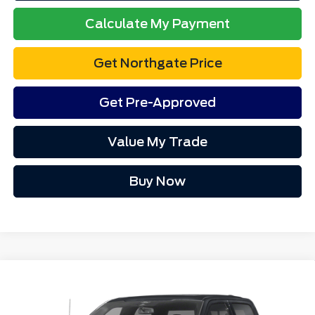
Electronic Title Fee
$34
Total Price
$64,423
Advertised price excludes tax, title, and license. $280 dealer
documentation fee and $34 CVR fee are included.
1
/
20
Click To Call
Calculate My Payment
Get Northgate Price
Get Pre-Approved
Value My Trade
Value My Trade