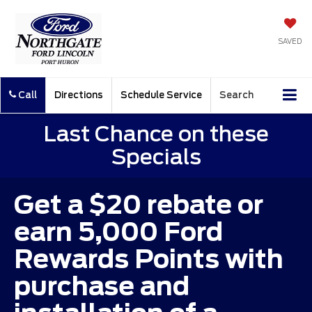
SAVED
Call
Directions
Schedule Service
Search
Last Chance on these
Specials
Get a $20 rebate or
earn 5,000 Ford
Rewards Points with
purchase and