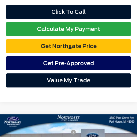
Northgate Savings Price:
$49,387
A/Z Plan:
$51,011
Ford Rebates:
-$4,000
Total Fee:
+$314
1
/
12
Final A/Z Plan Price:
$47,325
Additional Offers You May Qualify For:
$4,750
Disclaimers
Click To Call
Calculate My Payment