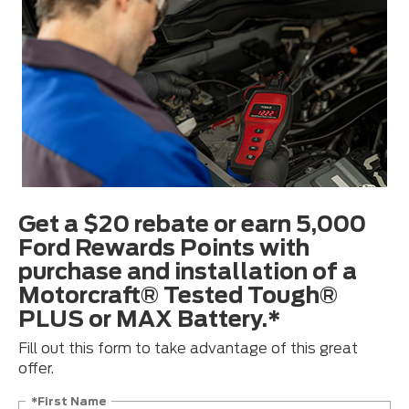
Get a $20 rebate or earn 5,000
Ford Rewards Points with
purchase and installation of a
Motorcraft® Tested Tough®
PLUS or MAX Battery.*
Fill out this form to take advantage of this great
offer.
*First Name