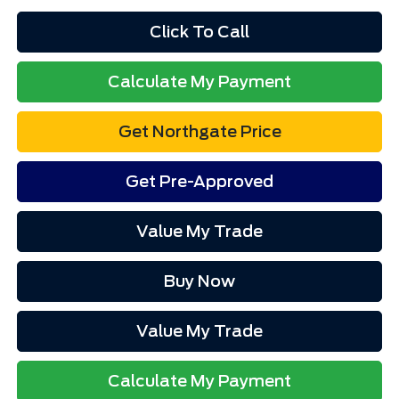
Click To Call
Calculate My Payment
Get Northgate Price
Get Pre-Approved
Value My Trade
Buy Now
Value My Trade
Calculate My Payment