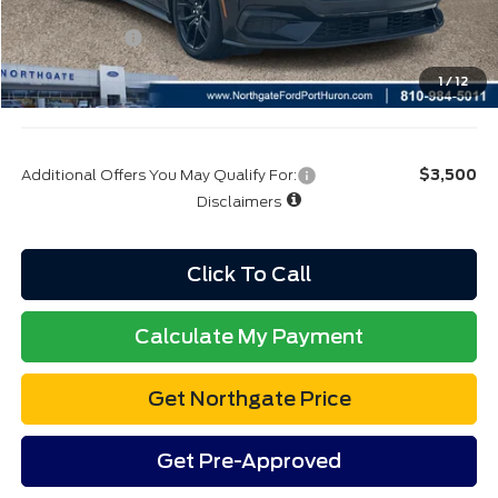
Additional Offers You May Qualify For:
$3,500
Disclaimers
Click To Call
Calculate My Payment
Get Northgate Price
Get Pre-Approved
Value My Trade
Value My Trade