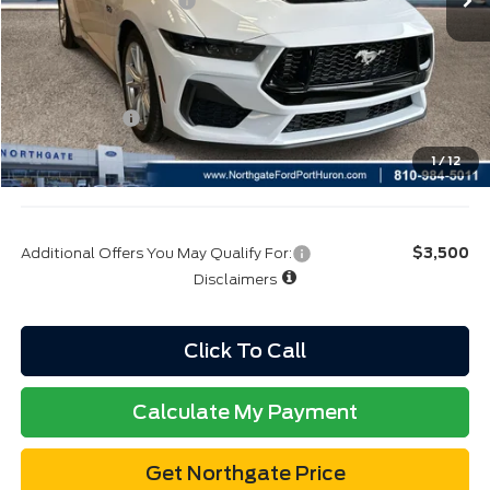
Click To Call
Calculate My Payment
Get Northgate Price
Get Pre-Approved
Value My Trade
Buy Now
Value My Trade
Calculate My Payment