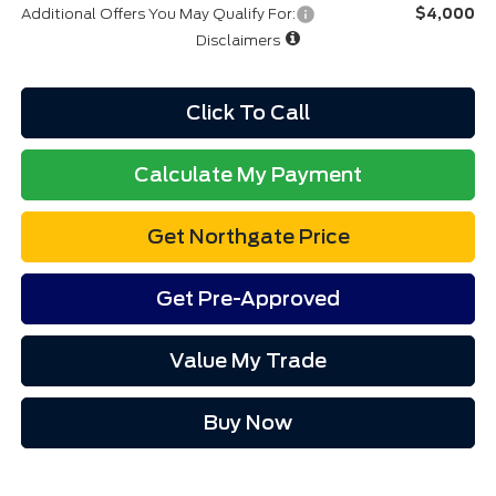
Additional Offers You May Qualify For:
$4,000
Disclaimers
Click To Call
Calculate My Payment
Get Northgate Price
Get Pre-Approved
Value My Trade
Buy Now