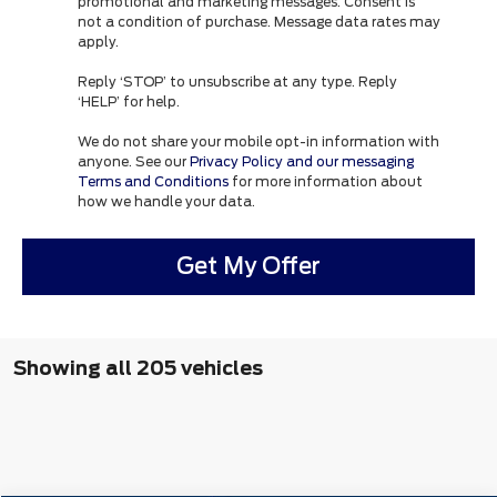
promotional and marketing messages. Consent is
not a condition of purchase. Message data rates may
apply.
Reply ‘STOP’ to unsubscribe at any type. Reply
‘HELP’ for help.
We do not share your mobile opt-in information with
anyone. See our
Privacy Policy and our messaging
Terms and Conditions
for more information about
how we handle your data.
Get My Offer
Showing all 205 vehicles