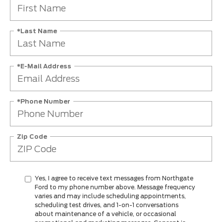
*Last Name
*E-Mail Address
*Phone Number
Zip Code
Yes, I agree to receive text messages from Northgate
Ford to my phone number above. Message frequency
varies and may include scheduling appointments,
scheduling test drives, and 1-on-1 conversations
about maintenance of a vehicle, or occasional