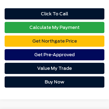
Total Fee:
+$314
Final A/Z Plan Price:
$33,431
1
/
12
Additional Offers You May Qualify For:
$4,000
Disclaimers
Click To Call
Calculate My Payment
Get Northgate Price
Get Pre-Approved
Value My Trade