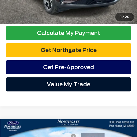
1
/
12
Final A/Z Plan Price:
$38,775
Additional Offers You May Qualify For:
$3,500
Disclaimers
Click To Call
Calculate My Payment
Get Northgate Price
Get Pre-Approved
Value My Trade