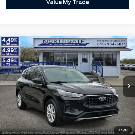
Total Fee:
+$314
1
/
12
Final A/Z Plan Price:
$60,666
Additional Offers You May Qualify For:
$3,500
Disclaimers
Click To Call
Calculate My Payment
Get Northgate Price
Get Pre-Approved
Value My Trade