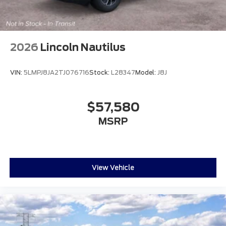
2026
Lincoln Nautilus
VIN:
5LMPJ8JA2TJ076716
Stock:
L28347
Model:
J8J
$57,580
MSRP
View Vehicle