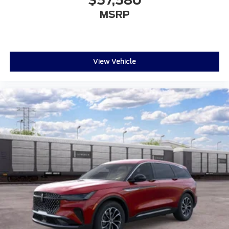
$57,580
MSRP
View Vehicle