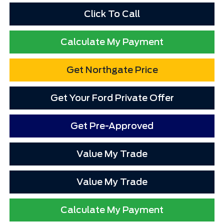
Click To Call
Calculate My Payment
Get Northgate Price
Get Your Ford Private Offer
Get Pre-Approved
Value My Trade
Value My Trade
Calculate My Payment