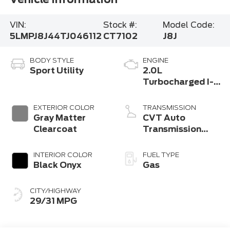
VIN:
Stock #:
Model Code:
5LMPJ8J44TJ046112
CT7102
J8J
BODY STYLE
ENGINE
Sport Utility
2.0L
Turbocharged I-4
HEV Engine
EXTERIOR COLOR
TRANSMISSION
Gray Matter
CVT Auto
Clearcoat
Transmission
Power Split
Electric
INTERIOR COLOR
FUEL TYPE
Black Onyx
Gas
CITY/HIGHWAY
29/31 MPG