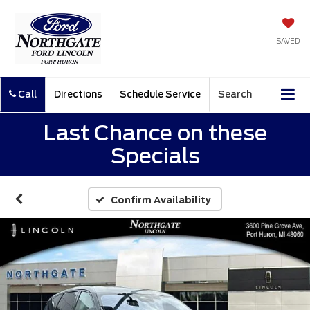
SAVED
Call
Directions
Schedule Service
Search
Last Chance on these
Specials
Confirm Availability