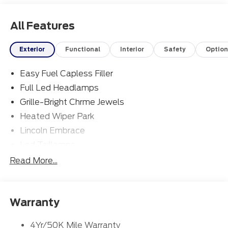
All Features
Exterior
Functional
Interior
Safety
Option
Easy Fuel Capless Filler
Full Led Headlamps
Grille-Bright Chrme Jewels
Heated Wiper Park
Lincoln Embrace
Led Taillamps
Mirrors-Heated/Autofold/ Signal/Sec Approach
Read More...
Lamps
Privacy Glass
Rain Sensitive Wipers
Warranty
Rear Wiper/Washer/Defrost
4Yr/50K Mile Warranty