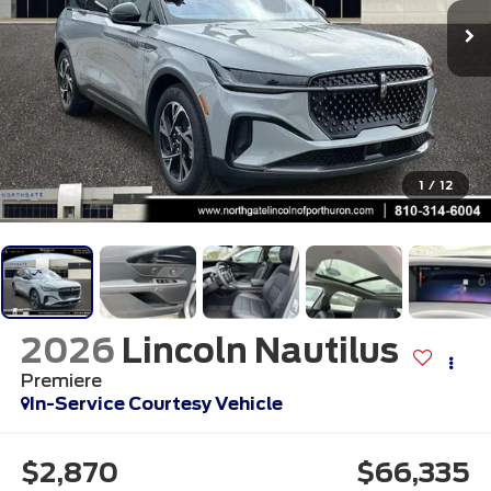
1
/
12
2026
Lincoln Nautilus
Premiere
In-Service Courtesy Vehicle
$2,870
$66,335