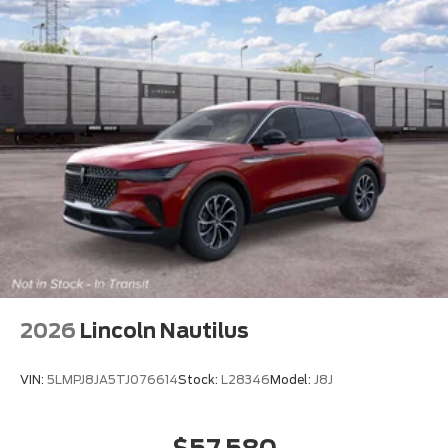
2026
Lincoln Nautilus
VIN:
5LMPJ8JA5TJ076614
Stock:
L28346
Model:
J8J