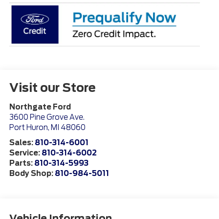
Visit our Store
Northgate Ford
3600 Pine Grove Ave.
Port Huron
,
MI
48060
Sales:
810-314-6001
Service:
810-314-6002
Parts:
810-314-5993
Body Shop:
810-984-5011
Vehicle Information