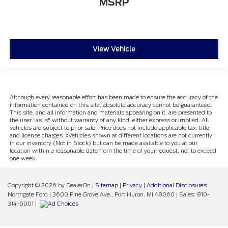
MSRP
View Vehicle
Although every reasonable effort has been made to ensure the accuracy of the
information contained on this site, absolute accuracy cannot be guaranteed.
This site, and all information and materials appearing on it, are presented to
the user "as is" without warranty of any kind, either express or implied. All
vehicles are subject to prior sale. Price does not include applicable tax, title,
and license charges. ‡Vehicles shown at different locations are not currently
in our inventory (Not in Stock) but can be made available to you at our
location within a reasonable date from the time of your request, not to exceed
one week.
Copyright © 2026
by DealerOn
|
Sitemap
|
Privacy
|
Additional Disclosures
Northgate Ford
|
3600 Pine Grove Ave.,
Port Huron,
MI
48060
| Sales:
810-
314-6001
|