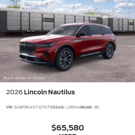
2026
Lincoln Nautilus
VIN:
5LMPJ8J4XTJ075713
Stock:
L28344
Model:
J8J
$65,580