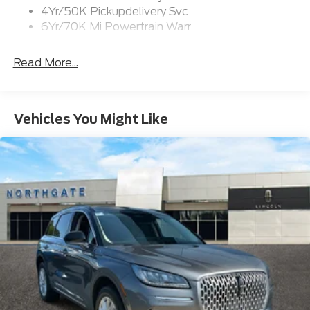
4Yr/50K Pickupdelivery Svc
6Yr/70K Mi Powertrain Warr
Read More...
Vehicles You Might Like