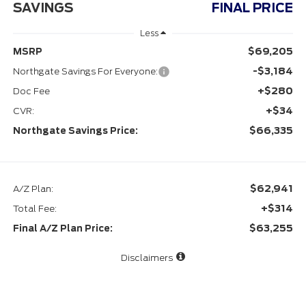
SAVINGS
FINAL PRICE
Less
$69,205
MSRP
-$3,184
Northgate Savings For Everyone:
+$280
Doc Fee
+$34
CVR:
$66,335
Northgate Savings Price:
$62,941
A/Z Plan:
+$314
Total Fee:
$63,255
Final A/Z Plan Price:
Disclaimers