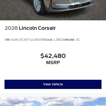
2026
Lincoln Corsair
VIN:
5LMCJ1CA5TUL06539
Stock:
L28326
Model:
J1C
$42,480
MSRP
View Vehicle