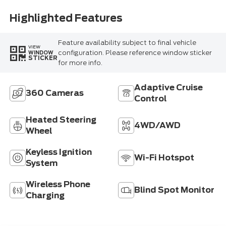
Highlighted Features
Feature availability subject to final vehicle
VIEW
configuration. Please reference window sticker
WINDOW
STICKER
for more info.
Adaptive Cruise
360 Cameras
Control
Heated Steering
4WD/AWD
Wheel
Keyless Ignition
Wi-Fi Hotspot
System
Wireless Phone
Blind Spot Monitor
Charging