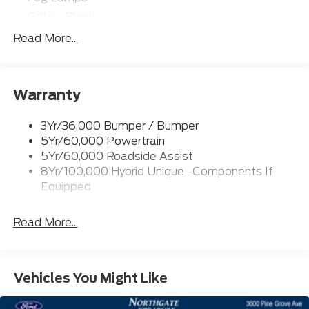
Grille - Black
Headlamps- Led With Signature Lighting
Read More...
Painted Rear Bumper
Painted Rockers
Warranty
Power Mirrors
Power Tailgate Lock
3Yr/36,000 Bumper / Bumper
Unique Front Fascia
5Yr/60,000 Powertrain
5Yr/60,000 Roadside Assist
8Yr/100,000 Hybrid Unique -Components If
Equipped
Read More...
Vehicles You Might Like