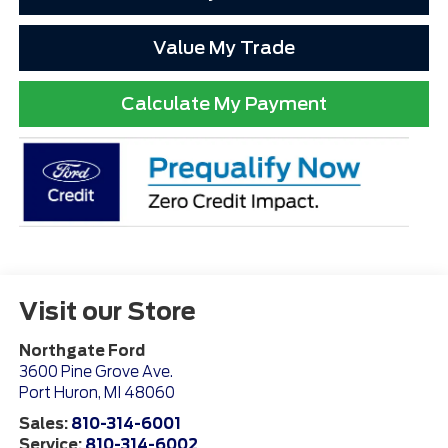
Value My Trade
Calculate My Payment
Visit our Store
Northgate Ford
3600 Pine Grove Ave.
Port Huron
,
MI
48060
Sales:
810-314-6001
Service:
810-314-6002