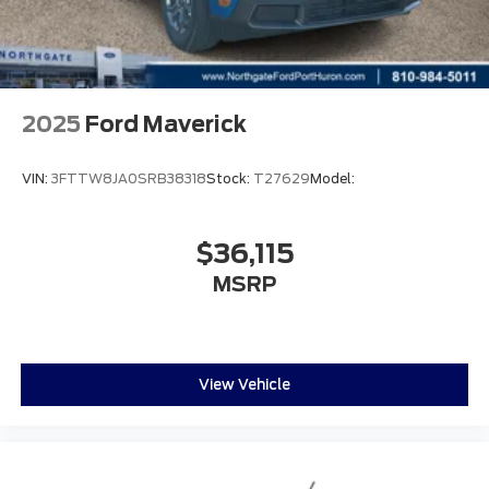
2025
Ford Maverick
VIN:
3FTTW8JA0SRB38318
Stock:
T27629
Model:
$36,115
MSRP
View Vehicle