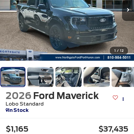
1
/
12
2026
Ford Maverick
Lobo Standard
In Stock
$1,165
$37,435