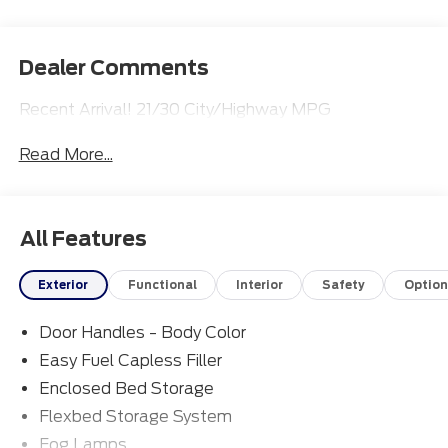
Dealer Comments
Recent Arrival! 21/30 City/Highway MPG
Read More...
All Features
Exterior
Functional
Interior
Safety
Option
Door Handles - Body Color
Easy Fuel Capless Filler
Enclosed Bed Storage
Flexbed Storage System
Fog Lamps