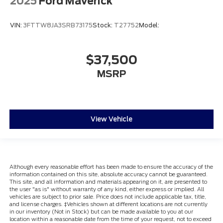
2025
Ford Maverick
VIN:
3FTTW8JA3SRB73175
Stock:
T27752
Model:
$37,500
MSRP
View Vehicle
Although every reasonable effort has been made to ensure the accuracy of the
information contained on this site, absolute accuracy cannot be guaranteed.
This site, and all information and materials appearing on it, are presented to
the user "as is" without warranty of any kind, either express or implied. All
vehicles are subject to prior sale. Price does not include applicable tax, title,
and license charges. ‡Vehicles shown at different locations are not currently
in our inventory (Not in Stock) but can be made available to you at our
location within a reasonable date from the time of your request, not to exceed