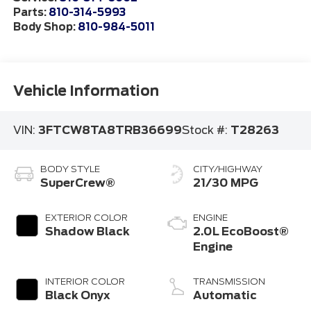
Parts:
810-314-5993
Body Shop:
810-984-5011
Vehicle Information
VIN:
3FTCW8TA8TRB36699
Stock #:
T28263
BODY STYLE
CITY/HIGHWAY
SuperCrew®
21/30 MPG
EXTERIOR COLOR
ENGINE
Shadow Black
2.0L EcoBoost®
Engine
INTERIOR COLOR
TRANSMISSION
Black Onyx
Automatic