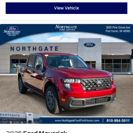
View Vehicle