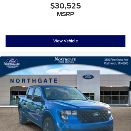
$30,525
MSRP
View Vehicle