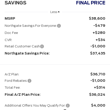
SAVINGS
FINAL PRICE
Less
$38,600
MSRP
-$479
Northgate Savings For Everyone:
+$280
Doc Fee
+$34
CVR:
-$1,000
Retail Customer Cash
$37,435
Northgate Savings Price:
$36,710
A/Z Plan:
-$1,000
Ford Rebates:
+$314
Total Fee:
$36,024
Final A/Z Plan Price:
$4,000
Additional Offers You May Qualify For: