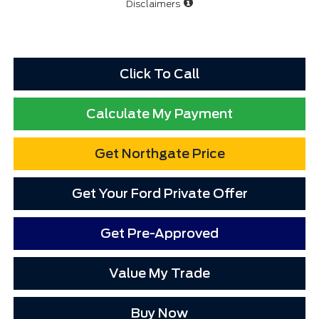
Disclaimers
Click To Call
Calculate My Payment
Get Northgate Price
Get Your Ford Private Offer
Get Pre-Approved
Value My Trade
Buy Now