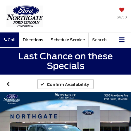
SAVED
Call
Directions
Schedule Service
Search
Last Chance on these
Specials
Confirm Availability