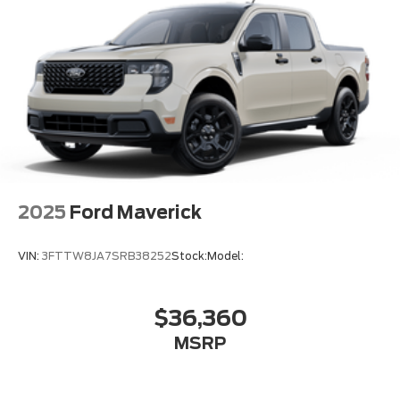
2025
Ford Maverick
VIN:
3FTTW8JA7SRB38252
Stock:
Model:
$36,360
MSRP