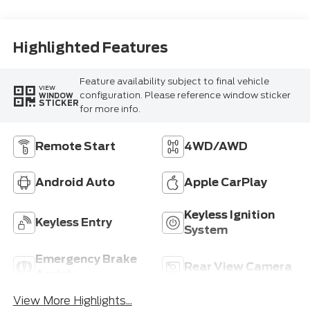
Highlighted Features
Feature availability subject to final vehicle
VIEW
configuration. Please reference window sticker
WINDOW
STICKER
for more info.
Remote Start
4WD/AWD
Android Auto
Apple CarPlay
Keyless Ignition
Keyless Entry
System
Emergency Brake
Rear View Camera
Assist
View More Highlights...