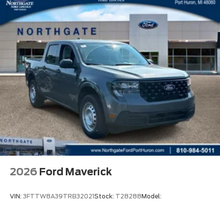
2026
Ford Maverick
VIN:
3FTTW8A39TRB32021
Stock:
T28288
Model: