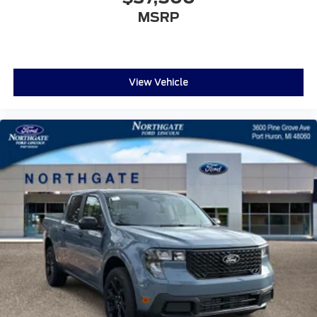
MSRP
View Vehicle