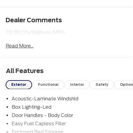
Dealer Comments
22/30 City/Highway MPG
Read More...
All Features
Exterior
Functional
Interior
Safety
Option
Acoustic-Laminate Windshld
Box Lighting-Led
Door Handles - Body Color
Easy Fuel Capless Filler
Enclosed Bed Storage