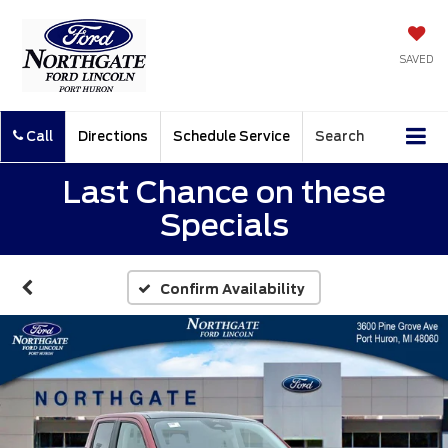
SAVED
Call
Directions
Schedule Service
Search
Last Chance on these
Specials
Confirm Availability