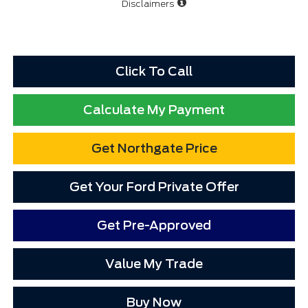
Disclaimers
Click To Call
Calculate My Payment
Get Northgate Price
Get Your Ford Private Offer
Get Pre-Approved
Value My Trade
Buy Now