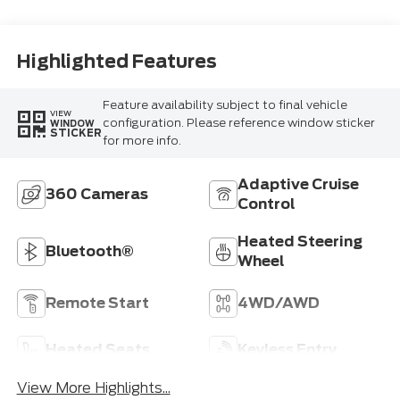
Highlighted Features
Feature availability subject to final vehicle
VIEW
configuration. Please reference window sticker
WINDOW
STICKER
for more info.
Adaptive Cruise
360 Cameras
Control
Heated Steering
Bluetooth®
Wheel
Remote Start
4WD/AWD
Heated Seats
Keyless Entry
View More Highlights...