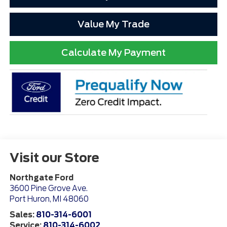
Value My Trade
Calculate My Payment
Visit our Store
Northgate Ford
3600 Pine Grove Ave.
Port Huron
,
MI
48060
Sales:
810-314-6001
Service:
810-314-6002