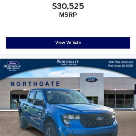
$30,525
MSRP
View Vehicle