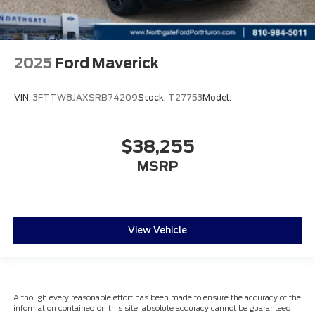
2025
Ford Maverick
VIN:
3FTTW8JAXSRB74209
Stock:
T27753
Model:
$38,255
MSRP
View Vehicle
Although every reasonable effort has been made to ensure the accuracy of the
information contained on this site, absolute accuracy cannot be guaranteed.