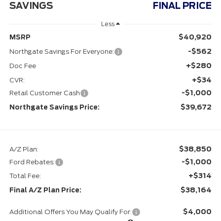
SAVINGS
FINAL PRICE
Less
$40,920
MSRP
-$562
Northgate Savings For Everyone:
+$280
Doc Fee
+$34
CVR:
-$1,000
Retail Customer Cash
$39,672
Northgate Savings Price:
$38,850
A/Z Plan:
-$1,000
Ford Rebates:
+$314
Total Fee:
$38,164
Final A/Z Plan Price:
$4,000
Additional Offers You May Qualify For: