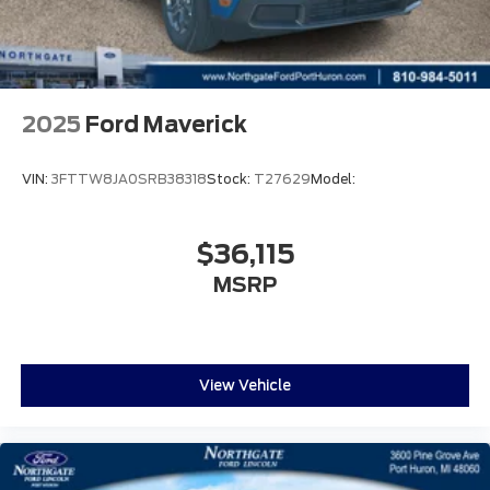
2025
Ford Maverick
VIN:
3FTTW8JA0SRB38318
Stock:
T27629
Model:
$36,115
MSRP
View Vehicle