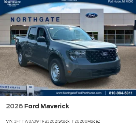
2026
Ford Maverick
VIN:
3FTTW8A39TRB32021
Stock:
T28288
Model: