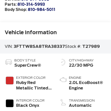
Parts:
810-314-5993
Body Shop:
810-984-5011
Vehicle Information
VIN:
3FTTW8SA8TRA38337
Stock #:
T27989
BODY STYLE
CITY/HIGHWAY
SuperCrew®
22/30 MPG
EXTERIOR COLOR
ENGINE
Ruby Red
2.0L EcoBoost®
Metallic Tinted
Engine
Clearcoat
INTERIOR COLOR
TRANSMISSION
Black Onyx
Automatic