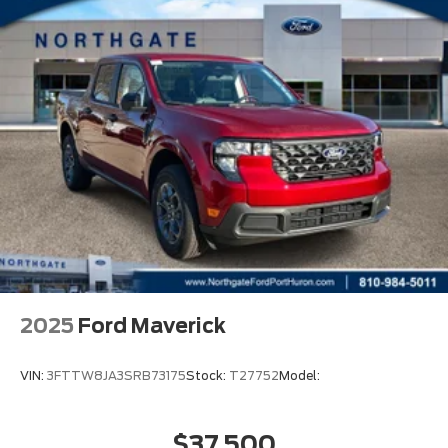
2025
Ford Maverick
VIN:
3FTTW8JA3SRB73175
Stock:
T27752
Model:
$37,500