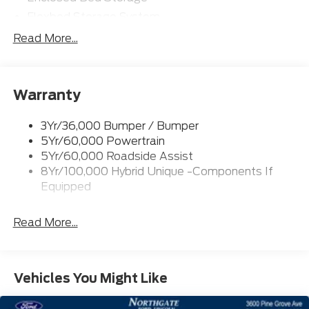
Flexbed Storage System
Headlamps- Led With Signature Lighting
Read More...
Headlamps-Led Auto Hi-Beam
Power Heated Mirrors
Warranty
Power Tailgate Lock
Tough Bed Spray-In Liner
3Yr/36,000 Bumper / Bumper
Trailer Tow Hitch
5Yr/60,000 Powertrain
Wipers- Intermittent
5Yr/60,000 Roadside Assist
8Yr/100,000 Hybrid Unique -Components If
Equipped
Read More...
Vehicles You Might Like