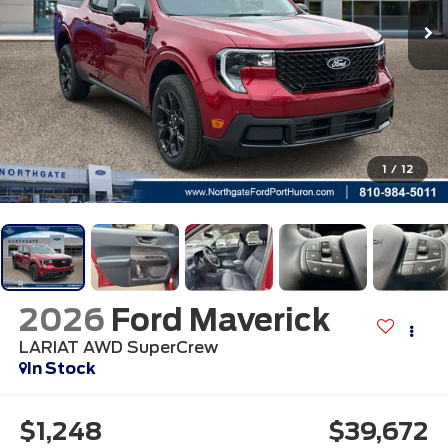
1
/
12
2026
Ford Maverick
LARIAT AWD SuperCrew
In Stock
$1,248
$39,672