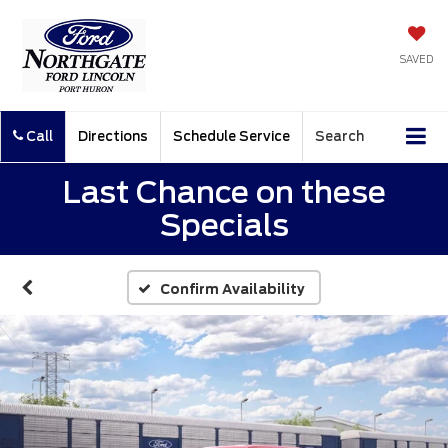
SAVED
Call
Directions
Schedule Service
Search
Last Chance on these
Specials
Confirm Availability