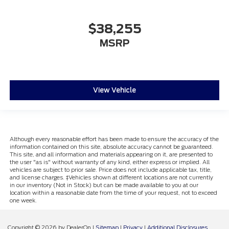
$38,255
MSRP
View Vehicle
Although every reasonable effort has been made to ensure the accuracy of the
information contained on this site, absolute accuracy cannot be guaranteed.
This site, and all information and materials appearing on it, are presented to
the user "as is" without warranty of any kind, either express or implied. All
vehicles are subject to prior sale. Price does not include applicable tax, title,
and license charges. ‡Vehicles shown at different locations are not currently
in our inventory (Not in Stock) but can be made available to you at our
location within a reasonable date from the time of your request, not to exceed
one week.
Copyright © 2026
by DealerOn
|
Sitemap
|
Privacy
|
Additional Disclosures