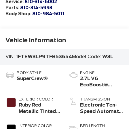
Service:
810-314-6002
Parts:
810-314-5993
Body Shop:
810-984-5011
Vehicle Information
VIN:
1FTEW3LP9TFB53654
Model Code:
W3L
BODY STYLE
ENGINE
SuperCrew®
2.7L V6
EcoBoost®
Engine with Auto
Start-Stop
EXTERIOR COLOR
TRANSMISSION
Technology
Ruby Red
Electronic Ten-
Metallic Tinted
Speed Automatic
Clearcoat
Transmission
INTERIOR COLOR
BED LENGTH