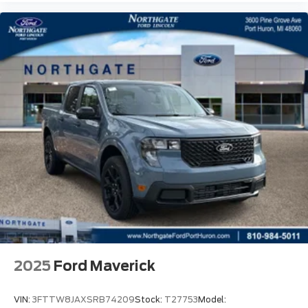
2025
Ford Maverick
VIN:
3FTTW8JAXSRB74209
Stock:
T27753
Model: