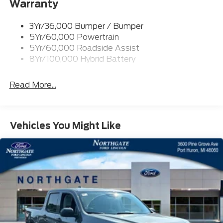
Warranty
Rear Privacy Glass
Trailer Sway Control
3Yr/36,000 Bumper / Bumper
Wipers- Intermittent
5Yr/60,000 Powertrain
Zone Lighting
5Yr/60,000 Roadside Assist
8Yr/100,000 Hybrid Battery
Read More...
Vehicles You Might Like