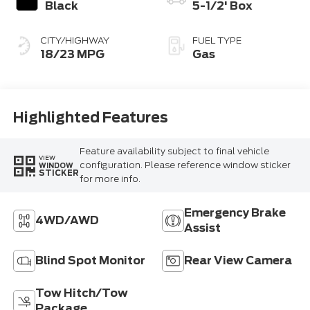
Black
5-1/2' Box
CITY/HIGHWAY
FUEL TYPE
18/23 MPG
Gas
Highlighted Features
Feature availability subject to final vehicle
VIEW
configuration. Please reference window sticker
WINDOW
STICKER
for more info.
Emergency Brake
4WD/AWD
Assist
Blind Spot Monitor
Rear View Camera
Tow Hitch/Tow
Package