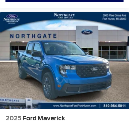
2025
Ford Maverick