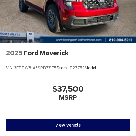
2025
Ford Maverick
VIN:
3FTTW8JA3SRB73175
Stock:
T27752
Model:
$37,500
MSRP
View Vehicle