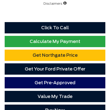
Disclaimers
Click To Call
Calculate My Payment
Get Northgate Price
Get Your Ford Private Offer
Get Pre-Approved
Value My Trade