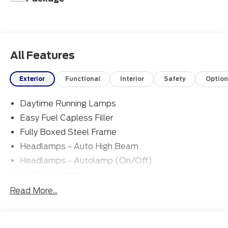
All Features
Exterior
Functional
Interior
Safety
Option
Daytime Running Lamps
Easy Fuel Capless Filler
Fully Boxed Steel Frame
Headlamps - Auto High Beam
Headlamps - Autolamp (On/Off)
Led Fog Lamps
Led Reflector Headlamps
Read More...
Pickup Box Tie Down Hooks
Power Tailgate Lock