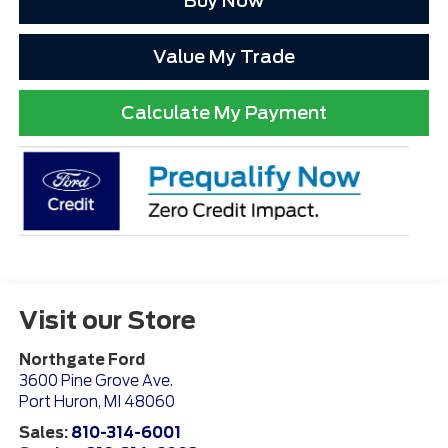
Buy Now
Value My Trade
Calculate My Payment
Visit our Store
Northgate Ford
3600 Pine Grove Ave.
Port Huron
,
MI
48060
Sales:
810-314-6001