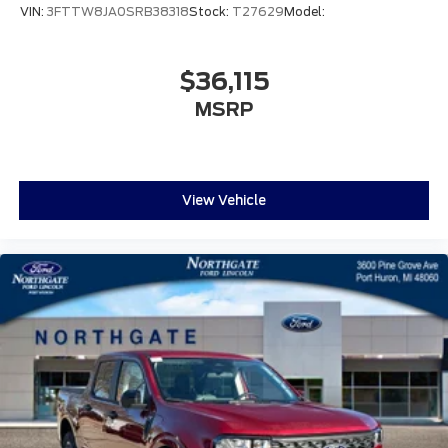
VIN:
3FTTW8JA0SRB38318
Stock:
T27629
Model:
$36,115
MSRP
View Vehicle