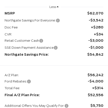
Less
$62,070
MSRP
-$3,542
Northgate Savings For Everyone:
+$280
Doc Fee
+$34
CVR:
-$3,000
Retail Customer Cash
-$1,000
SSE Down Payment Assistance
$54,842
Northgate Savings Price:
$56,242
A/Z Plan:
-$4,000
Ford Rebates:
+$314
Total Fee:
$52,556
Final A/Z Plan Price:
$5,750
Additional Offers You May Qualify For: