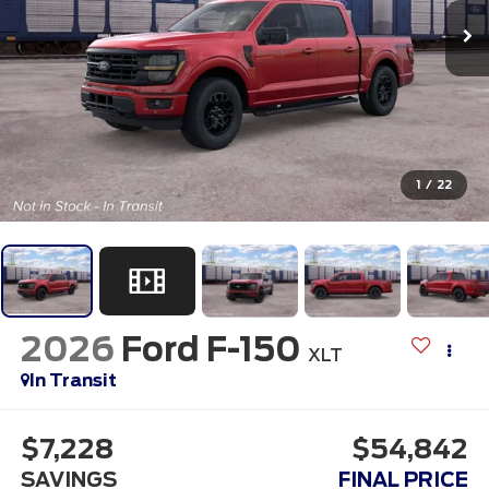
1
/
22
2026
Ford F-150
XLT
In Transit
$7,228
$54,842
SAVINGS
FINAL PRICE