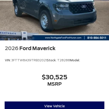
2026
Ford Maverick
VIN:
3FTTW8A39TRB32021
Stock:
T28288
Model:
$30,525
MSRP
View Vehicle