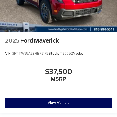
2025
Ford Maverick
VIN:
3FTTW8JA3SRB73175
Stock:
T27752
Model:
$37,500
MSRP
View Vehicle