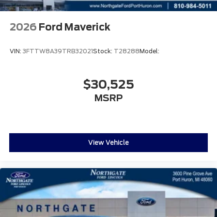
2026
Ford Maverick
VIN:
3FTTW8A39TRB32021
Stock:
T28288
Model:
$30,525
MSRP
View Vehicle