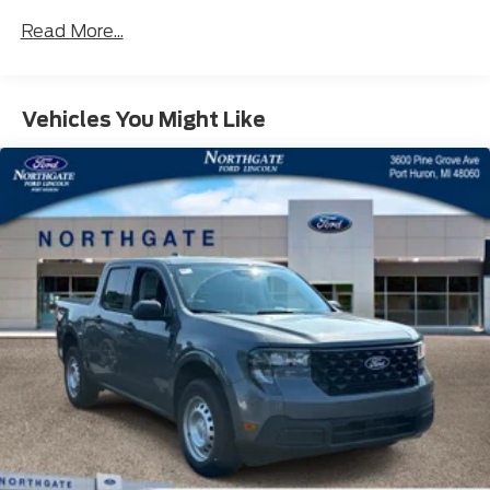
Read More...
Vehicles You Might Like