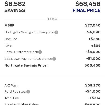
$8,582
$68,458
SAVINGS
FINAL PRICE
Less
$77,040
MSRP
-$4,896
Northgate Savings For Everyone:
+$280
Doc Fee
+$34
CVR:
-$3,000
Retail Customer Cash
-$1,000
SSE Down Payment Assistance
$68,458
Northgate Savings Price:
$69,276
A/Z Plan:
-$4,000
Ford Rebates:
+$314
Total Fee:
$65,590
Final A/Z Plan Price: