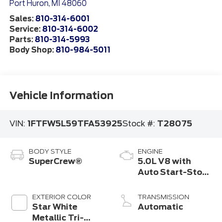
Port Huron
,
MI
48060
Sales:
810-314-6001
Service:
810-314-6002
Parts:
810-314-5993
Body Shop:
810-984-5011
Vehicle Information
VIN:
1FTFW5L59TFA53925
Stock #:
T28075
BODY STYLE
ENGINE
SuperCrew®
5.0L V8 with
Auto Start-Stop
Technology
EXTERIOR COLOR
TRANSMISSION
Star White
Automatic
Metallic Tri-