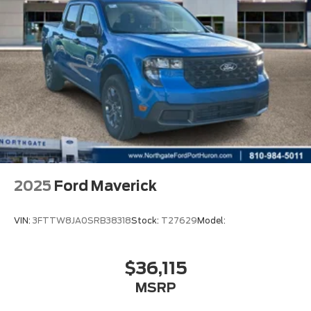
2025
Ford Maverick
VIN:
3FTTW8JA0SRB38318
Stock:
T27629
Model:
$36,115
MSRP