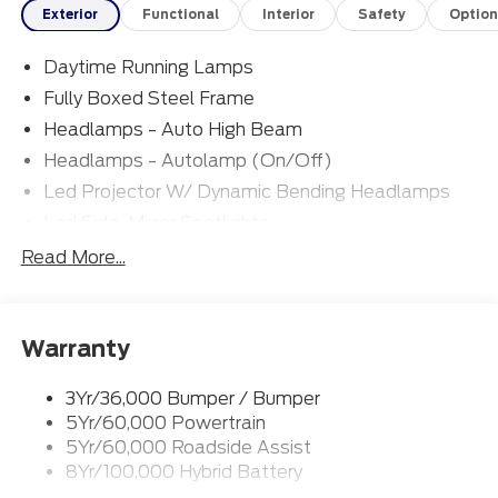
Exterior
Functional
Interior
Safety
Option
Daytime Running Lamps
Fully Boxed Steel Frame
Headlamps - Auto High Beam
Headlamps - Autolamp (On/Off)
Led Projector W/ Dynamic Bending Headlamps
Led Side-Mirror Spotlights
Led Tail Lamps
Read More...
Power Mirrors
Remote Tailgate Release
Warranty
Trailer Sway Control
3Yr/36,000 Bumper / Bumper
5Yr/60,000 Powertrain
5Yr/60,000 Roadside Assist
8Yr/100,000 Hybrid Battery