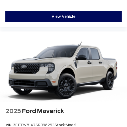
View Vehicle
2025
Ford Maverick
VIN:
3FTTW8JA7SRB38252
Stock:
Model: