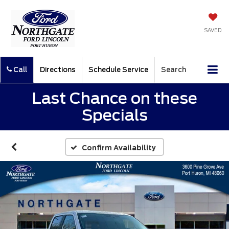
SAVED
Call
Directions
Schedule Service
Search
Last Chance on these
Specials
Confirm Availability