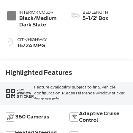
Coat
INTERIOR COLOR
BED LENGTH
Black/Medium
5-1/2' Box
Dark Slate
CITY/HIGHWAY
16/24 MPG
Highlighted Features
Feature availability subject to final vehicle
VIEW
configuration. Please reference window sticker
WINDOW
STICKER
for more info.
Adaptive Cruise
360 Cameras
Control
Heated Steering