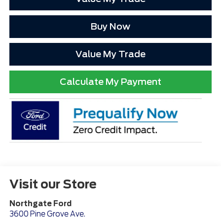
Buy Now
Value My Trade
Calculate My Payment
Visit our Store
Northgate Ford
3600 Pine Grove Ave.