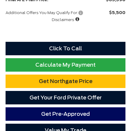
$5,500
Additional Offers You May Qualify For:
Disclaimers
Click To Call
Calculate My Payment
Get Northgate Price
Get Your Ford Private Offer
Get Pre-Approved
Value My Trade