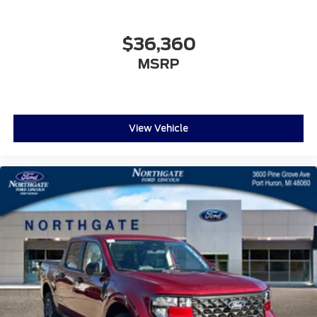
$36,360
MSRP
View Vehicle