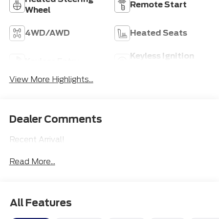
Remote Start
Wheel
4WD/AWD
Heated Seats
Keyless Ignition
Keyless Entry
System
View More Highlights...
Dealer Comments
Recent Arrival!
Read More...
All Features