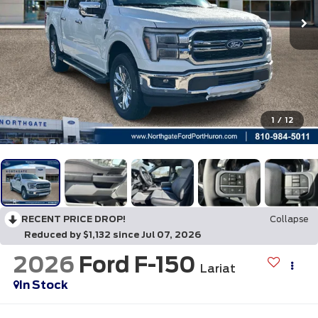
1
/
12
RECENT PRICE DROP!
Collapse
Reduced by $1,132 since Jul 07, 2026
2026
Ford F-150
Lariat
In Stock