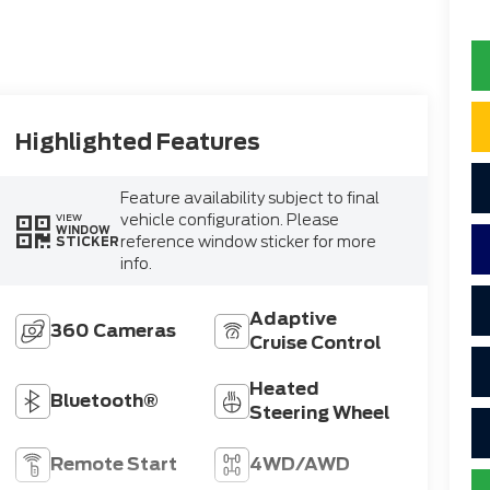
Highlighted Features
Feature availability subject to final
vehicle configuration. Please
VIEW
WINDOW
reference window sticker for more
STICKER
info.
Adaptive
360 Cameras
Cruise Control
Heated
Bluetooth®
Steering Wheel
Remote Start
4WD/AWD