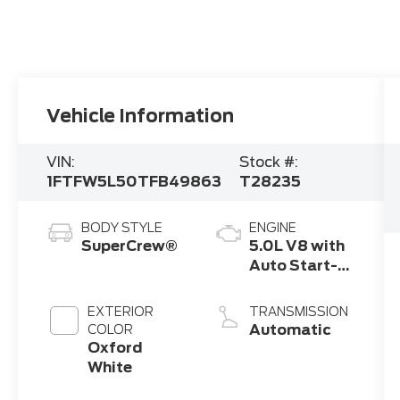
Vehicle Information
VIN:
Stock #:
1FTFW5L50TFB49863
T28235
BODY STYLE
ENGINE
SuperCrew®
5.0L V8 with
Auto Start-
Stop
Technology
EXTERIOR
TRANSMISSION
Automatic
COLOR
Oxford
White