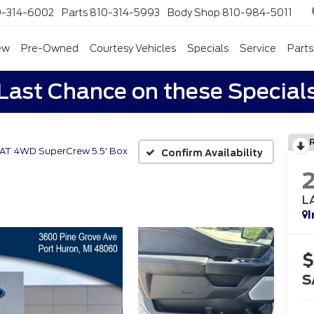
0-314-6002
Parts
810-314-5993
Body Shop
810-984-5011
ew
Pre-Owned
Courtesy Vehicles
Specials
Service
Parts
Last Chance on these Special
IAT 4WD SuperCrew 5.5' Box
Confirm Availability
L
I
$
S