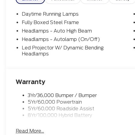
Daytime Running Lamps
Fully Boxed Steel Frame
Headlamps - Auto High Beam
Headlamps - Autolamp (On/Off)
Led Projector W/ Dynamic Bending
Headlamps
Warranty
3Yr/36,000 Bumper / Bumper
5Yr/60,000 Powertrain
5Yr/60,000 Roadside Assist
8Yr/100,000 Hybrid Battery
Read More...