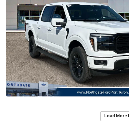
Load More 