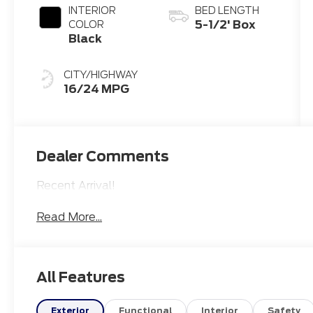
INTERIOR
BED LENGTH
5-1/2' Box
COLOR
Black
CITY/HIGHWAY
16/24 MPG
Dealer Comments
Recent Arrival!
Read More...
All Features
Exterior
Functional
Interior
Safety