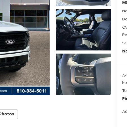
M
No
Do
CV
Re
SS
No
A/
Fo
To
Fi
Ad
Photos