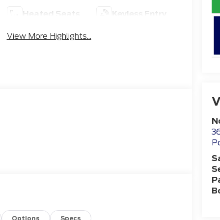
Heated Seats
Keyless Entry
View More Highlights...
V
N
36
Po
S
S
P
B
Options
Specs