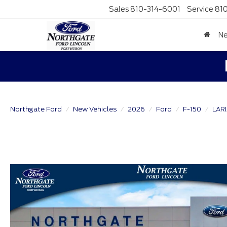
Sales
810-314-6001
Service
81
N
Northgate Ford
New Vehicles
2026
Ford
F-150
LAR