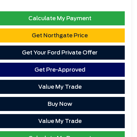
Calculate My Payment
Get Northgate Price
Get Your Ford Private Offer
Get Pre-Approved
Value My Trade
Buy Now
Value My Trade