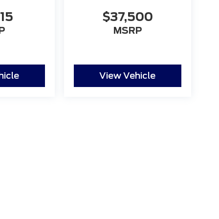
115
$37,500
P
MSRP
hicle
View Vehicle
 the accuracy of the information contained on this site, absolute accuracy
s is" without warranty of any kind, either express or implied. All vehicles ar
ent locations are not currently in our inventory (Not in Stock) but can be mad
eek.