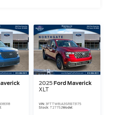
averick
2025
Ford Maverick
XLT
38318
VIN:
3FTTW8JA3SRB73175
l:
Stock:
T27752
Model: