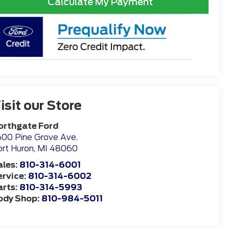
Calculate My Payment
isit our Store
orthgate Ford
00 Pine Grove Ave.
rt Huron
,
MI
48060
ales:
810-314-6001
ervice:
810-314-6002
arts:
810-314-5993
ody Shop:
810-984-5011