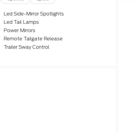
Led Side-Mirror Spotlights
Led Tail Lamps
Power Mirrors
Remote Tailgate Release
Trailer Sway Control