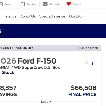
Search
Service
Contact
Saved
Finance
About Us
Special Finance
Our Blog
s
RECENT PRICE DROP!
Click to Open
2026
Ford F-150
ARIAT 4WD SuperCrew 5.5' Box
n Stock
8,357
$66,508
AVINGS
FINAL PRICE
Less