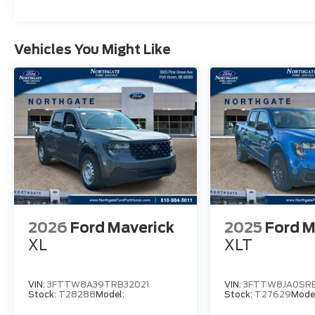
Vehicles You Might Like
2026
Ford Maverick
2025
Ford M
XL
XLT
VIN:
3FTTW8A39TRB32021
VIN:
3FTTW8JA0SRB
Stock:
T28288
Model:
Stock:
T27629
Mode