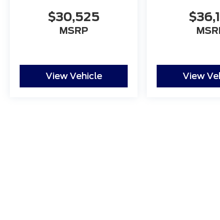
$30,525
$36,
MSRP
MSR
View Vehicle
View Ve
Although every reasonable effort has been made to ensure
and materials appearing on it, are presented to the user "a
tax, title, and license charges. ‡Vehicles shown at differ
date from the time of your request, not to exceed one w