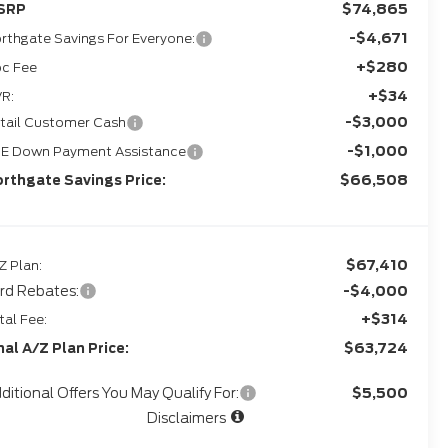
$74,865
SRP
-$4,671
rthgate Savings For Everyone:
+$280
c Fee
+$34
R:
-$3,000
tail Customer Cash
-$1,000
E Down Payment Assistance
$66,508
rthgate Savings Price:
$67,410
Z Plan:
rd Rebates:
-$4,000
+$314
tal Fee:
$63,724
nal A/Z Plan Price:
ditional Offers You May Qualify For:
$5,500
Disclaimers