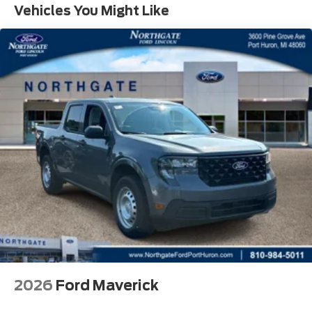
Vehicles You Might Like
2026
Ford Maverick