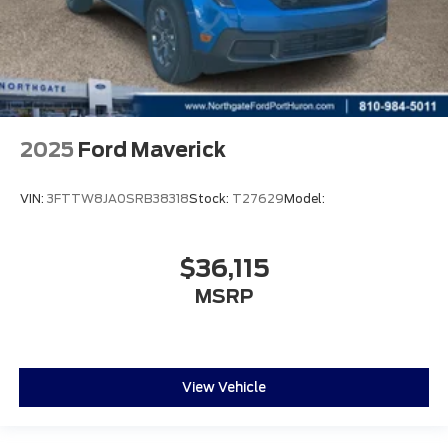
2025
Ford Maverick
VIN:
3FTTW8JA0SRB38318
Stock:
T27629
Model:
$36,115
MSRP
View Vehicle