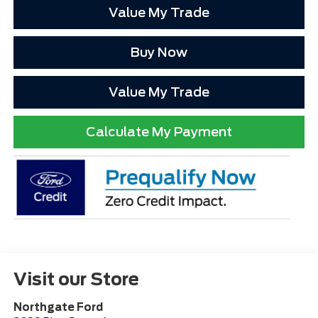
Value My Trade
Buy Now
Value My Trade
Calculate My Payment
Visit our Store
Northgate Ford