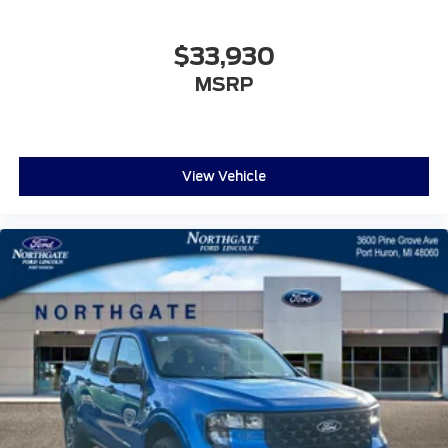
$33,930
MSRP
View Vehicle