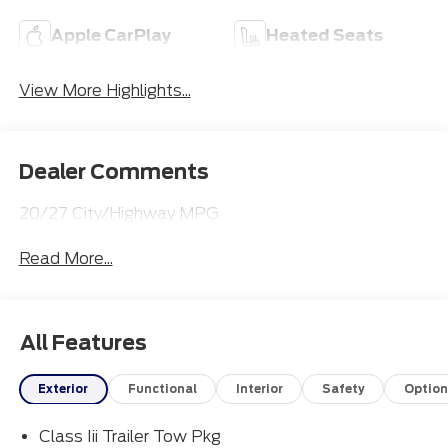
Apple CarPlay
Heated Seats
View More Highlights...
Dealer Comments
20/27 City/Highway MPG
Read More...
All Features
Exterior
Functional
Interior
Safety
Option
Class Iii Trailer Tow Pkg