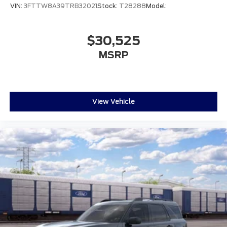
VIN:
3FTTW8A39TRB32021
Stock:
T28288
Model:
$30,525
MSRP
View Vehicle