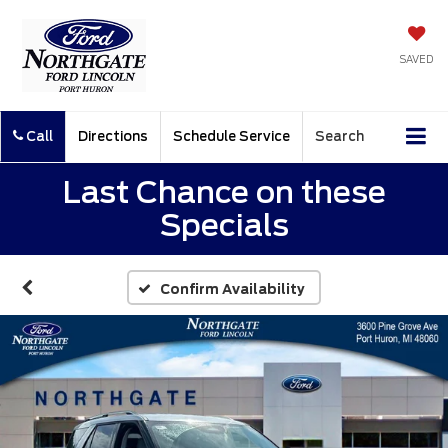
SAVED
Call
Directions
Schedule Service
Search
Last Chance on these
Specials
Confirm Availability