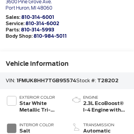
3600 Pine Grove Ave.
Port Huron
,
MI
48060
Sales:
810-314-6001
Service:
810-314-6002
Parts:
810-314-5993
Body Shop:
810-984-5011
Vehicle Information
VIN:
1FMUK8HH7TGB95574
Stock #:
T28202
EXTERIOR COLOR
ENGINE
Star White
2.3L EcoBoost®
Metallic Tri-
I-4 Engine with
Coat
Auto Start-Stop
Technology
INTERIOR COLOR
TRANSMISSION
Salt
Automatic