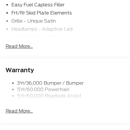
Easy Fuel Capless Filler
Frt/Rr Skid Plate Elements
Grille - Unique Satin
Headlamps - Adaptive Led
Led Signature Lighting
Mirrors-Pwr/Htd/Auto-Fold Sig/Aprch
Read More...
Lamp/Mem/Autodim
Privacy Glass - Rear Doors
Roof-Rack Side Rails-Satin
Warranty
Satin Chrome Accents
3Yr/36,000 Bumper / Bumper
Taillamps/Fog Lamps - Led
5Yr/60,000 Powertrain
Trailer Sway Control
5Yr/60,000 Roadside Assist
Wipers - Rain-Sensing
Read More...