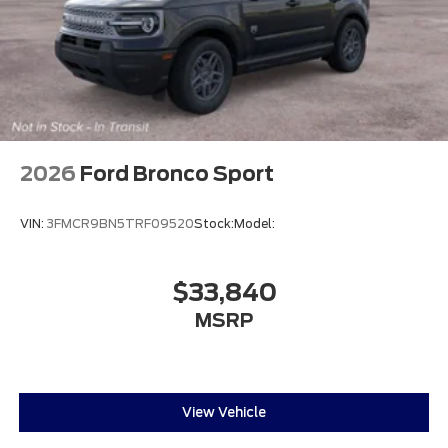
2026
Ford Bronco Sport
VIN:
3FMCR9BN5TRF09520
Stock:
Model:
$33,840
MSRP
View Vehicle