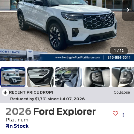
1
/
12
RECENT PRICE DROP!
Collapse
Reduced by $1,791 since Jul 07, 2026
2026
Ford Explorer
Platinum
In Stock