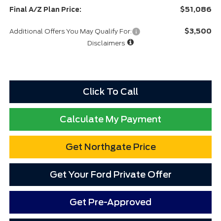
$51,086
Final A/Z Plan Price:
$3,500
Additional Offers You May Qualify For:
Disclaimers
Click To Call
Calculate My Payment
Get Northgate Price
Get Your Ford Private Offer
Get Pre-Approved