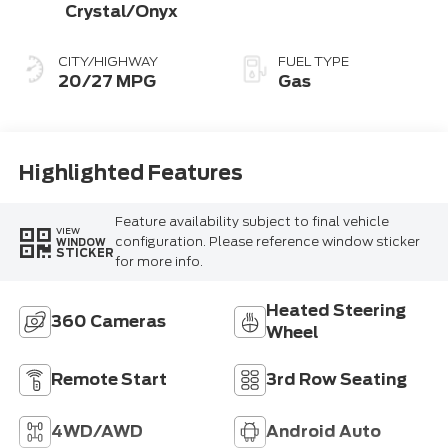
Crystal/Onyx
CITY/HIGHWAY
FUEL TYPE
20/27 MPG
Gas
Highlighted Features
Feature availability subject to final vehicle
VIEW
configuration. Please reference window sticker
WINDOW
STICKER
for more info.
Heated Steering
360 Cameras
Wheel
Remote Start
3rd Row Seating
4WD/AWD
Android Auto