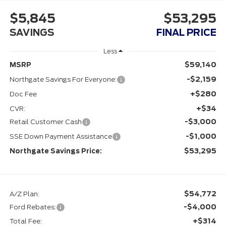
$5,845
$53,295
SAVINGS
FINAL PRICE
Less
$59,140
MSRP
-$2,159
Northgate Savings For Everyone:
+$280
Doc Fee
+$34
CVR:
-$3,000
Retail Customer Cash
-$1,000
SSE Down Payment Assistance
$53,295
Northgate Savings Price:
$54,772
A/Z Plan:
-$4,000
Ford Rebates:
+$314
Total Fee: