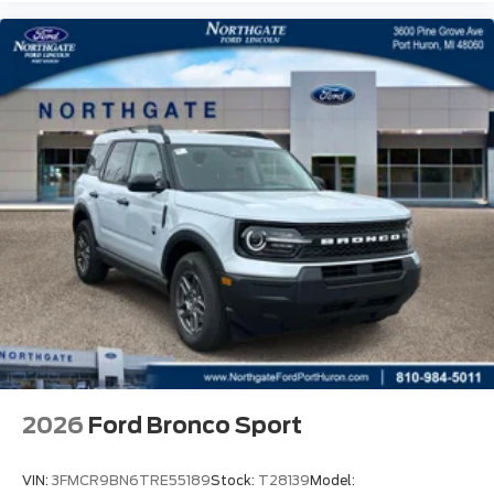
2026
Ford Bronco Sport
VIN:
3FMCR9BN6TRE55189
Stock:
T28139
Model: