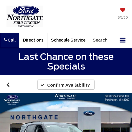
SAVED
Call
Directions
Schedule Service
Search
Last Chance on these
Specials
Confirm Availability