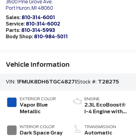
3600 Pine Grove Ave.
Port Huron
,
MI
48060
Sales:
810-314-6001
Service:
810-314-6002
Parts:
810-314-5993
Body Shop:
810-984-5011
Vehicle Information
VIN:
1FMUK8DH6TGC48271
Stock #:
T28275
EXTERIOR COLOR
ENGINE
Vapor Blue
2.3L EcoBoost®
Metallic
I-4 Engine with
Auto Start-Stop
Technology
INTERIOR COLOR
TRANSMISSION
Dark Space Gray
Automatic