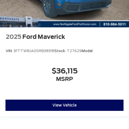
2025
Ford Maverick
VIN:
3FTTW8JA0SRB38318
Stock:
T27629
Model:
$36,115
MSRP
View Vehicle