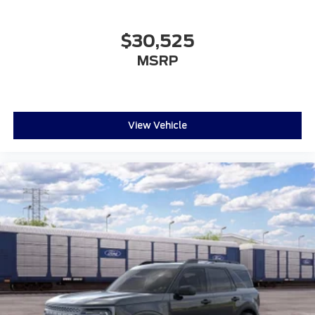
$30,525
MSRP
View Vehicle