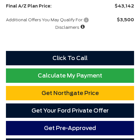
$43,142
Final A/Z Plan Price:
$3,500
Additional Offers You May Qualify For:
Disclaimers
Click To Call
Calculate My Payment
Get Northgate Price
Get Your Ford Private Offer
Get Pre-Approved