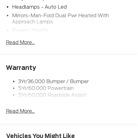
Headlamps - Auto Led
Mirrors-Man-Fold Dual Pwr Heated With
Approach Lamps
Power Liftgate
Privacy Glass - Rear Doors
Read More...
Rear Spoiler, Body Color
Roof-Rack Side Rails-Black
Taillamps-Led
Warranty
Trailer Sway Control
3Yr/36,000 Bumper / Bumper
Variable Interval Wipers
5Yr/60,000 Powertrain
5Yr/60,000 Roadside Assist
Read More...
Vehicles You Might Like