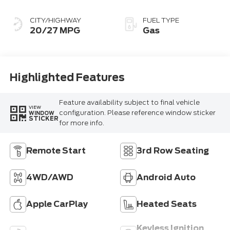
CITY/HIGHWAY
FUEL TYPE
20/27 MPG
Gas
Highlighted Features
Feature availability subject to final vehicle
VIEW
configuration. Please reference window sticker
WINDOW
STICKER
for more info.
Remote Start
3rd Row Seating
4WD/AWD
Android Auto
Apple CarPlay
Heated Seats
Keyless Ignition