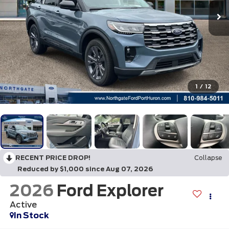
1
/
12
RECENT PRICE DROP!
Collapse
Reduced by $1,000 since Aug 07, 2026
2026
Ford Explorer
Active
In Stock