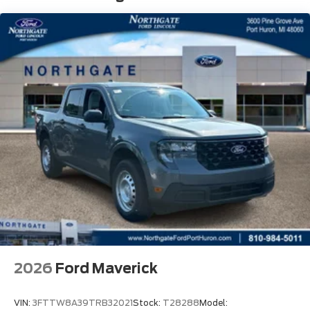
2026
Ford Maverick
VIN:
3FTTW8A39TRB32021
Stock:
T28288
Model: