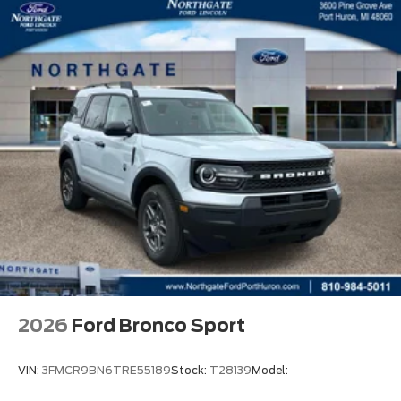
2026
Ford Bronco Sport
VIN:
3FMCR9BN6TRE55189
Stock:
T28139
Model: