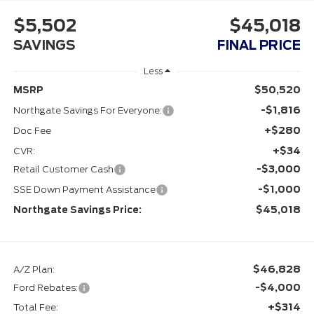
$5,502
$45,018
SAVINGS
FINAL PRICE
Less
$50,520
MSRP
-$1,816
Northgate Savings For Everyone:
+$280
Doc Fee
+$34
CVR:
-$3,000
Retail Customer Cash
-$1,000
SSE Down Payment Assistance
$45,018
Northgate Savings Price:
$46,828
A/Z Plan:
-$4,000
Ford Rebates:
+$314
Total Fee: