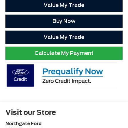
Value My Trade
Buy Now
Value My Trade
Calculate My Payment
Visit our Store
Northgate Ford