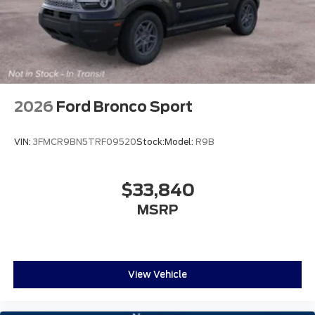
2026
Ford Bronco Sport
VIN:
3FMCR9BN5TRF09520
Stock:
Model:
R9B
$33,840
MSRP
View Vehicle