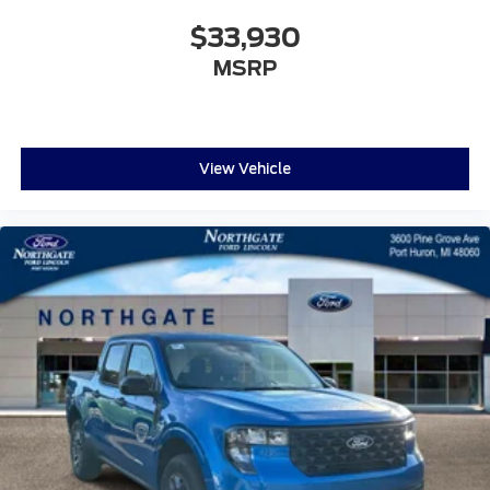
$33,930
MSRP
View Vehicle