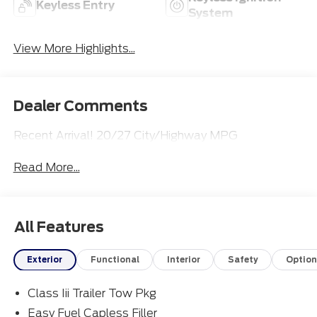
Keyless Entry
System
View More Highlights...
Dealer Comments
Recent Arrival! 20/27 City/Highway MPG
Read More...
All Features
Exterior
Functional
Interior
Safety
Option
Class Iii Trailer Tow Pkg
Easy Fuel Capless Filler