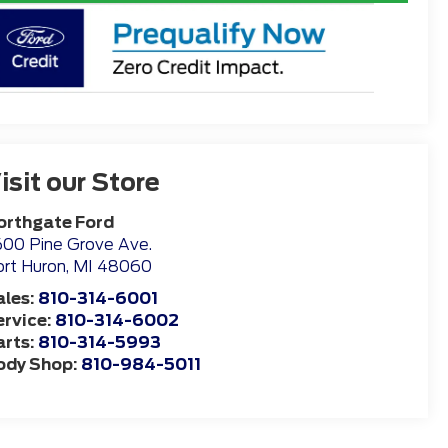
isit our Store
orthgate Ford
00 Pine Grove Ave.
rt Huron
,
MI
48060
ales:
810-314-6001
ervice:
810-314-6002
arts:
810-314-5993
ody Shop:
810-984-5011