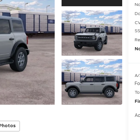
No
Do
CV
SS
Re
No
A/
Fo
To
Fi
Ad
Photos