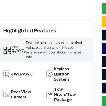
Highlighted Features
Feature availability subject to final
vehicle configuration. Please
VIEW
WINDOW
reference window sticker for more
STICKER
info.
Keyless
4WD/AWD
Ignition
System
Tow
Rear View
Hitch/Tow
Camera
Package