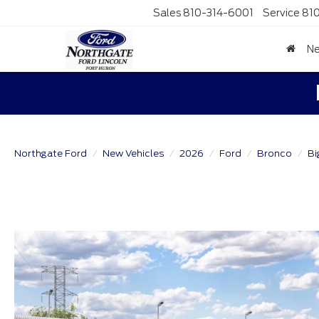
Sales
810-314-6001
Service
81
N
Northgate Ford
New Vehicles
2026
Ford
Bronco
Bi