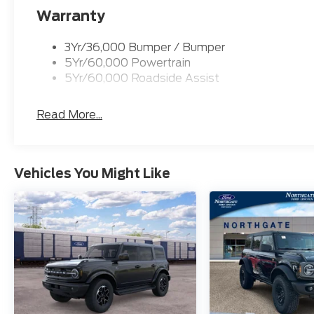
Warranty
3Yr/36,000 Bumper / Bumper
5Yr/60,000 Powertrain
5Yr/60,000 Roadside Assist
Read More...
Vehicles You Might Like