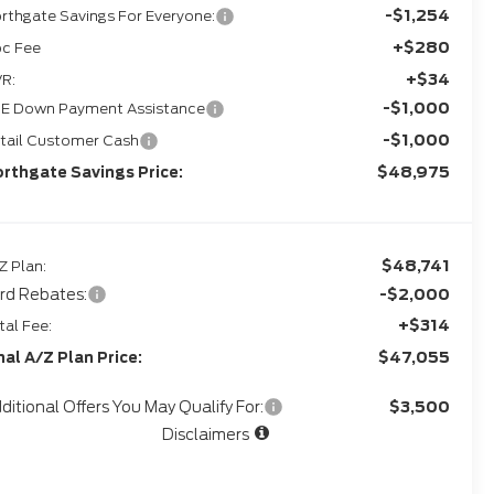
-$1,254
rthgate Savings For Everyone:
+$280
c Fee
+$34
R:
-$1,000
E Down Payment Assistance
-$1,000
tail Customer Cash
$48,975
rthgate Savings Price:
$48,741
Z Plan:
rd Rebates:
-$2,000
+$314
tal Fee:
$47,055
nal A/Z Plan Price:
ditional Offers You May Qualify For:
$3,500
Disclaimers