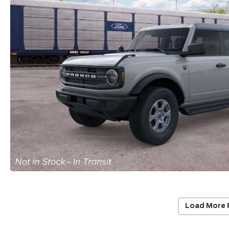
Load More 