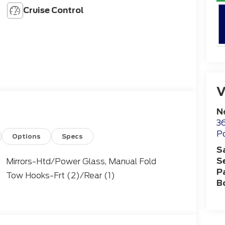
Cruise Control
V
N
36
Po
Options
Specs
S
S
Mirrors-Htd/Power Glass, Manual Fold
P
Tow Hooks-Frt (2)/Rear (1)
B