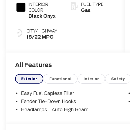
INTERIOR
FUEL TYPE
Gas
COLOR
Black Onyx
CITY/HIGHWAY
18/22 MPG
All Features
Exterior
Functional
Interior
Safety
Easy Fuel Capless Filler
Fender Tie-Down Hooks
Headlamps - Auto High Beam