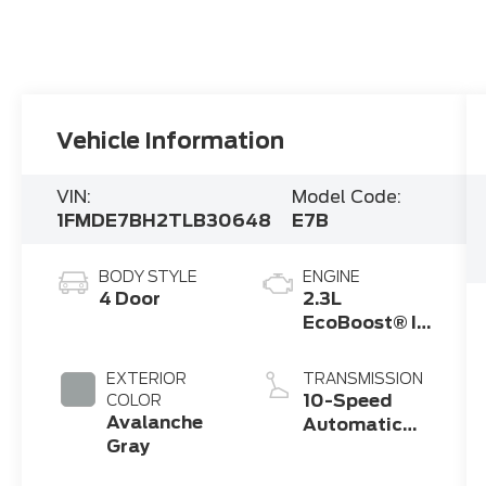
Vehicle Information
VIN:
Model Code:
1FMDE7BH2TLB30648
E7B
BODY STYLE
ENGINE
4 Door
2.3L
EcoBoost® I-
4 Engine
EXTERIOR
TRANSMISSION
10-Speed
COLOR
Avalanche
Automatic
Gray
Transmission