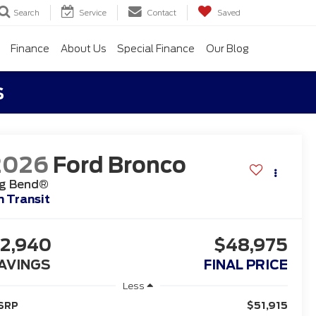
Search
Service
Contact
Saved
Finance
About Us
Special Finance
Our Blog
s
2026
Ford Bronco
ig Bend®
n Transit
2,940
$48,975
AVINGS
FINAL PRICE
Less
$51,915
SRP