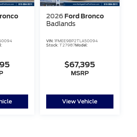
Bronco
2026
Ford Bronco
Badlands
50094
VIN:
1FMEE9BP2TLA50094
l:
Stock:
T27987
Model:
395
$67,395
P
MSRP
hicle
View Vehicle