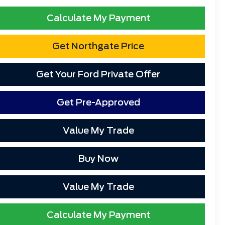
Calculate My Payment
Get Northgate Price
Get Your Ford Private Offer
Get Pre-Approved
Value My Trade
Buy Now
Value My Trade
Calculate My Payment