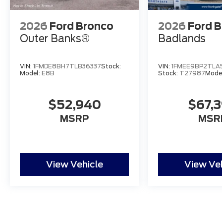
2026
Ford Bronco
2026
Ford 
Outer Banks®
Badlands
VIN:
1FMDE8BH7TLB36337
Stock:
VIN:
1FMEE9BP2TLA
Model:
E8B
Stock:
T27987
Mode
$52,940
$67,
MSRP
MSR
View Vehicle
View Ve