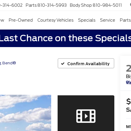
0-314-6002
Parts
810-314-5993
Body Shop
810-984-5011
ew
Pre-Owned
Courtesy Vehicles
Specials
Service
Parts
Last Chance on these Special
g Bend®
Confirm Availability
B
I
$
S
M