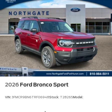
2026
Ford Bronco Sport
VIN:
3FMCR9BN6TRF06948
Stock:
T28265
Model: