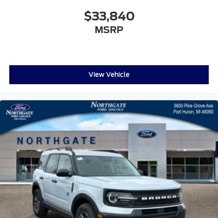
$33,840
MSRP
View Vehicle