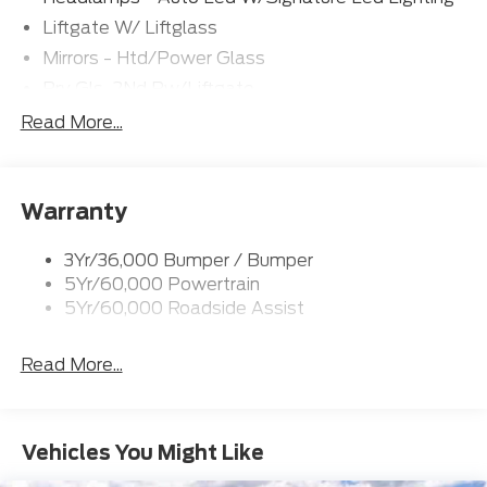
Liftgate W/ Liftglass
Mirrors - Htd/Power Glass
Prv Gls-2Nd Rw/Liftgate
Rear Int Wiper/Wash/Dfrst
Read More...
Roof Painted Black
Roof-Rack Side Rails-Black
Warranty
Taillamps-Led
3Yr/36,000 Bumper / Bumper
5Yr/60,000 Powertrain
5Yr/60,000 Roadside Assist
Read More...
Vehicles You Might Like