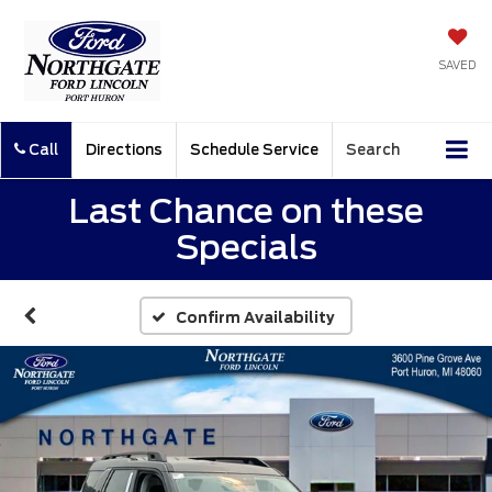
SAVED
Call
Directions
Schedule Service
Search
Last Chance on these
Specials
Confirm Availability