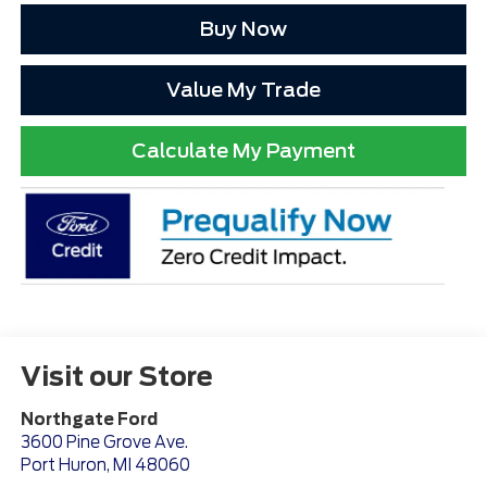
Buy Now
Value My Trade
Calculate My Payment
Visit our Store
Northgate Ford
3600 Pine Grove Ave.
Port Huron
,
MI
48060