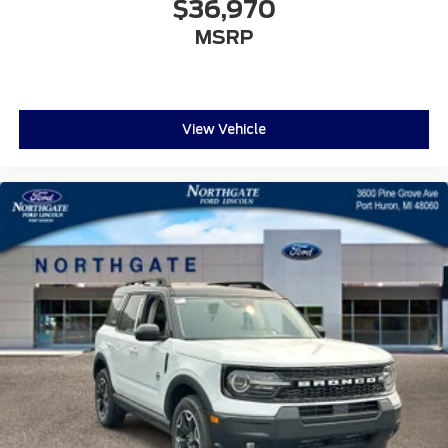
$36,970
MSRP
View Vehicle