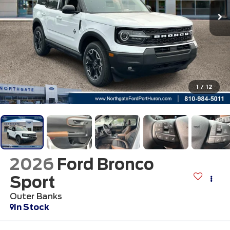
1
/
12
2026
Ford Bronco
Sport
Outer Banks
In Stock