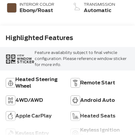
INTERIOR COLOR
TRANSMISSION
Ebony/Roast
Automatic
Highlighted Features
Feature availability subject to final vehicle
VIEW
configuration. Please reference window sticker
WINDOW
STICKER
for more info.
Heated Steering
Remote Start
Wheel
4WD/AWD
Android Auto
Apple CarPlay
Heated Seats
Keyless Ignition
Keyless Entry