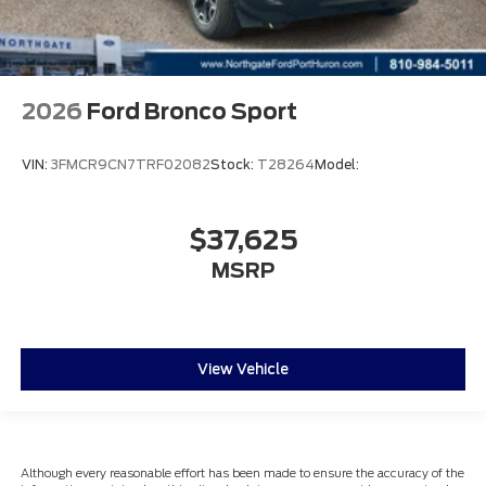
2026
Ford Bronco Sport
VIN:
3FMCR9CN7TRF02082
Stock:
T28264
Model:
$37,625
MSRP
View Vehicle
Although every reasonable effort has been made to ensure the accuracy of the