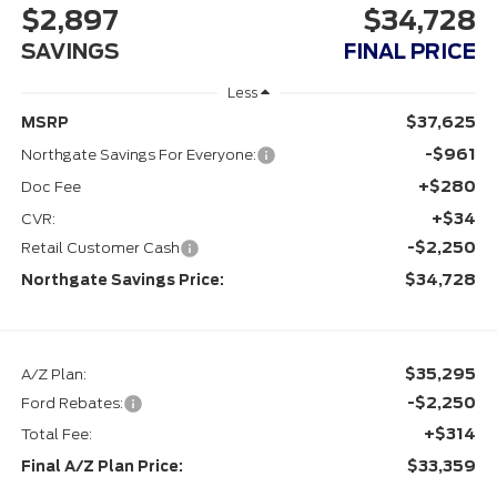
$2,897
$34,728
SAVINGS
FINAL PRICE
Less
$37,625
MSRP
-$961
Northgate Savings For Everyone:
+$280
Doc Fee
+$34
CVR:
-$2,250
Retail Customer Cash
$34,728
Northgate Savings Price:
$35,295
A/Z Plan:
-$2,250
Ford Rebates:
+$314
Total Fee:
$33,359
Final A/Z Plan Price: