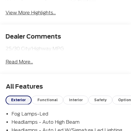
System
View More Highlights...
Dealer Comments
25/30 City/Highway MPG
Read More...
All Features
Exterior
Functional
Interior
Safety
Option
Fog Lamps-Led
Headlamps - Auto High Beam
Headlamps - Auto Led W/Signature Led Lighting