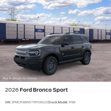
2026
Ford Bronco Sport
VIN:
3FMCR9BN5TRF09520
Stock:
Model:
R9B