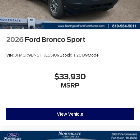
2026
Ford Bronco Sport
VIN:
3FMCR9BN6TRE55189
Stock:
T28139
Model:
$33,930
MSRP
View Vehicle