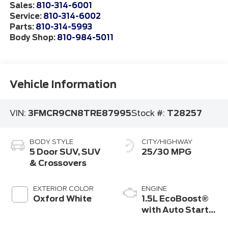
Sales:
810-314-6001
Service:
810-314-6002
Parts:
810-314-5993
Body Shop:
810-984-5011
Vehicle Information
VIN:
3FMCR9CN8TRE87995
Stock #:
T28257
BODY STYLE
CITY/HIGHWAY
5 Door SUV, SUV
25/30 MPG
& Crossovers
EXTERIOR COLOR
ENGINE
Oxford White
1.5L EcoBoost®
with Auto Start-
Stop Technology