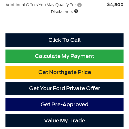
$4,500
Additional Offers You May Qualify For:
Disclaimers
Click To Call
Calculate My Payment
Get Northgate Price
Get Your Ford Private Offer
Get Pre-Approved
Value My Trade