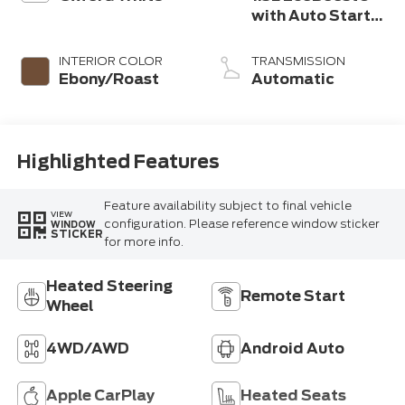
with Auto Start-
Stop Technology
INTERIOR COLOR
TRANSMISSION
Ebony/Roast
Automatic
Highlighted Features
Feature availability subject to final vehicle
VIEW
configuration. Please reference window sticker
WINDOW
STICKER
for more info.
Heated Steering
Remote Start
Wheel
4WD/AWD
Android Auto
Apple CarPlay
Heated Seats