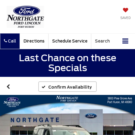
SAVED
Call
Directions
Schedule Service
Search
Last Chance on these
Specials
Confirm Availability