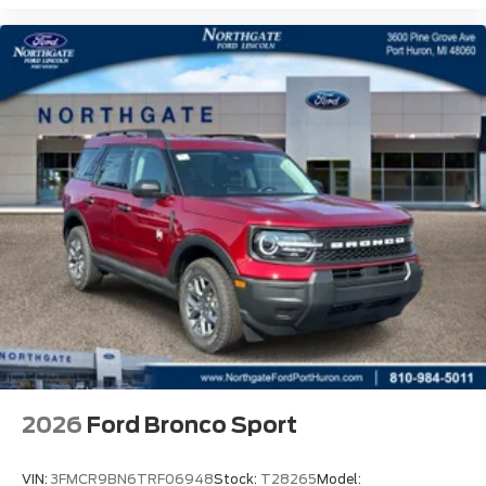
2026
Ford Bronco Sport
VIN:
3FMCR9BN6TRF06948
Stock:
T28265
Model: