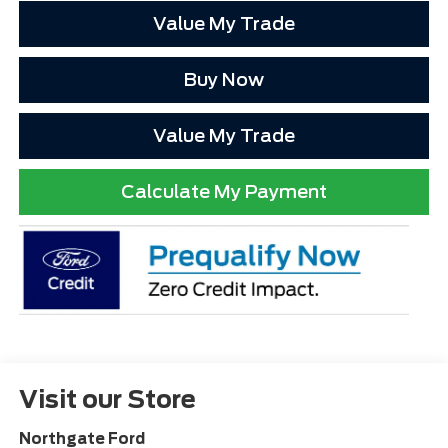
Value My Trade
Buy Now
Value My Trade
Calculate My Payment
Visit our Store
Northgate Ford