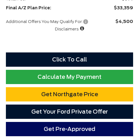
$33,359
Final A/Z Plan Price:
$4,500
Additional Offers You May Qualify For:
Disclaimers
Click To Call
Calculate My Payment
Get Northgate Price
Get Your Ford Private Offer
Get Pre-Approved