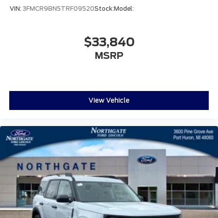
VIN:
3FMCR9BN5TRF09520
Stock:
Model:
$33,840
MSRP
View Vehicle