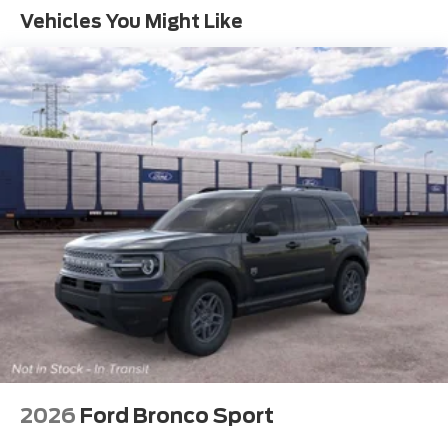
Vehicles You Might Like
2026
Ford Bronco Sport