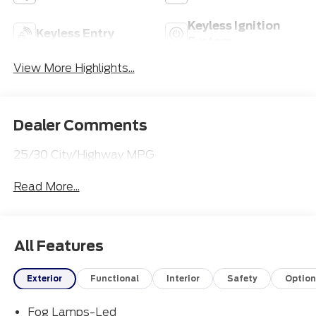
Keyless Ignition
Keyless Entry
System
View More Highlights...
Dealer Comments
25/30 City/Highway MPG
Read More...
All Features
Exterior
Functional
Interior
Safety
Option
Fog Lamps-Led