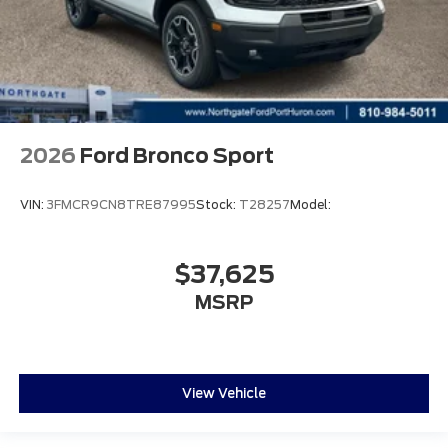
2026
Ford Bronco Sport
VIN:
3FMCR9CN8TRE87995
Stock:
T28257
Model:
$37,625
MSRP
View Vehicle