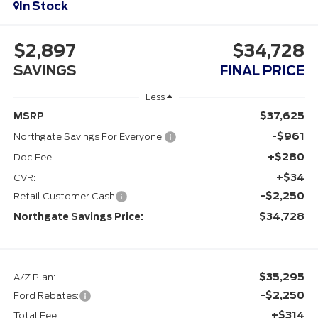
In Stock
$2,897
$34,728
SAVINGS
FINAL PRICE
Less
$37,625
MSRP
-$961
Northgate Savings For Everyone:
+$280
Doc Fee
+$34
CVR:
-$2,250
Retail Customer Cash
$34,728
Northgate Savings Price:
$35,295
A/Z Plan:
-$2,250
Ford Rebates:
+$314
Total Fee: