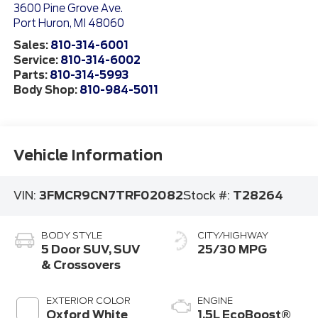
3600 Pine Grove Ave.
Port Huron
,
MI
48060
Sales:
810-314-6001
Service:
810-314-6002
Parts:
810-314-5993
Body Shop:
810-984-5011
Vehicle Information
VIN:
3FMCR9CN7TRF02082
Stock #:
T28264
BODY STYLE
CITY/HIGHWAY
5 Door SUV, SUV
25/30 MPG
& Crossovers
EXTERIOR COLOR
ENGINE
Oxford White
1.5L EcoBoost®