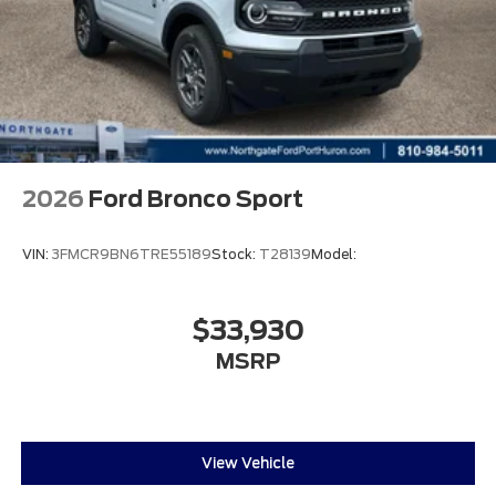
2026
Ford Bronco Sport
VIN:
3FMCR9BN6TRE55189
Stock:
T28139
Model:
$33,930
MSRP
View Vehicle