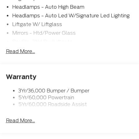
Headlamps - Auto High Beam
Headlamps - Auto Led W/Signature Led Lighting
Liftgate W/ Liftglass
Mirrors - Htd/Power Glass
Prv Gls-2Nd Rw/Liftgate
Rear Int Wiper/Wash/Dfrst
Read More...
Roof Painted Black
Roof-Rack Side Rails-Black
Warranty
Taillamps-Led
3Yr/36,000 Bumper / Bumper
5Yr/60,000 Powertrain
5Yr/60,000 Roadside Assist
Read More...