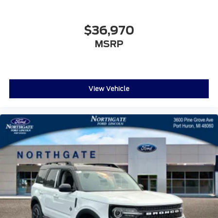
$36,970
MSRP
View Vehicle