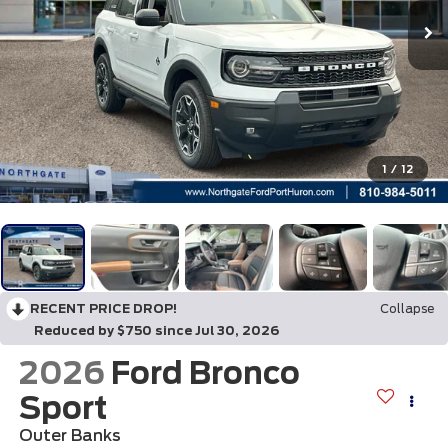
1
/
12
RECENT PRICE DROP!
Collapse
Reduced by $750 since Jul 30, 2026
2026
Ford Bronco
Sport
Outer Banks