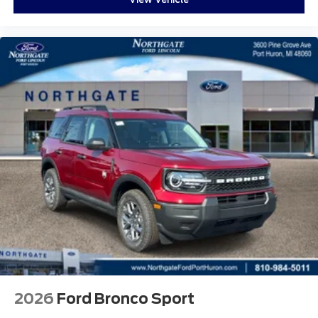
2026
Ford Bronco Sport