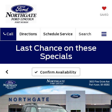
SAVED
Call
Directions
Schedule Service
Search
Last Chance on these
Specials
Confirm Availability