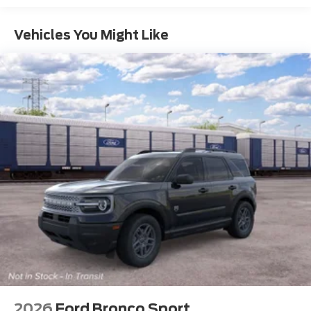
Vehicles You Might Like
2026
Ford Bronco Sport