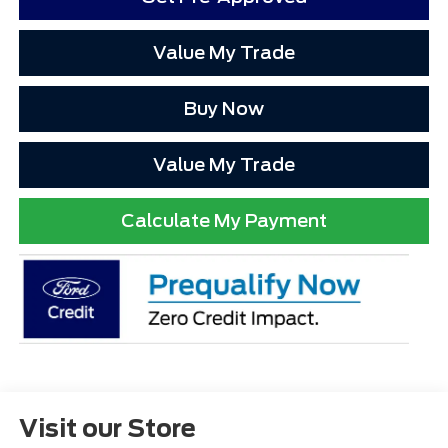
Value My Trade
Buy Now
Value My Trade
Calculate My Payment
Visit our Store