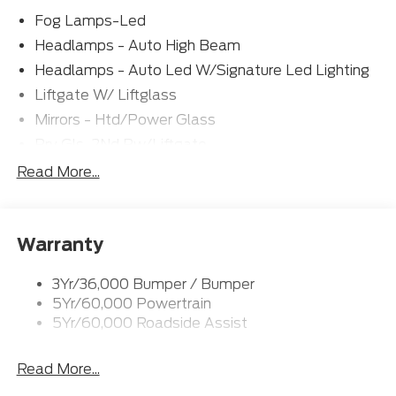
Fog Lamps-Led
Headlamps - Auto High Beam
Headlamps - Auto Led W/Signature Led Lighting
Liftgate W/ Liftglass
Mirrors - Htd/Power Glass
Prv Gls-2Nd Rw/Liftgate
Rear Int Wiper/Wash/Dfrst
Read More...
Roof-Rack Side Rails-Black
Taillamps-Led
Warranty
Wipers - Rain-Sensing
3Yr/36,000 Bumper / Bumper
5Yr/60,000 Powertrain
5Yr/60,000 Roadside Assist
Read More...