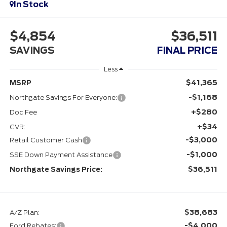
In Stock
$4,854
$36,511
SAVINGS
FINAL PRICE
Less
$41,365
MSRP
-$1,168
Northgate Savings For Everyone:
+$280
Doc Fee
+$34
CVR:
-$3,000
Retail Customer Cash
-$1,000
SSE Down Payment Assistance
$36,511
Northgate Savings Price:
$38,683
A/Z Plan:
-$4,000
Ford Rebates: