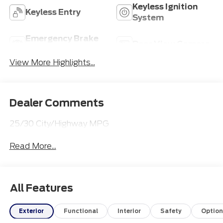
Keyless Ignition
Keyless Entry
System
Emergency Brake
Rear View Camera
Assist
View More Highlights...
Dealer Comments
25/30 City/Highway MPG
Read More...
All Features
Exterior
Functional
Interior
Safety
Option