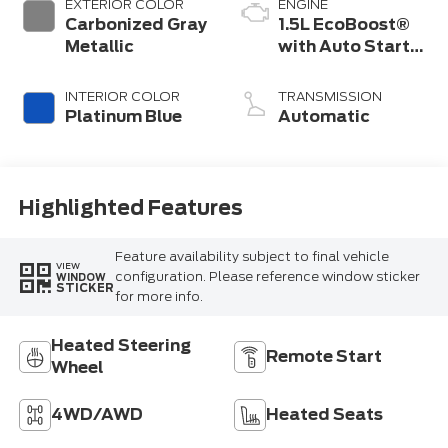
EXTERIOR COLOR
ENGINE
Carbonized Gray
1.5L EcoBoost®
Metallic
with Auto Start-
Stop Technology
INTERIOR COLOR
TRANSMISSION
Platinum Blue
Automatic
Highlighted Features
Feature availability subject to final vehicle
VIEW
configuration. Please reference window sticker
WINDOW
STICKER
for more info.
Heated Steering
Remote Start
Wheel
4WD/AWD
Heated Seats