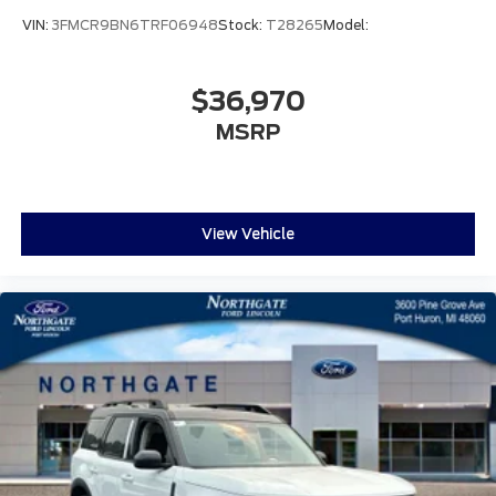
VIN:
3FMCR9BN6TRF06948
Stock:
T28265
Model:
$36,970
MSRP
View Vehicle