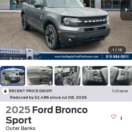
1
/
12
RECENT PRICE DROP!
Collapse
Reduced by $2,486 since Jul 08, 2026
2025
Ford Bronco
Sport
Outer Banks