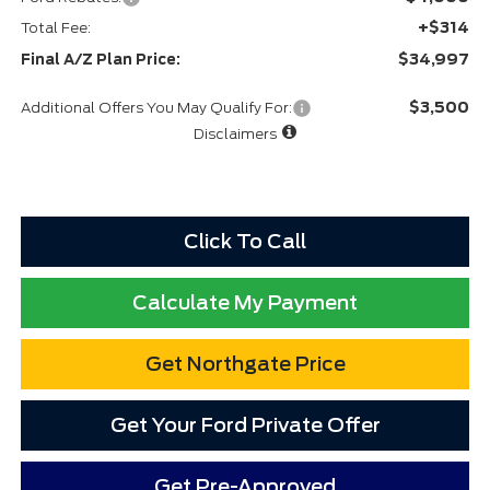
+$314
Total Fee:
$34,997
Final A/Z Plan Price:
$3,500
Additional Offers You May Qualify For:
Disclaimers
Click To Call
Calculate My Payment
Get Northgate Price
Get Your Ford Private Offer
Get Pre-Approved