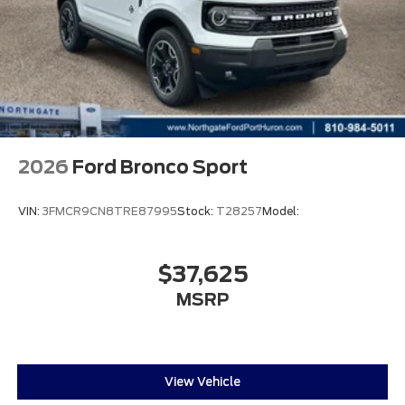
2026
Ford Bronco Sport
VIN:
3FMCR9CN8TRE87995
Stock:
T28257
Model:
$37,625
MSRP
View Vehicle