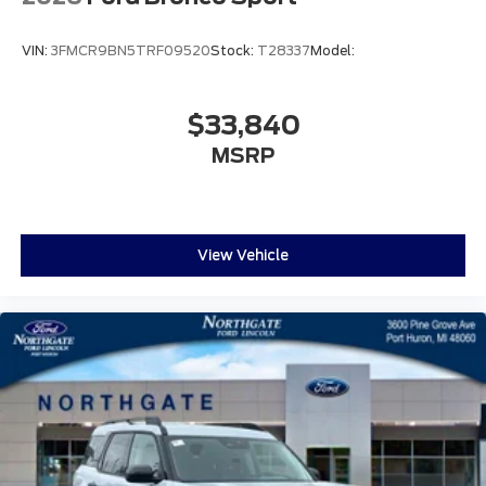
VIN:
3FMCR9BN5TRF09520
Stock:
T28337
Model:
$33,840
MSRP
View Vehicle