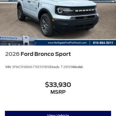
2026
Ford Bronco Sport
VIN:
3FMCR9BN6TRE55189
Stock:
T28139
Model:
$33,930
MSRP
View Vehicle