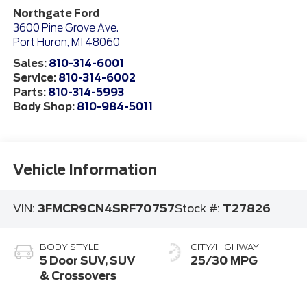
Northgate Ford
3600 Pine Grove Ave.
Port Huron
,
MI
48060
Sales:
810-314-6001
Service:
810-314-6002
Parts:
810-314-5993
Body Shop:
810-984-5011
Vehicle Information
VIN:
3FMCR9CN4SRF70757
Stock #:
T27826
BODY STYLE
CITY/HIGHWAY
5 Door SUV, SUV
25/30 MPG
& Crossovers