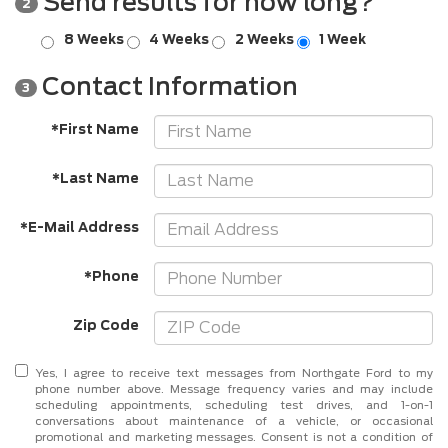
Send results for how long?
2
8 Weeks
4 Weeks
2 Weeks
1 Week
Contact Information
3
*First Name
*Last Name
*E-Mail Address
*Phone
Zip Code
Yes, I agree to receive text messages from Northgate Ford to my
phone number above. Message frequency varies and may include
scheduling appointments, scheduling test drives, and 1-on-1
conversations about maintenance of a vehicle, or occasional
promotional and marketing messages. Consent is not a condition of