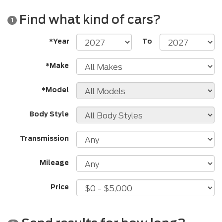
Find what kind of cars?
1
*Year
To
*Make
*Model
Body Style
Transmission
Mileage
Price