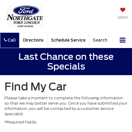
SAVED
Call
Directions
Schedule Service
Search
Last Chance on these
Specials
Find My Car
Please take a moment to complete the following information
so that we may better serve you. Once you have submitted your
information, you will be contacted by a customer service
specialist.
*Required Fields