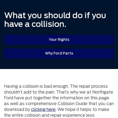
What you should do if you
have a collision.
Your Rights
Why Ford Parts
Having a collision is bad enough. The repair process
shouldn’t add to the pain. That’s why we at Northgate
Ford have put together the information on this page
as well as comprehensive Collision Guide that you can
download by
clicking here
. We hope it helps to make
the entire collision and repair experience less