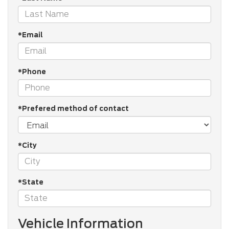
*Email
*Phone
*Prefered method of contact
*City
*State
Vehicle Information