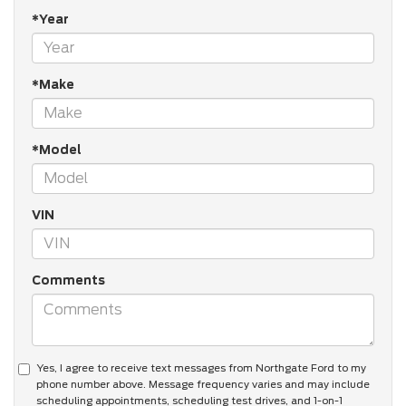
*Year
*Make
*Model
VIN
Comments
Yes, I agree to receive text messages from Northgate Ford to my
phone number above. Message frequency varies and may include
scheduling appointments, scheduling test drives, and 1-on-1