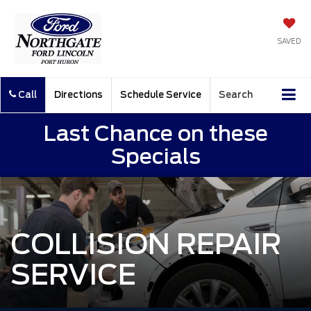
SAVED
Call
Directions
Schedule Service
Search
Last Chance on these
Specials
COLLISION REPAIR
SERVICE