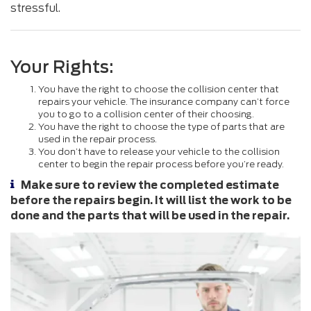
stressful.
Your Rights:
You have the right to choose the collision center that
repairs your vehicle. The insurance company can’t force
you to go to a collision center of their choosing.
You have the right to choose the type of parts that are
used in the repair process.
You don’t have to release your vehicle to the collision
center to begin the repair process before you’re ready.
Make sure to review the completed estimate
before the repairs begin. It will list the work to be
done and the parts that will be used in the repair.