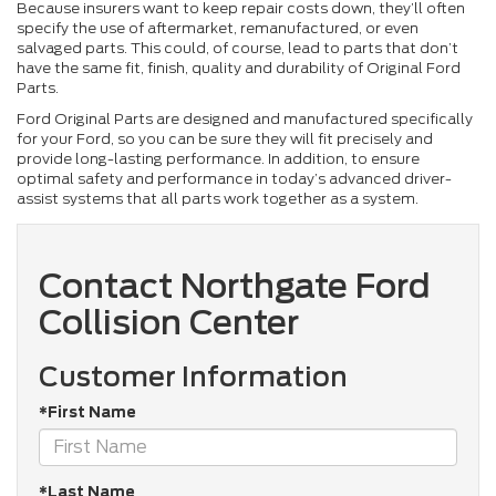
Because insurers want to keep repair costs down, they’ll often
specify the use of aftermarket, remanufactured, or even
salvaged parts. This could, of course, lead to parts that don’t
have the same fit, finish, quality and durability of Original Ford
Parts.
Ford Original Parts are designed and manufactured specifically
for your Ford, so you can be sure they will fit precisely and
provide long-lasting performance. In addition, to ensure
optimal safety and performance in today’s advanced driver-
assist systems that all parts work together as a system.
Contact Northgate Ford
Collision Center
Customer Information
*First Name
*Last Name