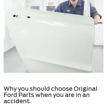
Why you should choose Original
Ford Parts when you are in an
accident.