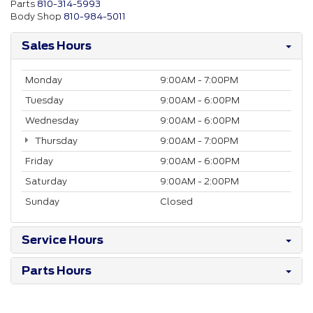
Parts
810-314-5993
Body Shop
810-984-5011
Sales Hours
Monday
9:00AM - 7:00PM
Tuesday
9:00AM - 6:00PM
Wednesday
9:00AM - 6:00PM
Thursday
9:00AM - 7:00PM
Friday
9:00AM - 6:00PM
Saturday
9:00AM - 2:00PM
Sunday
Closed
Service Hours
Parts Hours