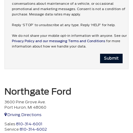
conversations about maintenance of a vehicle, or occasional
promotional and marketing messages. Consent is not a condition of
purchase. Message data rates may apply.
Reply ‘STOP’ to unsubscribe at any type. Reply ‘HELP’ for help.
We do not share your mobile opt-in information with anyone. See our
Privacy Policy and our messaging Terms and Conditions
for more
information about how we handle your data.
Northgate Ford
3600 Pine Grove Ave.
Port Huron, MI 48060
Driving Directions
Sales
810-314-6001
Service
810-314-6002