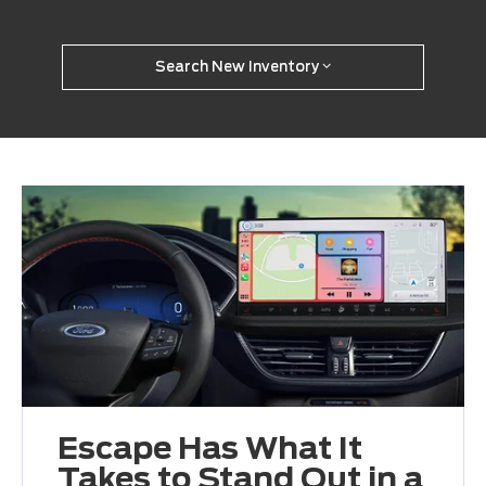
Search New Inventory
Escape Has What It
Takes to Stand Out in a