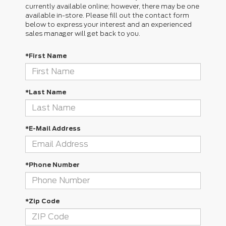
currently available online; however, there may be one
available in-store. Please fill out the contact form
below to express your interest and an experienced
sales manager will get back to you.
*First Name
*Last Name
*E-Mail Address
*Phone Number
*Zip Code