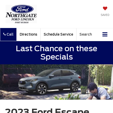
SAVED
Call
Directions
Schedule Service
Search
Last Chance on these
Specials
2023 Ford Escape