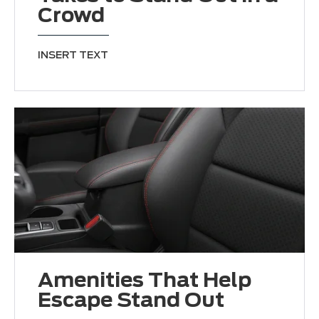
Crowd
INSERT TEXT
Amenities That Help
Escape Stand Out