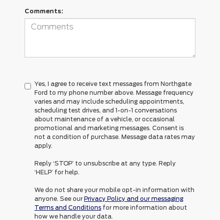
Comments:
Yes, I agree to receive text messages from Northgate
Ford to my phone number above. Message frequency
varies and may include scheduling appointments,
scheduling test drives, and 1-on-1 conversations
about maintenance of a vehicle, or occasional
promotional and marketing messages. Consent is
not a condition of purchase. Message data rates may
apply.
Reply ‘STOP’ to unsubscribe at any type. Reply
‘HELP’ for help.
We do not share your mobile opt-in information with
anyone. See our
Privacy Policy and our messaging
Terms and Conditions
for more information about
how we handle your data.