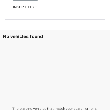
INSERT TEXT
No vehicles found
There are no vehicles that match your search criteria