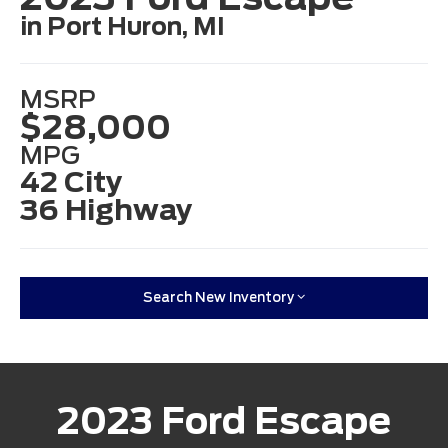
in Port Huron, MI
MSRP
$28,000
MPG
42 City
36 Highway
Search New Inventory
2023 Ford Escape