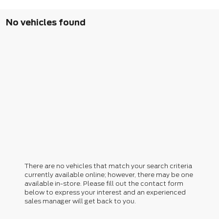
No vehicles found
There are no vehicles that match your search criteria
currently available online; however, there may be one
available in-store. Please fill out the contact form
below to express your interest and an experienced
sales manager will get back to you.