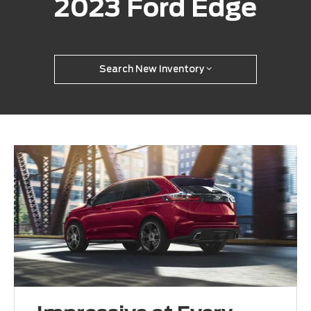
2023 Ford Edge
Search New Inventory