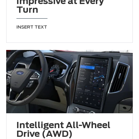
Impressive at Every
Turn
INSERT TEXT
Intelligent All-Wheel
Drive (AWD)