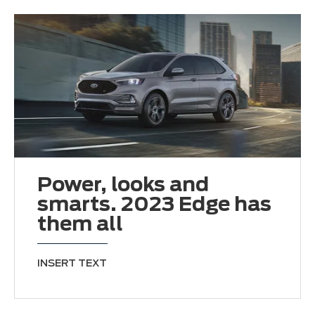
Power, looks and
smarts. 2023 Edge has
them all
INSERT TEXT