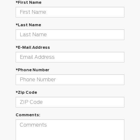
*First Name
*Last Name
*E-Mail Address
*Phone Number
*Zip Code
Comments: