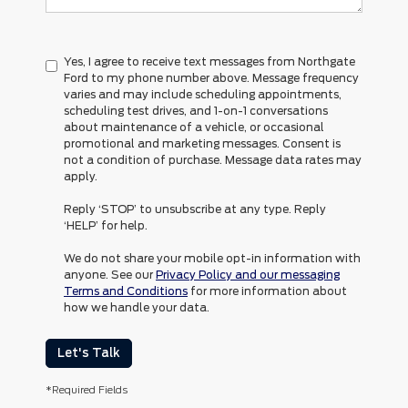
Yes, I agree to receive text messages from Northgate
Ford to my phone number above. Message frequency
varies and may include scheduling appointments,
scheduling test drives, and 1-on-1 conversations
about maintenance of a vehicle, or occasional
promotional and marketing messages. Consent is
not a condition of purchase. Message data rates may
apply.
Reply ‘STOP’ to unsubscribe at any type. Reply
‘HELP’ for help.
We do not share your mobile opt-in information with
anyone. See our
Privacy Policy and our messaging
Terms and Conditions
for more information about
how we handle your data.
Let's Talk
*Required Fields
Although every reasonable effort has been made to ensure the accuracy of the