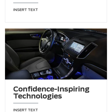
INSERT TEXT
Confidence-Inspiring
Technologies
INSERT TEXT