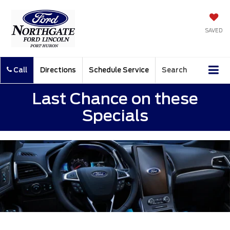
SAVED
Call
Directions
Schedule Service
Search
Last Chance on these
Specials