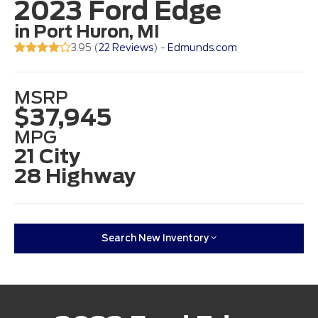
2023 Ford Edge
in Port Huron, MI
3.95 (
22 Reviews
) -
Edmunds.com
MSRP
$37,945
MPG
21 City
28 Highway
Search New Inventory