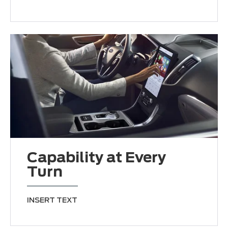
Capability at Every
Turn
INSERT TEXT