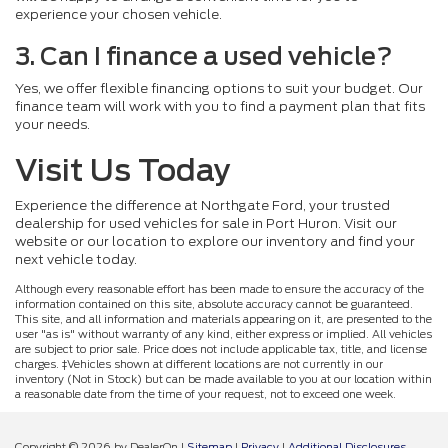
experience your chosen vehicle.
3. Can I finance a used vehicle?
Yes, we offer flexible financing options to suit your budget. Our
finance team will work with you to find a payment plan that fits
your needs.
Visit Us Today
Experience the difference at Northgate Ford, your trusted
dealership for used vehicles for sale in Port Huron. Visit our
website or our location to explore our inventory and find your
next vehicle today.
Although every reasonable effort has been made to ensure the accuracy of the
information contained on this site, absolute accuracy cannot be guaranteed.
This site, and all information and materials appearing on it, are presented to the
user "as is" without warranty of any kind, either express or implied. All vehicles
are subject to prior sale. Price does not include applicable tax, title, and license
charges. ‡Vehicles shown at different locations are not currently in our
inventory (Not in Stock) but can be made available to you at our location within
a reasonable date from the time of your request, not to exceed one week.
Copyright © 2026
by DealerOn
|
Sitemap
|
Privacy
|
Additional Disclosures