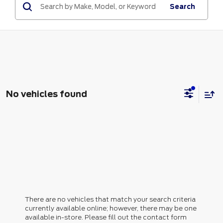
Search
No vehicles found
There are no vehicles that match your search criteria
currently available online; however, there may be one
available in-store. Please fill out the contact form