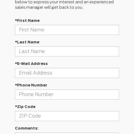
below to express your interest and an experienced
sales manager will get back to you.
*First Name
*Last Name
*E-Mail Address
*Phone Number
*Zip Code
Comments: