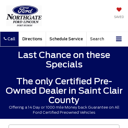
SAVED
Call
Directions
Schedule Service
Search
Last Chance on these
Specials
The only Certified Pre-
Owned Dealer in Saint Clair
County
Offering a 14 Day or 1000 mile Money back Guarantee on All
Ford Certified Preowned Vehicles