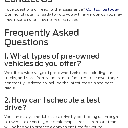
Have questions or need further assistance?
Contact us today
.
Our friendly staff is ready to help you with any inquiries you may
have regarding our inventory or services.
Frequently Asked
Questions
1. What types of pre-owned
vehicles do you offer?
We offer a wide range of pre-owned vehicles, including cars,
trucks, and SUVs from various manufacturers. Our inventory is
constantly updated to include the latest models and best
deals.
2. How can I schedule a test
drive?
You can easily schedule a test drive by contacting us through
our website or visiting our dealership in Port Huron. Our team
will be happy to arrange a convenient time for you to