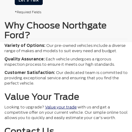
Let's Talk
*Required Fields
Why Choose Northgate
Ford?
Variety of Options:
Our pre-owned vehicles include a diverse
range of makes and models to suit every need and budget.
Quality Assurance:
Each vehicle undergoes a rigorous
inspection process to ensure it meets our high standards.
Customer Satisfaction:
Our dedicated team is committed to
providing exceptional service and ensuring that you find the
perfect vehicle.
Value Your Trade
Looking to upgrade?
Value your trade
with us and get a
competitive offer on your current vehicle. Our simple online tool
allows you to quickly and easily estimate your car's worth.
Contact Us