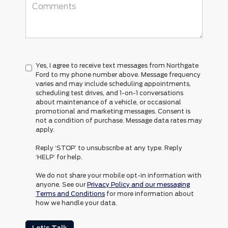
Yes, I agree to receive text messages from Northgate
Ford to my phone number above. Message frequency
varies and may include scheduling appointments,
scheduling test drives, and 1-on-1 conversations
about maintenance of a vehicle, or occasional
promotional and marketing messages. Consent is
not a condition of purchase. Message data rates may
apply.
Reply ‘STOP’ to unsubscribe at any type. Reply
‘HELP’ for help.
We do not share your mobile opt-in information with
anyone. See our
Privacy Policy and our messaging
Terms and Conditions
for more information about
how we handle your data.