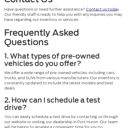
Have questions or need further assistance?
Contact us today
.
Our friendly staff is ready to help you with any inquiries you may
have regarding our inventory or services.
Frequently Asked
Questions
1. What types of pre-owned
vehicles do you offer?
We offer a wide range of pre-owned vehicles, including cars,
trucks, and SUVs from various manufacturers. Our inventory is
constantly updated to include the latest models and best
deals.
2. How can I schedule a test
drive?
You can easily schedule a test drive by contacting us through
our website or visiting our dealership in Port Huron. Our team
will be happy to arrange a convenient time for you to