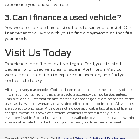
experience your chosen vehicle.
3. Can I finance a used vehicle?
Yes, we offer flexible financing options to suit your budget. Our
finance team will work with you to find a payment plan that fits
your needs.
Visit Us Today
Experience the difference at Northgate Ford, your trusted
dealership for used vehicles for sale in Port Huron. Visit our
website or our location to explore our inventory and find your
next vehicle today.
Although every reasonable effort has been made to ensure the accuracy of the
information contained on this site, absolute accuracy cannot be guaranteed.
This site, and all information and materials appearing on it, are presented to the
user "as is" without warranty of any kind, either express or implied. All vehicles
are subject to prior sale. Price does not include applicable tax, title, and license
charges. ‡Vehicles shown at different locations are not currently in our
inventory (Not in Stock) but can be made available to you at our location within
a reasonable date from the time of your request, not to exceed one week.
Copyright © 2026
by DealerOn
|
Sitemap
|
Privacy
|
Additional Disclosures