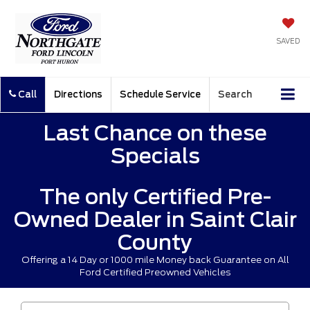
SAVED
Call
Directions
Schedule Service
Search
Last Chance on these
Specials
The only Certified Pre-
Owned Dealer in Saint Clair
County
Offering a 14 Day or 1000 mile Money back Guarantee on All
Ford Certified Preowned Vehicles