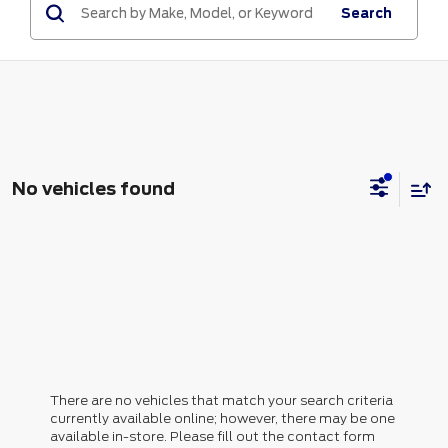
Search
No vehicles found
There are no vehicles that match your search criteria
currently available online; however, there may be one
available in-store. Please fill out the contact form