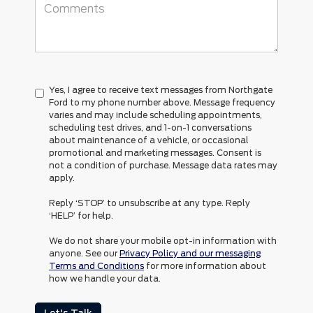
Yes, I agree to receive text messages from Northgate
Ford to my phone number above. Message frequency
varies and may include scheduling appointments,
scheduling test drives, and 1-on-1 conversations
about maintenance of a vehicle, or occasional
promotional and marketing messages. Consent is
not a condition of purchase. Message data rates may
apply.
Reply ‘STOP’ to unsubscribe at any type. Reply
‘HELP’ for help.
We do not share your mobile opt-in information with
anyone. See our
Privacy Policy and our messaging
Terms and Conditions
for more information about
how we handle your data.