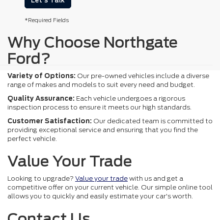
Let's Talk
*Required Fields
Why Choose Northgate
Ford?
Variety of Options:
Our pre-owned vehicles include a diverse
range of makes and models to suit every need and budget.
Quality Assurance:
Each vehicle undergoes a rigorous
inspection process to ensure it meets our high standards.
Customer Satisfaction:
Our dedicated team is committed to
providing exceptional service and ensuring that you find the
perfect vehicle.
Value Your Trade
Looking to upgrade?
Value your trade
with us and get a
competitive offer on your current vehicle. Our simple online tool
allows you to quickly and easily estimate your car's worth.
Contact Us