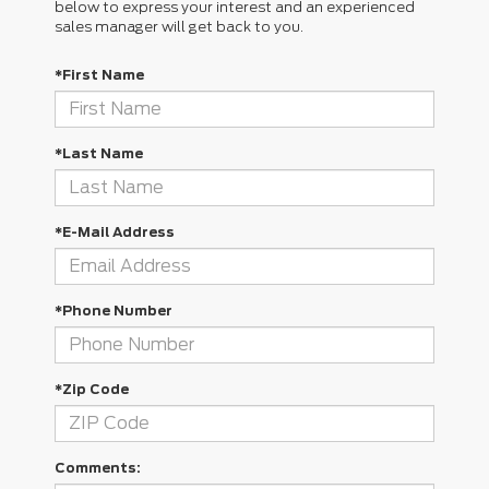
below to express your interest and an experienced
sales manager will get back to you.
*First Name
*Last Name
*E-Mail Address
*Phone Number
*Zip Code
Comments: