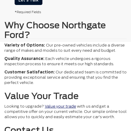
Let's Talk
*Required Fields
Why Choose Northgate
Ford?
Variety of Options:
Our pre-owned vehicles include a diverse
range of makes and models to suit every need and budget.
Quality Assurance:
Each vehicle undergoes a rigorous
inspection process to ensure it meets our high standards.
Customer Satisfaction:
Our dedicated team is committed to
providing exceptional service and ensuring that you find the
perfect vehicle.
Value Your Trade
Looking to upgrade?
Value your trade
with us and get a
competitive offer on your current vehicle. Our simple online tool
allows you to quickly and easily estimate your car's worth.
Contact Us