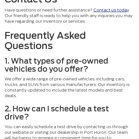
Have questions or need further assistance?
Contact us today
.
Our friendly staff is ready to help you with any inquiries you may
have regarding our inventory or services.
Frequently Asked
Questions
1. What types of pre-owned
vehicles do you offer?
We offer a wide range of pre-owned vehicles, including cars,
trucks, and SUVs from various manufacturers. Our inventory is
constantly updated to include the latest models and best
deals.
2. How can I schedule a test
drive?
You can easily schedule a test drive by contacting us through
our website or visiting our dealership in Port Huron. Our team
will be happy to arrange a convenient time for you to