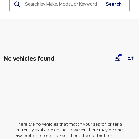
Search
No vehicles found
There are no vehicles that match your search criteria
currently available online; however, there may be one
available in-store. Please fill out the contact form