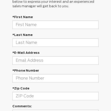
below to express your interest and an experienced
sales manager will get back to you.
*First Name
*Last Name
*E-Mail Address
*Phone Number
*Zip Code
Comments: