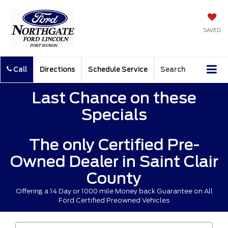
SAVED
Call
Directions
Schedule Service
Search
Last Chance on these
Specials
The only Certified Pre-
Owned Dealer in Saint Clair
County
Offering a 14 Day or 1000 mile Money back Guarantee on All
Ford Certified Preowned Vehicles