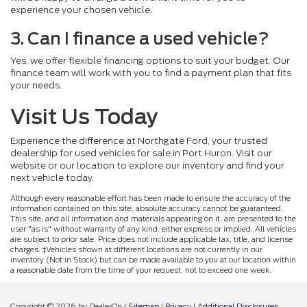
experience your chosen vehicle.
3. Can I finance a used vehicle?
Yes, we offer flexible financing options to suit your budget. Our
finance team will work with you to find a payment plan that fits
your needs.
Visit Us Today
Experience the difference at Northgate Ford, your trusted
dealership for used vehicles for sale in Port Huron. Visit our
website or our location to explore our inventory and find your
next vehicle today.
Although every reasonable effort has been made to ensure the accuracy of the
information contained on this site, absolute accuracy cannot be guaranteed.
This site, and all information and materials appearing on it, are presented to the
user "as is" without warranty of any kind, either express or implied. All vehicles
are subject to prior sale. Price does not include applicable tax, title, and license
charges. ‡Vehicles shown at different locations are not currently in our
inventory (Not in Stock) but can be made available to you at our location within
a reasonable date from the time of your request, not to exceed one week.
Copyright © 2026
by DealerOn
|
Sitemap
|
Privacy
|
Additional Disclosures