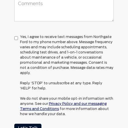
Yes, I agree to receive text messages from Northgate
Ford to my phone number above. Message frequency
varies and may include scheduling appointments,
scheduling test drives, and 1-on-1 conversations
about maintenance of a vehicle, or occasional
promotional and marketing messages. Consent is
not a condition of purchase. Message data rates may
apply.
Reply ‘STOP’ to unsubscribe at any type. Reply
‘HELP’ for help.
We do not share your mobile opt-in information with
anyone. See our
Privacy Policy and our messaging
Terms and Conditions
for more information about
how we handle your data.